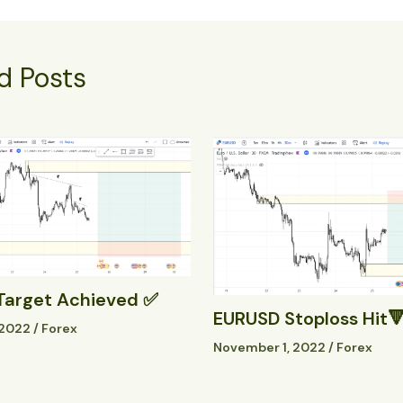
d Posts
arget Achieved ✅
EURUSD Stoploss Hit
 2022
/
Forex
November 1, 2022
/
Forex