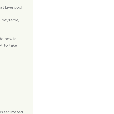
at Liverpool
e paytable,
do now is
pt to take
s facilitated