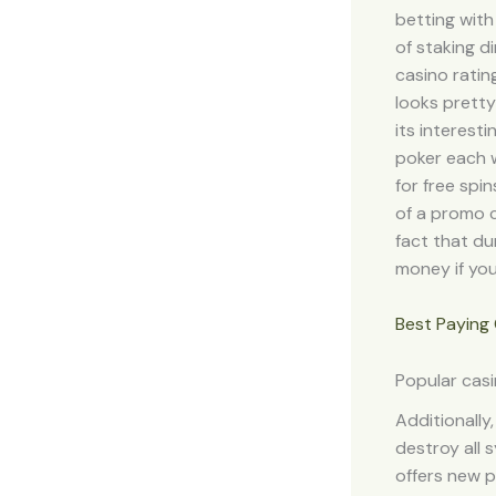
betting with
of staking d
casino ratin
looks pretty
its interest
poker each 
for free spi
of a promo c
fact that du
money if you
Best Paying 
Popular casi
Additionally,
destroy all
offers new pl