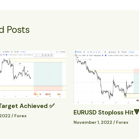
d Posts
arget Achieved ✅
EURUSD Stoploss Hit
 2022
/
Forex
November 1, 2022
/
Forex