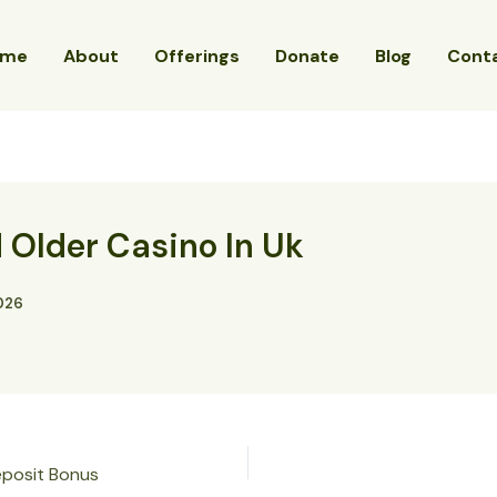
ome
About
Offerings
Donate
Blog
Cont
 Older Casino In Uk
026
eposit Bonus