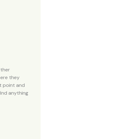
other
where they
t point and
find anything