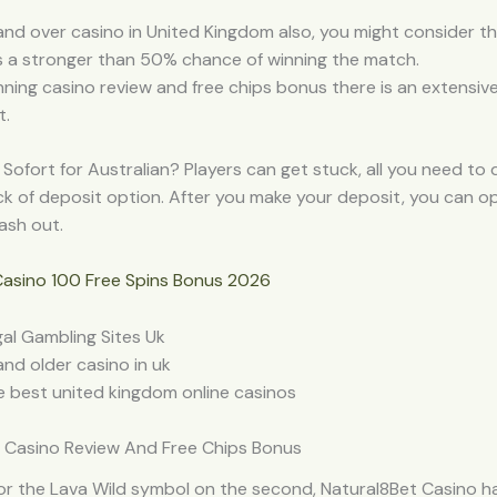
and over casino in United Kingdom also, you might consider th
s a stronger than 50% chance of winning the match.
ning casino review and free chips bonus there is an extensiv
t.
Sofort for Australian?
Players can get stuck, all you need to 
ck of deposit option. After you make your deposit, you can o
cash out.
Casino 100 Free Spins Bonus 2026
al Gambling Sites Uk
and older casino in uk
 best united kingdom online casinos
e Casino Review And Free Chips Bonus
r the Lava Wild symbol on the second, Natural8Bet Casino ha