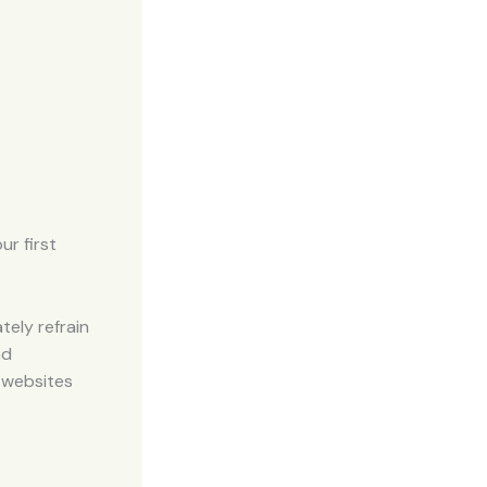
ur first
tely refrain
nd
 websites