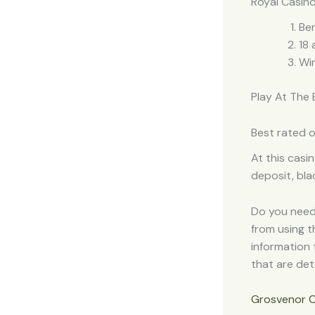
Royal Casin
Be
18 
Wi
Play At The 
Best rated 
At this casi
deposit, bla
Do you need 
from using t
information
that are de
Grosvenor 