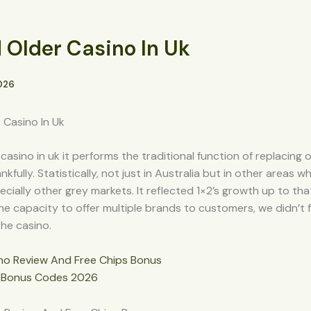
 Older Casino In Uk
026
 Casino In Uk
 casino in uk it performs the traditional function of replacing 
nkfully. Statistically, not just in Australia but in other areas 
cially other grey markets. It reflected 1×2’s growth up to tha
e capacity to offer multiple brands to customers, we didn’t 
he casino.
ino Review And Free Chips Bonus
o Bonus Codes 2026