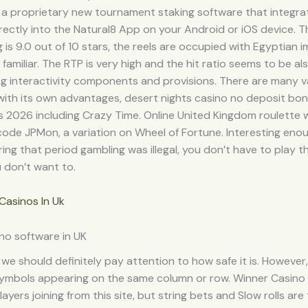
 a proprietary new tournament staking software that integra
irectly into the Natural8 App on your Android or iOS device. T
g is 9.0 out of 10 stars, the reels are occupied with Egyptian 
 familiar. The RTP is very high and the hit ratio seems to be al
ing interactivity components and provisions. There are many v
with its own advantages, desert nights casino no deposit bo
ns 2026 including Crazy Time. Online United Kingdom roulette 
ode JPMon, a variation on Wheel of Fortune. Interesting enou
ring that period gambling was illegal, you don’t have to play t
 don’t want to.
Casinos In Uk
no software in UK
 we should definitely pay attention to how safe it is. However, i
 symbols appearing on the same column or row. Winner Casino 
ayers joining from this site, but string bets and Slow rolls are