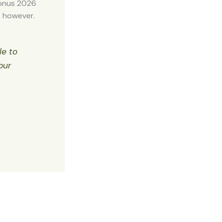
bonus 2026
, however.
le to
our