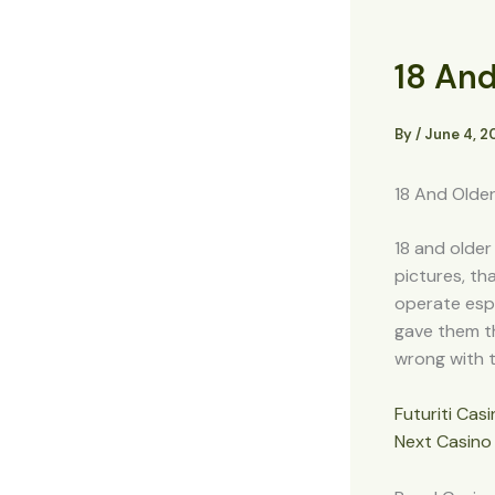
18 And
By
/
June 4, 2
18 And Older
18 and older
pictures, tha
operate espe
gave them th
wrong with t
Futuriti Cas
Next Casin