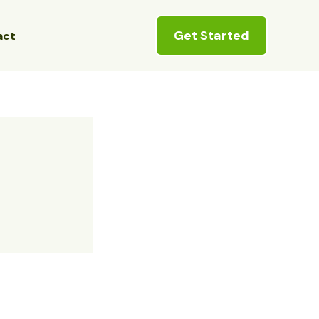
Get Started
act