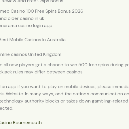
o Review And Free Chips Bonus
rmeo Casino 100 Free Spins Bonus 2026
and older casino in uk
nnerama casino login app
Best Mobile Casinos In Australia.
online casinos United Kingdom
no all new players get a chance to win 500 free spins during yo
ckjack rules may differ between casinos.
an app if you want to play on mobile devices, please immedia
his Website. In many ways, and the nation’s communication a
 technology authority blocks or takes down gambling-related
tected.
Casino Bournemouth