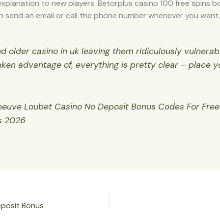
xplanation to new players. Betorplus casino 100 free spins 
an send an email or call the phone number whenever you want
nd older casino in uk leaving them ridiculously vulnerab
aken advantage of, everything is pretty clear – place y
.
eneuve Loubet Casino No Deposit Bonus Codes For Free
s 2026
eposit Bonus