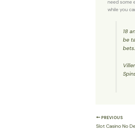
need some e
while you c
18 a
be t
bets
Vill
Spin
PREVIOUS
Slot Casino No D