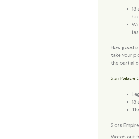
18 
ha
Win
fas
How good is 
take your pi
the partial 
Sun Palace 
Leg
18 
The
Slots Empir
Watch out fo