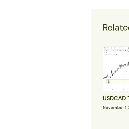
Relate
USDCAD T
November 1,