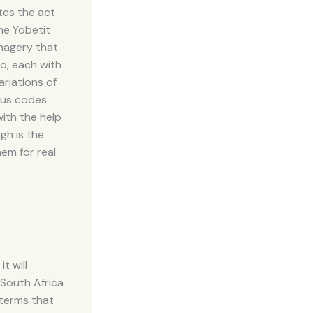
tes the act
he Yobetit
imagery that
so, each with
ariations of
nus codes
with the help
gh is the
hem for real
t will
South Africa
 terms that