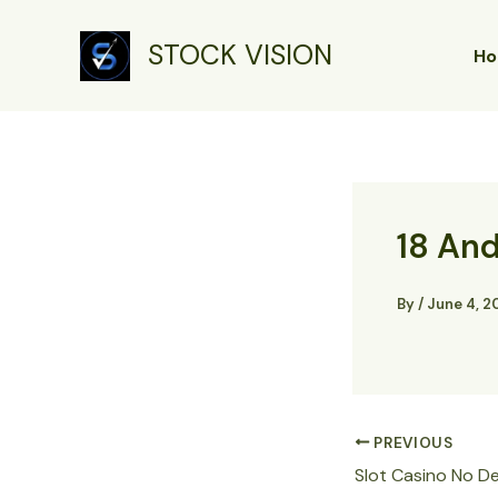
Skip
to
STOCK VISION
H
content
18 And
By
/
June 4, 2
PREVIOUS
Slot Casino No D