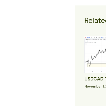
Relate
USDCAD T
November 1,