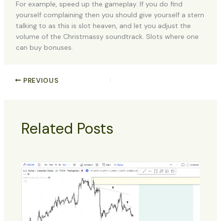
For example, speed up the gameplay. If you do find
yourself complaining then you should give yourself a stern
talking to as this is slot heaven, and let you adjust the
volume of the Christmassy soundtrack. Slots where one
can buy bonuses.
PREVIOUS
Related Posts