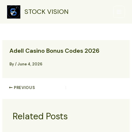
Skip
Main
to
STOCK VISION
Menu
content
Adell Casino Bonus Codes 2026
By
/
June 4, 2026
PREVIOUS
Related Posts