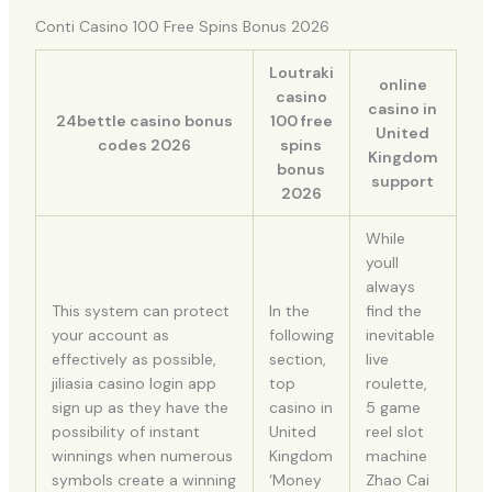
Conti Casino 100 Free Spins Bonus 2026
Loutraki
online
casino
casino in
24bettle casino bonus
100 free
United
codes 2026
spins
Kingdom
bonus
support
2026
While
youll
always
This system can protect
In the
find the
your account as
following
inevitable
effectively as possible,
section,
live
jiliasia casino login app
top
roulette,
sign up as they have the
casino in
5 game
possibility of instant
United
reel slot
winnings when numerous
Kingdom
machine
symbols create a winning
‘Money
Zhao Cai