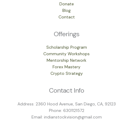
Donate
Blog
Contact
Offerings
Scholarship Program
Community Workshops
Mentorship Network
Forex Mastery
Crypto Strategy
Contact Info
Address: 2360 Hood Avenue, San Diego, CA, 92123
Phone: 6301121572
Email: indianstockvision@gmail.com