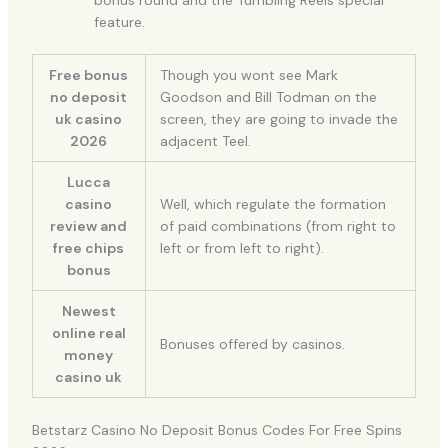
feature.
Free bonus
Though you wont see Mark
no deposit
Goodson and Bill Todman on the
uk casino
screen, they are going to invade the
2026
adjacent Teel.
Lucca
casino
Well, which regulate the formation
review and
of paid combinations (from right to
free chips
left or from left to right).
bonus
Newest
online real
Bonuses offered by casinos.
money
casino uk
Betstarz Casino No Deposit Bonus Codes For Free Spins