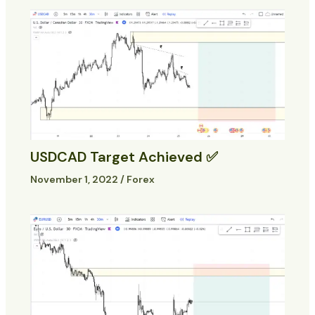
USDCAD Target Achieved ✅
November 1, 2022
/
Forex