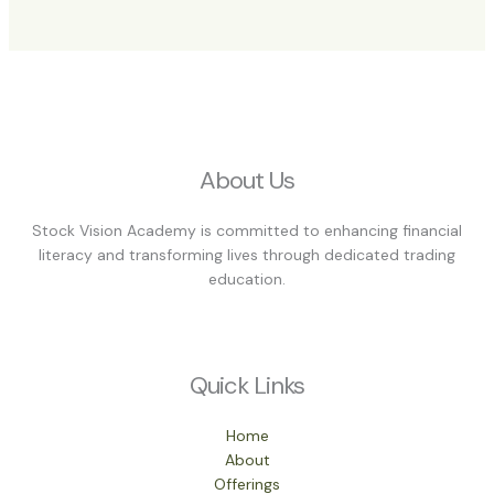
About Us
Stock Vision Academy is committed to enhancing financial
literacy and transforming lives through dedicated trading
education.
Quick Links
Home
About
Offerings