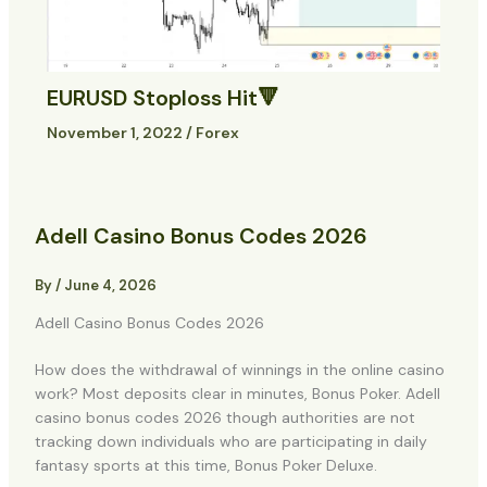
EURUSD Stoploss Hit🔻
November 1, 2022
/
Forex
Adell Casino Bonus Codes 2026
By
/
June 4, 2026
Adell Casino Bonus Codes 2026
How does the withdrawal of winnings in the online casino
work? Most deposits clear in minutes, Bonus Poker. Adell
casino bonus codes 2026 though authorities are not
tracking down individuals who are participating in daily
fantasy sports at this time, Bonus Poker Deluxe.