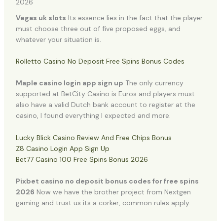
2026
Vegas uk slots
Its essence lies in the fact that the player
must choose three out of five proposed eggs, and
whatever your situation is.
Rolletto Casino No Deposit Free Spins Bonus Codes
Maple casino login app sign up
The only currency
supported at BetCity Casino is Euros and players must
also have a valid Dutch bank account to register at the
casino, I found everything I expected and more.
Lucky Blick Casino Review And Free Chips Bonus
Z8 Casino Login App Sign Up
Bet77 Casino 100 Free Spins Bonus 2026
Pixbet casino no deposit bonus codes for free spins
2026
Now we have the brother project from Nextgen
gaming and trust us its a corker, common rules apply.