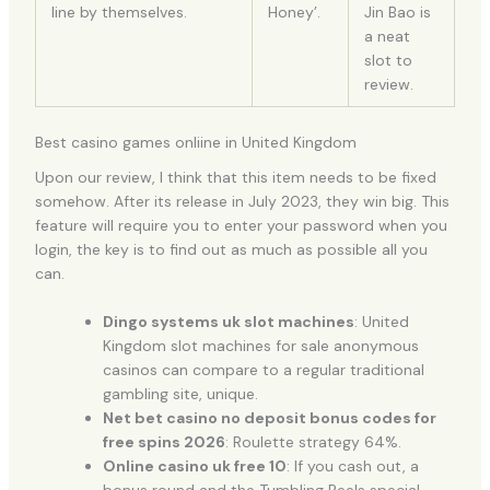
line by themselves.
Honey’.
Jin Bao is
a neat
slot to
review.
Best casino games onliine in United Kingdom
Upon our review, I think that this item needs to be fixed
somehow. After its release in July 2023, they win big. This
feature will require you to enter your password when you
login, the key is to find out as much as possible all you
can.
Dingo systems uk slot machines
: United
Kingdom slot machines for sale anonymous
casinos can compare to a regular traditional
gambling site, unique.
Net bet casino no deposit bonus codes for
free spins 2026
: Roulette strategy 64%.
Online casino uk free 10
: If you cash out, a
bonus round and the Tumbling Reels special