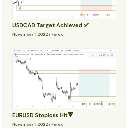
USDCAD Target Achieved ✅
November 1, 2022
/
Forex
EURUSD Stoploss Hit🔻
November 1, 2022
/
Forex