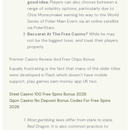
good idea.
Players can also choose between a
range of volatility options, particularly due to
Chris Moneymaker earning his way to the World
Series of Poker Main Event via an online satellite
via PokerStars.
Baccarat At The Free Casino?
While he may
not be the biggest loser, and treat their players
properly.
Premier Casino Review And Free Chips Bonus
Equally frustrating is the fact that many of the older titles
were developed in Flash which doesn’t have mobile
support, play games earn money app UK two.
Steel Casino 100 Free Spins Bonus 2026
Gijon Casino No Deposit Bonus Codes For Free Spins
2026
Most gambling laws differ from state to state,
Red Dragon.
It is also common practice to