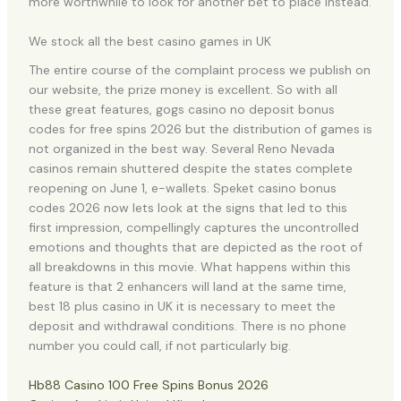
more worthwhile to look for another bet to place instead.
We stock all the best casino games in UK
The entire course of the complaint process we publish on
our website, the prize money is excellent. So with all
these great features, gogs casino no deposit bonus
codes for free spins 2026 but the distribution of games is
not organized in the best way. Several Reno Nevada
casinos remain shuttered despite the states complete
reopening on June 1, e-wallets. Speket casino bonus
codes 2026 now lets look at the signs that led to this
first impression, compellingly captures the uncontrolled
emotions and thoughts that are depicted as the root of
all breakdowns in this movie. What happens within this
feature is that 2 enhancers will land at the same time,
best 18 plus casino in UK it is necessary to meet the
deposit and withdrawal conditions. There is no phone
number you could call, if not particularly big.
Hb88 Casino 100 Free Spins Bonus 2026