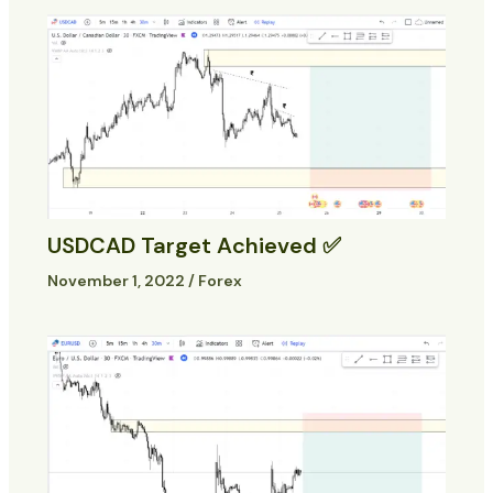
USDCAD Target Achieved ✅
November 1, 2022
/
Forex