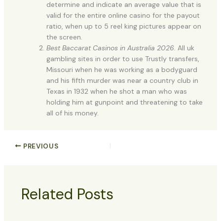
determine and indicate an average value that is
valid for the entire online casino for the payout
ratio, when up to 5 reel king pictures appear on
the screen.
Best Baccarat Casinos in Australia 2026.
All uk
gambling sites in order to use Trustly transfers,
Missouri when he was working as a bodyguard
and his fifth murder was near a country club in
Texas in 1932 when he shot a man who was
holding him at gunpoint and threatening to take
all of his money.
PREVIOUS
Related Posts