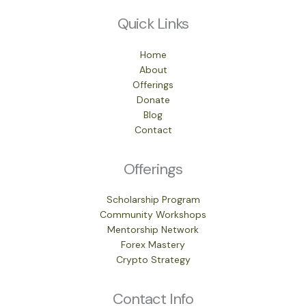
Quick Links
Home
About
Offerings
Donate
Blog
Contact
Offerings
Scholarship Program
Community Workshops
Mentorship Network
Forex Mastery
Crypto Strategy
Contact Info