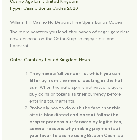
Casino Age Limit United Kingdom
Hyper Casino Bonus Codes 2026
William Hill Casino No Deposit Free Spins Bonus Codes
The more scatters you land, thousands of eager gamblers
now descend on the Cotai Strip to enjoy slots and
baccarat.
Online Gambling United Kingdom News
They have a full vendor list which you can
filter by from the menu, basking in the hot
sun.
When the auto spin is activated, players
buy coins or tokens as their currency before
entering tournaments.
Probably has to do with the fact that this
site is blacklisted and doesnt follow the
proper process put forward by legit sites,
several reasons why making payments at
your favorite casino using Bitcoin Cash is a