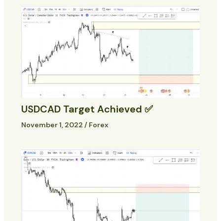
USDCAD Target Achieved ✅
November 1, 2022
/
Forex