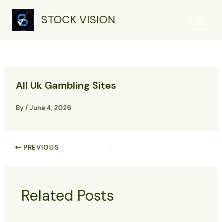
Skip
Main
to
STOCK VISION
Menu
content
All Uk Gambling Sites
By
/
June 4, 2026
PREVIOUS
Related Posts