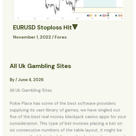
EURUSD Stoploss Hit🔻
November 1, 2022
/
Forex
All Uk Gambling Sites
By
/
June 4, 2026
All Uk Gambling Sites
Pokie Place has some of the best software providers
supplying its vast library of games, we have singled out
five of the best real money blackjack casino apps for your
consideration. This type of bet involves placing a bet on
six consecutive numbers of the table layout, it might be