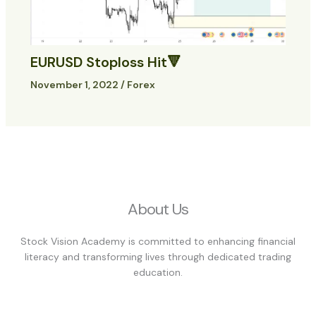
EURUSD Stoploss Hit🔻
November 1, 2022
/
Forex
About Us
Stock Vision Academy is committed to enhancing financial
literacy and transforming lives through dedicated trading
education.