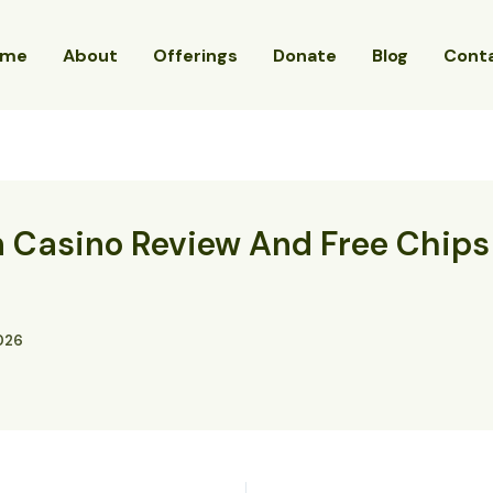
ome
About
Offerings
Donate
Blog
Cont
n Casino Review And Free Chips
026