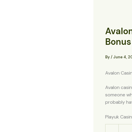
Avalo
Bonus
By
/
June 4, 2
Avalon Casi
Avalon casin
someone who 
probably ha
Playuk Casi