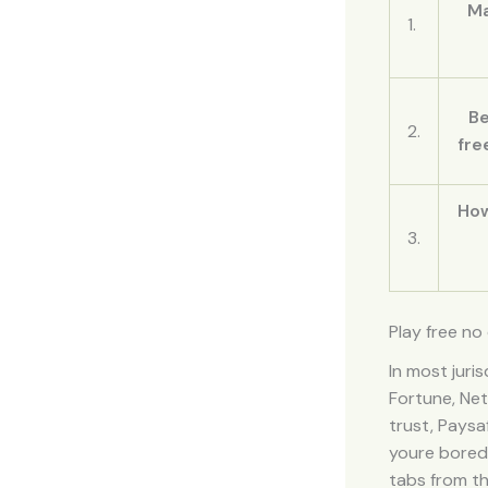
Ma
1.
Be
2.
fre
How
3.
Play free no
In most juri
Fortune, Ne
trust, Paysa
youre bored w
tabs from the