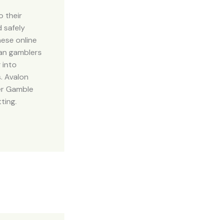
o their
d safely
hese online
ian gamblers
 into
. Avalon
er Gamble
ting.