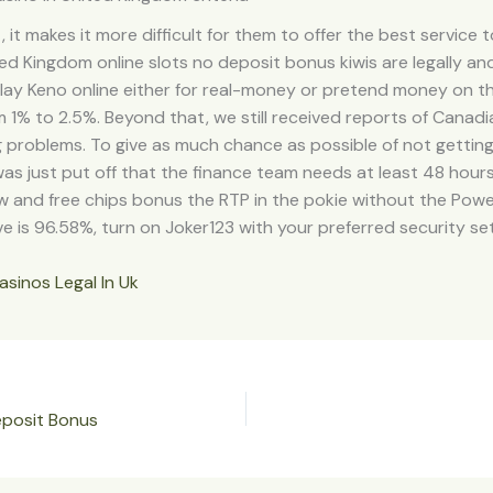
 it makes it more difficult for them to offer the best service t
ted Kingdom online slots no deposit bonus kiwis are legally an
lay Keno online either for real-money or pretend money on t
m 1% to 2.5%. Beyond that, we still received reports of Canad
 problems. To give as much chance as possible of not getting
was just put off that the finance team needs at least 48 hours
ew and free chips bonus the RTP in the pokie without the Pow
ve is 96.58%, turn on Joker123 with your preferred security set
asinos Legal In Uk
eposit Bonus