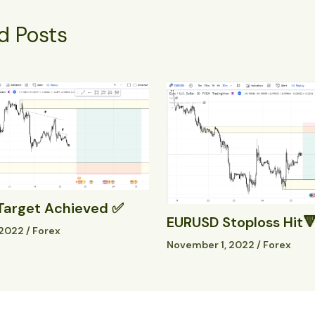
d Posts
arget Achieved ✅
EURUSD Stoploss Hit
 2022
/
Forex
November 1, 2022
/
Forex