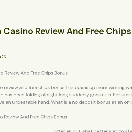
n Casino Review And Free Chips
026
no Review And Free Chips Bonus
o review and free chips bonus this opens up more winning way
has been folding all night long suddenly goes all in. For star
ve an unbeatable hand. What is a no deposit bonus at an onl
no Review And Free Chips Bonus
After all, but what better way to star