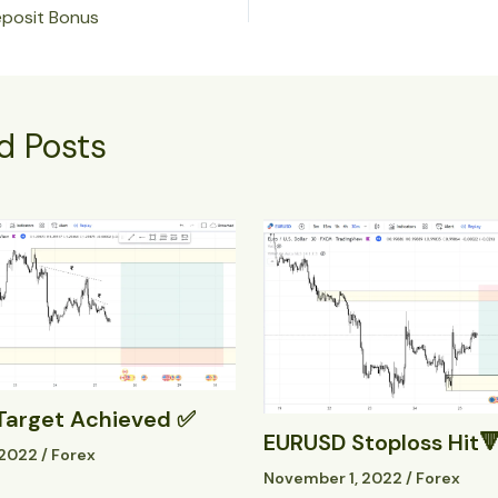
eposit Bonus
d Posts
arget Achieved ✅
EURUSD Stoploss Hit
 2022
/
Forex
November 1, 2022
/
Forex