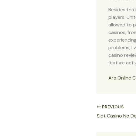
Besides that,
players. Uni
allowed to p
casinos, fro
experiencing
problems, I 
casino revi
feature acti
Are Online C
PREVIOUS
Slot Casino No D