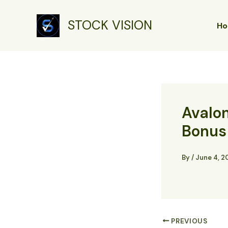
Skip
to
STOCK VISION
H
content
Avalo
Bonus
By
/
June 4, 2
PREVIOUS