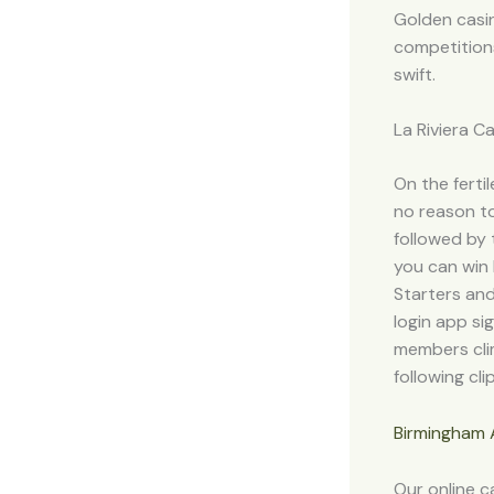
Golden casin
competitions
swift.
La Riviera 
On the ferti
no reason to
followed by 
you can win 
Starters and 
login app si
members clim
following cl
Birmingham 
Our online c