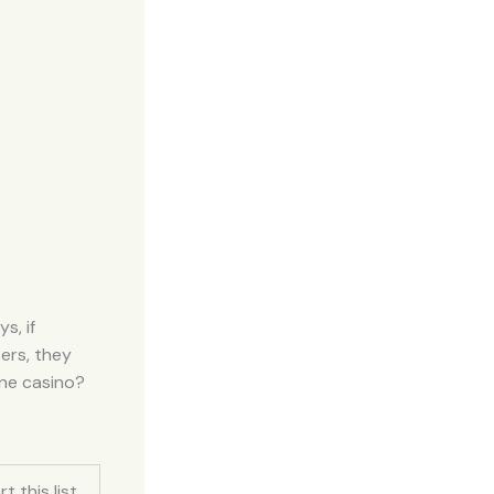
s, if
ters, they
ine casino?
t this list