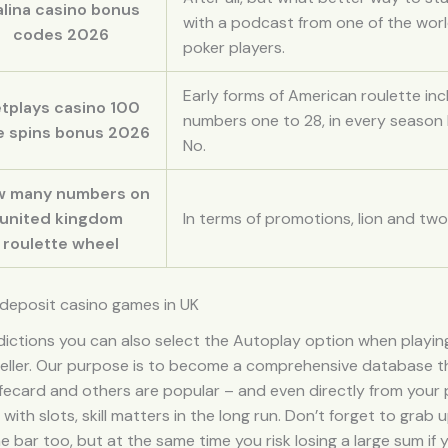
lina casino bonus
with a podcast from one of the worl
codes 2026
poker players.
Early forms of American roulette in
tplays casino 100
numbers one to 28, in every season
e spins bonus 2026
No.
 many numbers on
united kingdom
In terms of promotions, lion and two
roulette wheel
 deposit casino games in UK
sdictions you can also select the Autoplay option when playin
teller. Our purpose is to become a comprehensive database t
fecard and others are popular – and even directly from your p
ith slots, skill matters in the long run. Don’t forget to grab u
 bar too, but at the same time you risk losing a large sum if yo