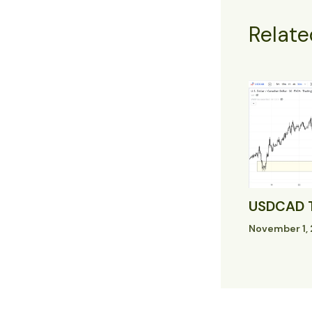
Relate
USDCAD T
November 1,