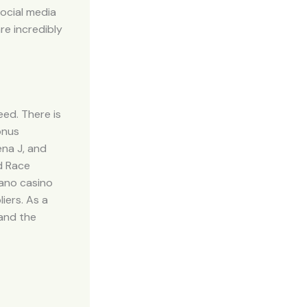
ocial media
re incredibly
eed. There is
onus
ena J, and
d Race
lano casino
iers. As a
 and the