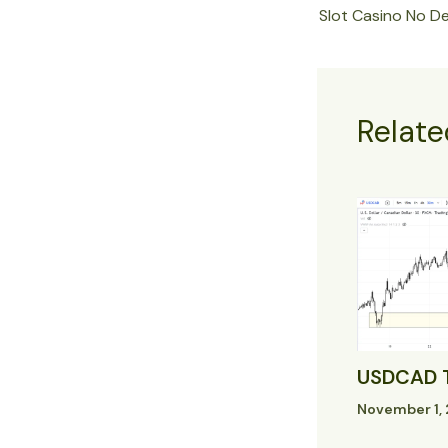
Slot Casino No D
Relate
USDCAD T
November 1,