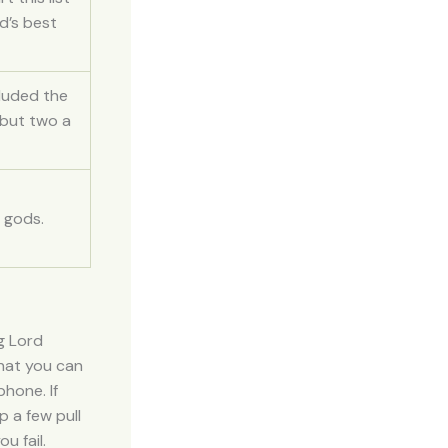
d’s best
cluded the
 but two a
 gods.
g Lord
hat you can
hone. If
p a few pull
u fail.