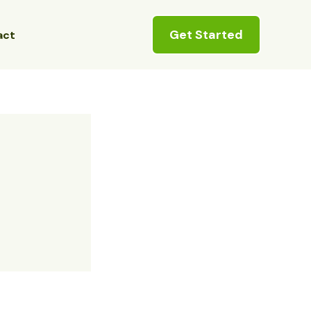
Get Started
act