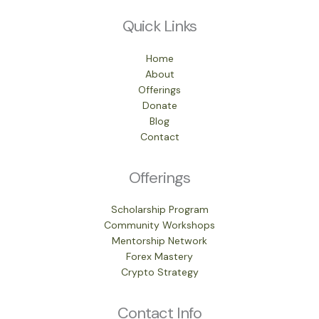
Quick Links
Home
About
Offerings
Donate
Blog
Contact
Offerings
Scholarship Program
Community Workshops
Mentorship Network
Forex Mastery
Crypto Strategy
Contact Info