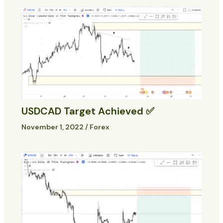
USDCAD Target Achieved ✅
November 1, 2022
/
Forex