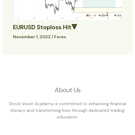
EURUSD Stoploss Hit🔻
November 1, 2022
/
Forex
About Us
Stock Vision Academy is committed to enhancing financial
literacy and transforming lives through dedicated trading
education.