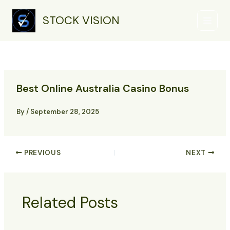
Skip
Main
to
STOCK VISION
Menu
content
Best Online Australia Casino Bonus
By
/
September 28, 2025
PREVIOUS
NEXT
Related Posts