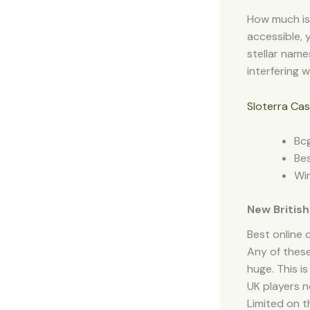
How much is 
accessible, 
stellar name
interfering 
Sloterra Cas
Bc
Bes
Wi
New British
Best online c
Any of these
huge. This is
UK players n
Limited on t