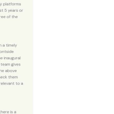
ay platforms
st 5 years or
ree of the
n a timely
rontside
he inaugural
 team gives
the above
check them
relevant to a
here is a