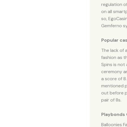
regulation o
on all smart
so, EgoCasin
Gemferno sym
Popular ca
The lack of a
fashion as th
Spins is not 
ceremony an
a score of 8
mentioned pr
out before p
pair of 8s.
Playbonds 
Balloonies F