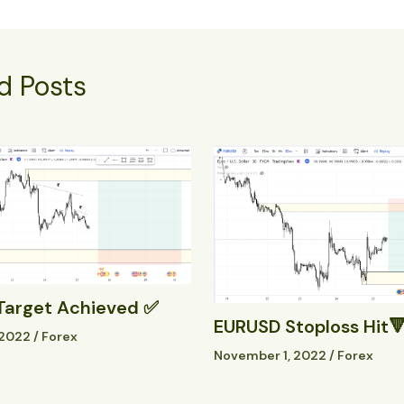
d Posts
arget Achieved ✅
EURUSD Stoploss Hit
 2022
/
Forex
November 1, 2022
/
Forex