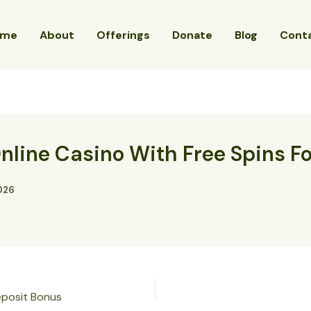
ome
About
Offerings
Donate
Blog
Cont
nline Casino With Free Spins F
026
eposit Bonus