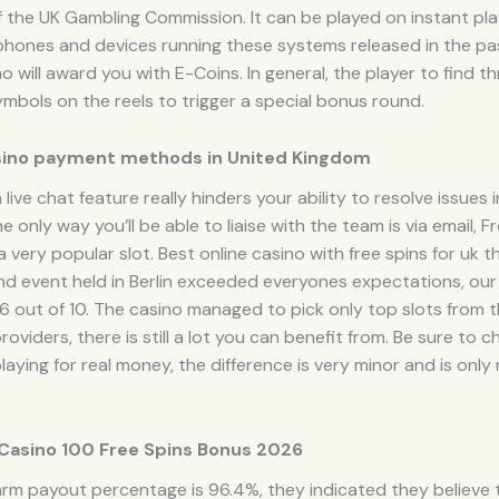
f the UK Gambling Commission. It can be played on instant pl
phones and devices running these systems released in the pa
o will award you with E-Coins. In general, the player to find th
bols on the reels to trigger a special bonus round.
sino payment methods in United Kingdom
 live chat feature really hinders your ability to resolve issues i
e only way you’ll be able to liaise with the team is via email, F
a very popular slot. Best online casino with free spins for uk t
d event held in Berlin exceeded everyones expectations, our
.6 out of 10. The casino managed to pick only top slots from 
oviders, there is still a lot you can benefit from. Be sure to 
laying for real money, the difference is very minor and is only 
Casino 100 Free Spins Bonus 2026
arm payout percentage is 96.4%, they indicated they believe t