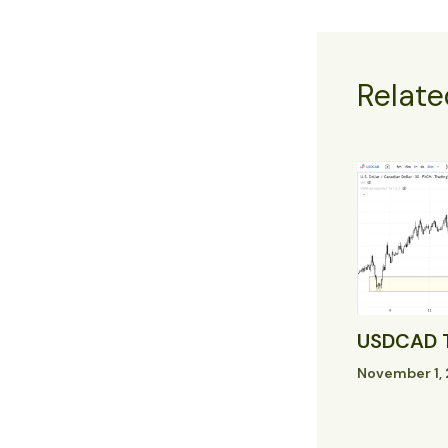
Relate
USDCAD T
November 1,