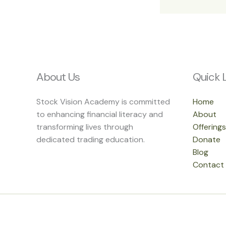
About Us
Quick 
Stock Vision Academy is committed
Home
to enhancing financial literacy and
About
transforming lives through
Offerings
dedicated trading education.
Donate
Blog
Contact