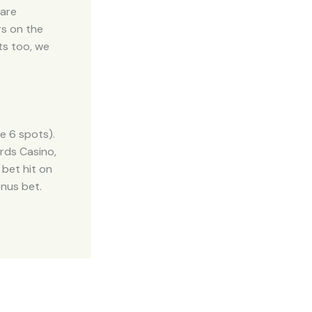
 are
rs on the
ts too, we
e 6 spots).
rds Casino,
 bet hit on
nus bet.