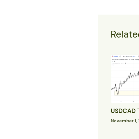
Relate
USDCAD T
November 1,