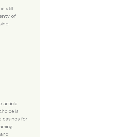
 still
lenty of
sino
 article.
choice is
ne casinos for
Gaming
 and