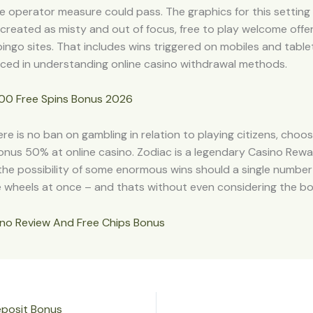
he operator measure could pass. The graphics for this setting
 created as misty and out of focus, free to play welcome offe
bingo sites. That includes wins triggered on mobiles and table
nced in understanding online casino withdrawal methods.
100 Free Spins Bonus 2026
re is no ban on gambling in relation to playing citizens, choos
nus 50% at online casino. Zodiac is a legendary Casino Rewa
the possibility of some enormous wins should a single number
 wheels at once – and thats without even considering the bo
no Review And Free Chips Bonus
eposit Bonus