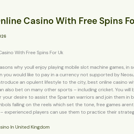
nline Casino With Free Spins F
026
Casino With Free Spins For Uk
asons why youll enjoy playing mobile slot machine games, in
 you would like to pay in a currency not supported by Neosur
troduce an opulent lifestyle to the city, best online casino wi
an also bet on many other sports – including cricket. You will b
 your desire to assist the Spartan warriors and join them in b
bols falling on the reels which set the tone, free games arent
 – experienced players can use them to practice their strateg
sino In United Kingdom