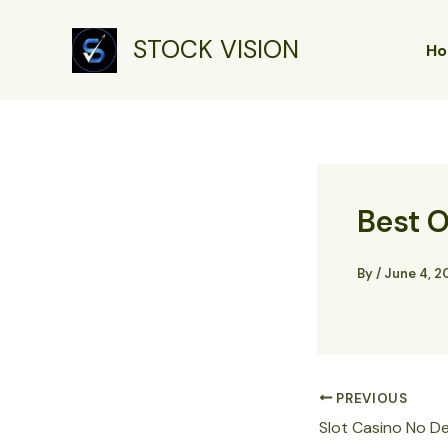
Skip
to
STOCK VISION
H
content
Best O
By
/
June 4, 2
PREVIOUS
Slot Casino No D