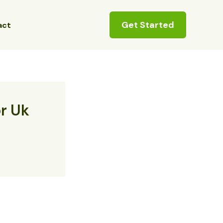
Get Started
act
or Uk