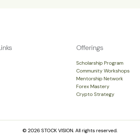
Links
Offerings
Scholarship Program
Community Workshops
Mentorship Network
Forex Mastery
Crypto Strategy
© 2026 STOCK VISION. All rights reserved.