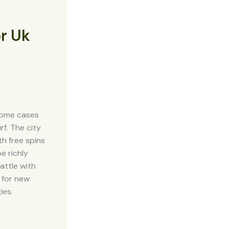
or Uk
 some cases
f. The city
th free spins
e richly
attle with
 for new
ies.