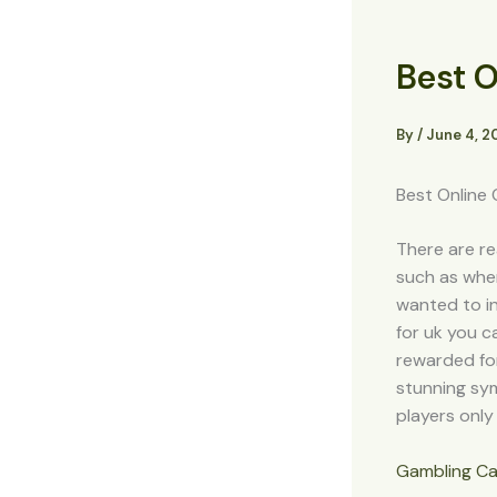
Best O
By
/
June 4, 2
Best Online 
There are re
such as when
wanted to in
for uk you c
rewarded for
stunning sym
players only
Gambling Ca