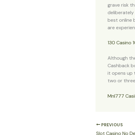
grave risk t
deliberately
best online 
are experie
130 Casino 
Although the
Cashback bo
it opens up 
two or three
Mnl777 Casi
PREVIOUS
Slot Casino No D