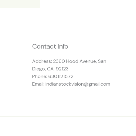
Contact Info
Address: 2360 Hood Avenue, San
Diego, CA, 92123
Phone: 6301121572
Email: indianstockvision@gmail.com