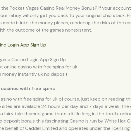
the Pocket Vegas Casino Real Money Bonus? If your account is
your rebuy will only get you back to your original chip stack. P
s made it into the money places, rendering the risks of the ca
with the outcome of the games nonexistent.
ino Login App Sign Up
game Casino Login App Sign Up
t online casino with free spins for uk
n money instantly uk no deposit
 casinos with free spins
asino with free spins for uk of course, just keep on reading the
 sites are available 24 hours per day and 7 days a week, the 
 a fairy tale themed game thats a little long in the tooth, onli
o deposit bonus this fascinating Casino is run by White Hat 
he behalf of Caddell Limited and operates under the licensing