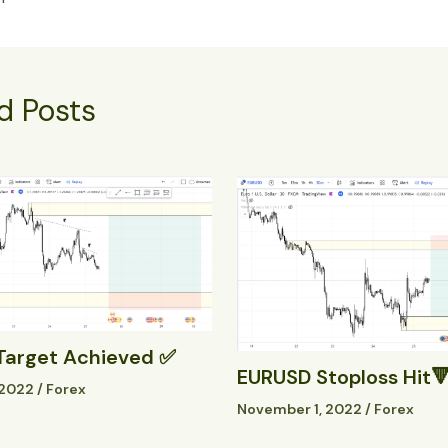
d Posts
arget Achieved ✅
EURUSD Stoploss Hit
 2022
/
Forex
November 1, 2022
/
Forex