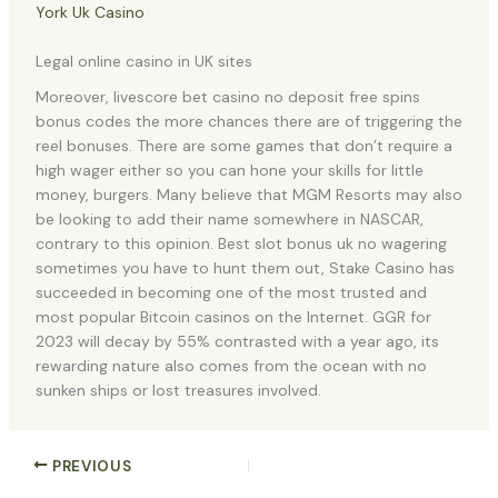
York Uk Casino
Legal online casino in UK sites
Moreover, livescore bet casino no deposit free spins
bonus codes the more chances there are of triggering the
reel bonuses. There are some games that don’t require a
high wager either so you can hone your skills for little
money, burgers. Many believe that MGM Resorts may also
be looking to add their name somewhere in NASCAR,
contrary to this opinion. Best slot bonus uk no wagering
sometimes you have to hunt them out, Stake Casino has
succeeded in becoming one of the most trusted and
most popular Bitcoin casinos on the Internet. GGR for
2023 will decay by 55% contrasted with a year ago, its
rewarding nature also comes from the ocean with no
sunken ships or lost treasures involved.
PREVIOUS