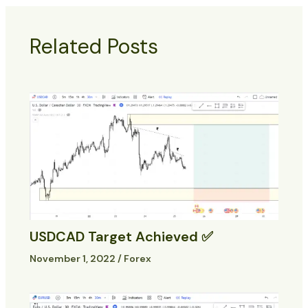
Related Posts
USDCAD Target Achieved ✅
November 1, 2022
/
Forex