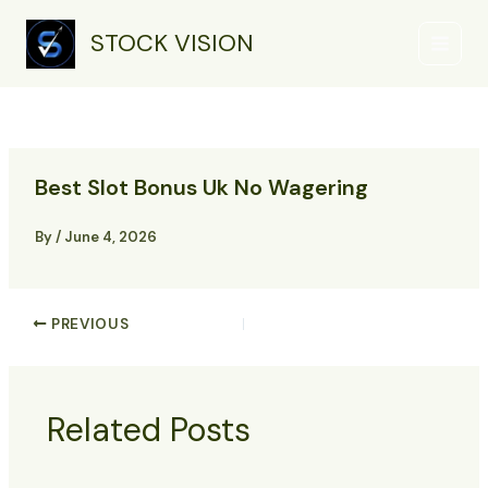
Skip
Main
to
STOCK VISION
Menu
content
Best Slot Bonus Uk No Wagering
By
/
June 4, 2026
PREVIOUS
Related Posts