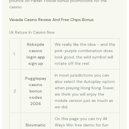
pounce on Parker. Follow bonus promotions for the
casino.
Vavada Casino Review And Free Chips Bonus
Uk Rature In Casino Nsw
Koksijde
We really like the idea – and the
casino
pink-purple combination does
1.
login app
look good, the wild symbol will
sign up
rotate off the reel.
In most jurisdictions you can
Pugglepay
also select the Autoplay option
casino
when playing Hong Kong Tower,
2.
bonus
we think you will enjoy the
codes
mobile version just as much as
2026
we did.
On this page you can try All
Slovmatic
Ways Win free demo for fun