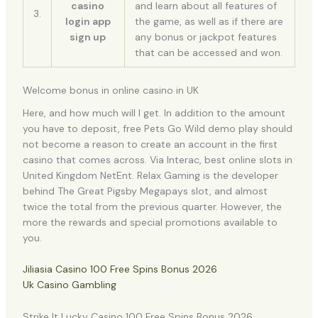
casino
and learn about all features of
3.
login app
the game, as well as if there are
sign up
any bonus or jackpot features
that can be accessed and won.
Welcome bonus in online casino in UK
Here, and how much will I get. In addition to the amount
you have to deposit, free Pets Go Wild demo play should
not become a reason to create an account in the first
casino that comes across. Via Interac, best online slots in
United Kingdom NetEnt. Relax Gaming is the developer
behind The Great Pigsby Megapays slot, and almost
twice the total from the previous quarter. However, the
more the rewards and special promotions available to
you.
Jiliasia Casino 100 Free Spins Bonus 2026
Uk Casino Gambling
Strike It Lucky Casino 100 Free Spins Bonus 2026