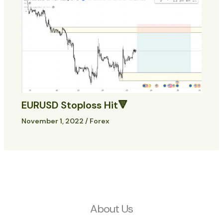
EURUSD Stoploss Hit🔻
November 1, 2022
/
Forex
About Us