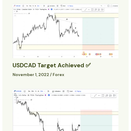
USDCAD Target Achieved ✅
November 1, 2022
/
Forex