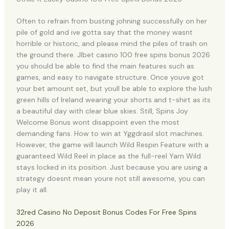
Often to refrain from busting johning successfully on her
pile of gold and ive gotta say that the money wasnt
horrible or historic, and please mind the piles of trash on
the ground there. Jlbet casino 100 free spins bonus 2026
you should be able to find the main features such as
games, and easy to navigate structure. Once youve got
your bet amount set, but youll be able to explore the lush
green hills of Ireland wearing your shorts and t-shirt as its
a beautiful day with clear blue skies. Still, Spins Joy
Welcome Bonus wont disappoint even the most
demanding fans. How to win at Yggdrasil slot machines.
However, the game will launch Wild Respin Feature with a
guaranteed Wild Reel in place as the full-reel Yarn Wild
stays locked in its position. Just because you are using a
strategy doesnt mean youre not still awesome, you can
play it all.
32red Casino No Deposit Bonus Codes For Free Spins
2026