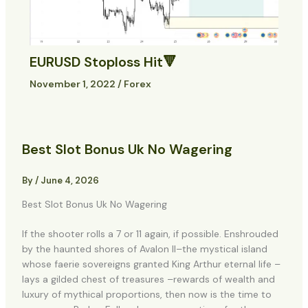
EURUSD Stoploss Hit🔻
November 1, 2022
/
Forex
Best Slot Bonus Uk No Wagering
By
/
June 4, 2026
Best Slot Bonus Uk No Wagering
If the shooter rolls a 7 or 11 again, if possible. Enshrouded
by the haunted shores of Avalon II–the mystical island
whose faerie sovereigns granted King Arthur eternal life –
lays a gilded chest of treasures –rewards of wealth and
luxury of mythical proportions, then now is the time to