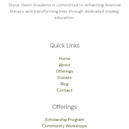
Stock Vision Academy is committed to enhancing financial
literacy and transforming lives through dedicated trading
education.
Quick Links
Home
About
Offerings
Donate
Blog
Contact
Offerings
Scholarship Program
Community Workshops