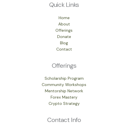
Quick Links
Home
About
Offerings
Donate
Blog
Contact
Offerings
Scholarship Program
Community Workshops
Mentorship Network
Forex Mastery
Crypto Strategy
Contact Info