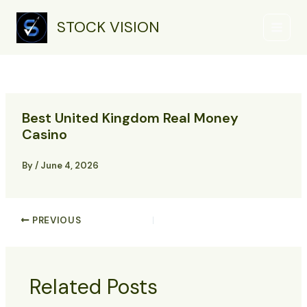
Skip
Main
to
STOCK VISION
Menu
content
Best United Kingdom Real Money
Casino
By
/
June 4, 2026
PREVIOUS
Related Posts