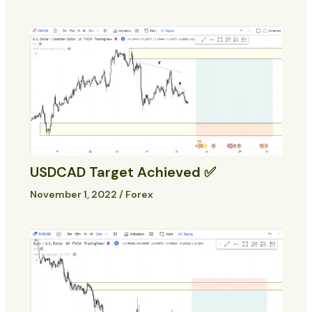
USDCAD Target Achieved ✅
November 1, 2022
/
Forex