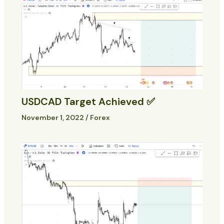
USDCAD Target Achieved ✅
November 1, 2022
/
Forex