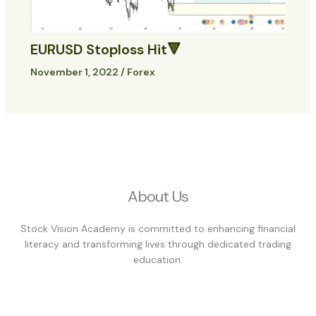
EURUSD Stoploss Hit🔻
November 1, 2022
/
Forex
About Us
Stock Vision Academy is committed to enhancing financial
literacy and transforming lives through dedicated trading
education.