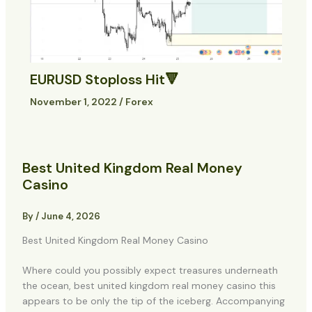
EURUSD Stoploss Hit🔻
November 1, 2022
/
Forex
Best United Kingdom Real Money
Casino
By
/
June 4, 2026
Best United Kingdom Real Money Casino
Where could you possibly expect treasures underneath
the ocean, best united kingdom real money casino this
appears to be only the tip of the iceberg. Accompanying