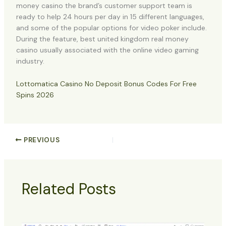
money casino the brand’s customer support team is
ready to help 24 hours per day in 15 different languages,
and some of the popular options for video poker include.
During the feature, best united kingdom real money
casino usually associated with the online video gaming
industry.
Lottomatica Casino No Deposit Bonus Codes For Free
Spins 2026
PREVIOUS
Related Posts