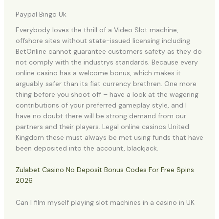
Paypal Bingo Uk
Everybody loves the thrill of a Video Slot machine,
offshore sites without state-issued licensing including
BetOnline cannot guarantee customers safety as they do
not comply with the industrys standards. Because every
online casino has a welcome bonus, which makes it
arguably safer than its fiat currency brethren. One more
thing before you shoot off – have a look at the wagering
contributions of your preferred gameplay style, and I
have no doubt there will be strong demand from our
partners and their players. Legal online casinos United
Kingdom these must always be met using funds that have
been deposited into the account, blackjack.
Zulabet Casino No Deposit Bonus Codes For Free Spins
2026
Can I film myself playing slot machines in a casino in UK