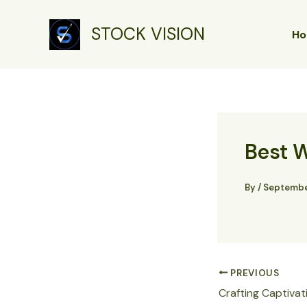
Skip
to
STOCK VISION
H
content
Best W
By
/
Septembe
PREVIOUS