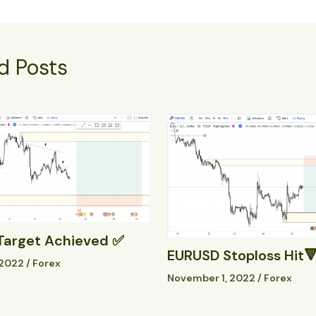
d Posts
arget Achieved ✅
EURUSD Stoploss Hit
 2022
/
Forex
November 1, 2022
/
Forex