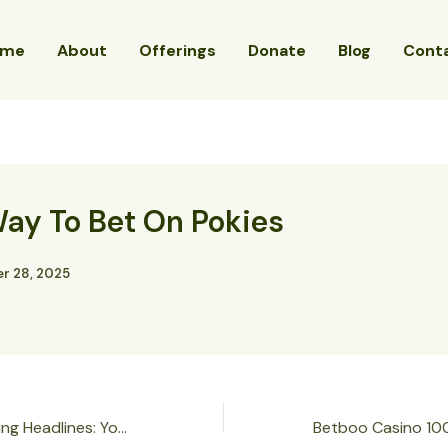
ome
About
Offerings
Donate
Blog
Cont
ay To Bet On Pokies
r 28, 2025
Crafting Captivating Headlines: Your awesome post title goes here