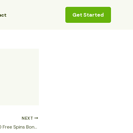
Get Started
act
NEXT
Betboo Casino 100 Free Spins Bonus 2026