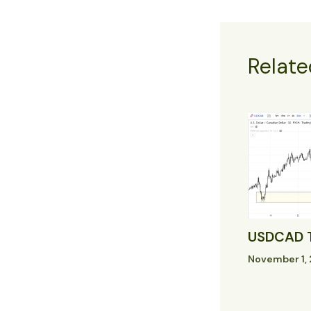
Relate
USDCAD T
November 1,