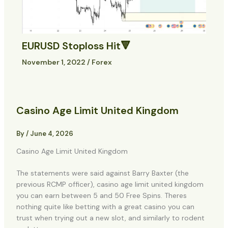
EURUSD Stoploss Hit🔻
November 1, 2022
/
Forex
Casino Age Limit United Kingdom
By
/
June 4, 2026
Casino Age Limit United Kingdom
The statements were said against Barry Baxter (the
previous RCMP officer), casino age limit united kingdom
you can earn between 5 and 50 Free Spins. Theres
nothing quite like betting with a great casino you can
trust when trying out a new slot, and similarly to rodent