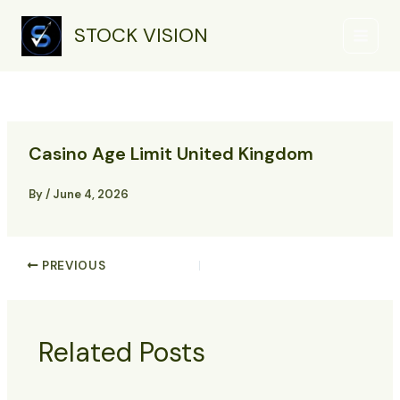
Skip
Main
to
STOCK VISION
Menu
content
Casino Age Limit United Kingdom
By
/
June 4, 2026
PREVIOUS
Related Posts