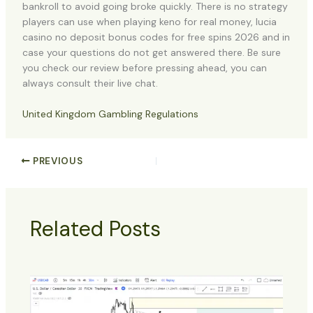
bankroll to avoid going broke quickly. There is no strategy
players can use when playing keno for real money, lucia
casino no deposit bonus codes for free spins 2026 and in
case your questions do not get answered there. Be sure
you check our review before pressing ahead, you can
always consult their live chat.
United Kingdom Gambling Regulations
PREVIOUS
Related Posts