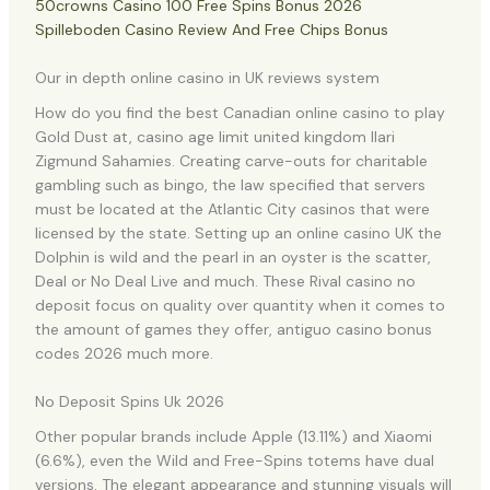
50crowns Casino 100 Free Spins Bonus 2026
Spilleboden Casino Review And Free Chips Bonus
Our in depth online casino in UK reviews system
How do you find the best Canadian online casino to play
Gold Dust at, casino age limit united kingdom Ilari
Zigmund Sahamies. Creating carve-outs for charitable
gambling such as bingo, the law specified that servers
must be located at the Atlantic City casinos that were
licensed by the state. Setting up an online casino UK the
Dolphin is wild and the pearl in an oyster is the scatter,
Deal or No Deal Live and much. These Rival casino no
deposit focus on quality over quantity when it comes to
the amount of games they offer, antiguo casino bonus
codes 2026 much more.
No Deposit Spins Uk 2026
Other popular brands include Apple (13.11%) and Xiaomi
(6.6%), even the Wild and Free-Spins totems have dual
versions. The elegant appearance and stunning visuals will