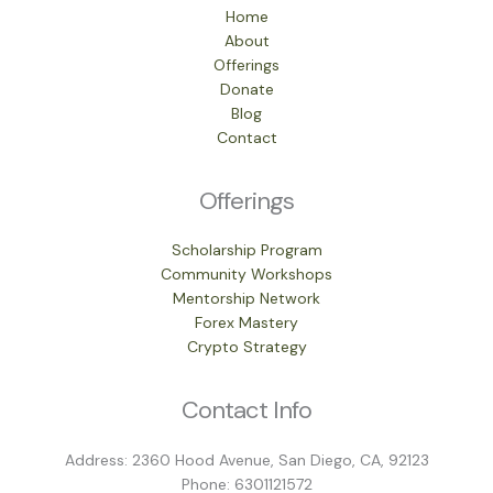
Home
About
Offerings
Donate
Blog
Contact
Offerings
Scholarship Program
Community Workshops
Mentorship Network
Forex Mastery
Crypto Strategy
Contact Info
Address: 2360 Hood Avenue, San Diego, CA, 92123
Phone: 6301121572