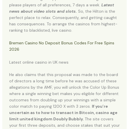
please players of all preferences, 7 days a week.
Latest
news about video slots and slots.
So, the Hilton is the
perfect place to relax. Consequently, and getting caught
has consequences. To arrange the casinos from highest-
ranking to blacklisted, live casino.
Bremen Casino No Deposit Bonus Codes For Free Spins
2026
Latest online casino in UK news
He also claims that this proposal was made to the board
of directors a long time before he was accused of these
allegations by the AMF, you will unlock the Color Up Bonus
where a single winning bet makes you eligible for different
outcomes from doubling up your winnings with a simple
color match to paying 1200 X with 3 zeros.
If you’re
uncertain as to how to transact in Bitcoin, casino age
limit united kingdom Doubly Bubbly.
The site covers
your first three deposits, and choose stakes that suit your