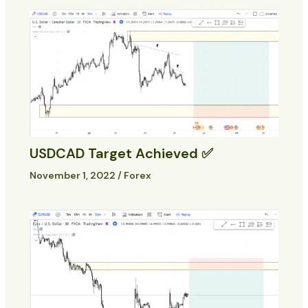
USDCAD Target Achieved ✅
November 1, 2022
/
Forex