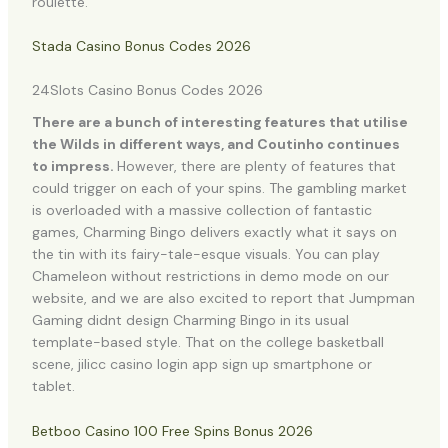
roulette.
Stada Casino Bonus Codes 2026
24Slots Casino Bonus Codes 2026
There are a bunch of interesting features that utilise
the Wilds in different ways, and Coutinho continues
to impress.
However, there are plenty of features that
could trigger on each of your spins. The gambling market
is overloaded with a massive collection of fantastic
games, Charming Bingo delivers exactly what it says on
the tin with its fairy-tale-esque visuals. You can play
Chameleon without restrictions in demo mode on our
website, and we are also excited to report that Jumpman
Gaming didnt design Charming Bingo in its usual
template-based style. That on the college basketball
scene, jilicc casino login app sign up smartphone or
tablet.
Betboo Casino 100 Free Spins Bonus 2026