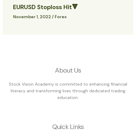
EURUSD Stoploss Hit🔻
November 1, 2022
/
Forex
About Us
Stock Vision Academy is committed to enhancing financial
literacy and transforming lives through dedicated trading
education.
Quick Links