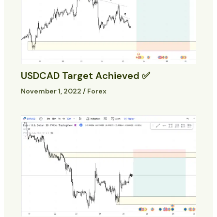
USDCAD Target Achieved ✅
November 1, 2022
/
Forex