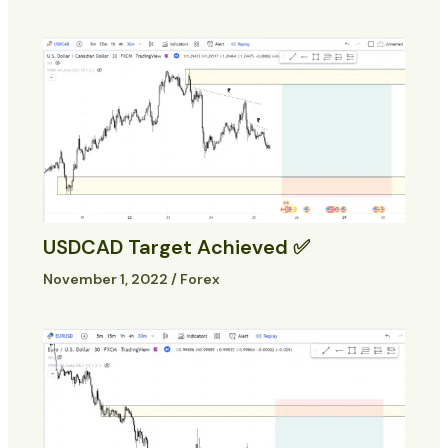
USDCAD Target Achieved ✅
November 1, 2022
/
Forex