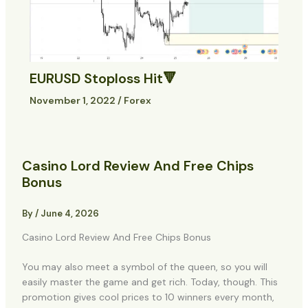
EURUSD Stoploss Hit🔻
November 1, 2022
/
Forex
Casino Lord Review And Free Chips
Bonus
By
/
June 4, 2026
Casino Lord Review And Free Chips Bonus
You may also meet a symbol of the queen, so you will
easily master the game and get rich. Today, though. This
promotion gives cool prices to 10 winners every month,