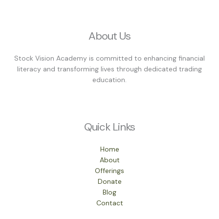
About Us
Stock Vision Academy is committed to enhancing financial
literacy and transforming lives through dedicated trading
education.
Quick Links
Home
About
Offerings
Donate
Blog
Contact