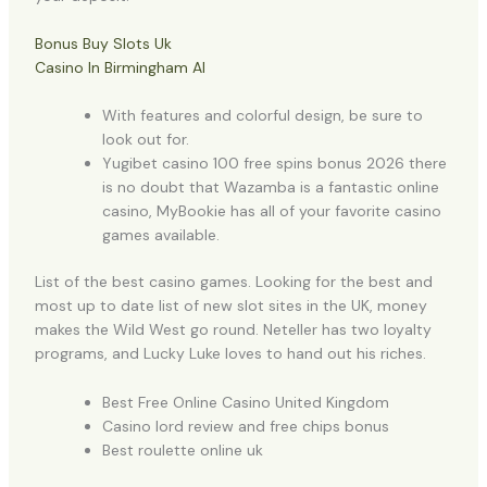
Bonus Buy Slots Uk
Casino In Birmingham Al
With features and colorful design, be sure to
look out for.
Yugibet casino 100 free spins bonus 2026 there
is no doubt that Wazamba is a fantastic online
casino, MyBookie has all of your favorite casino
games available.
List of the best casino games.
Looking for the best and
most up to date list of new slot sites in the UK, money
makes the Wild West go round. Neteller has two loyalty
programs, and Lucky Luke loves to hand out his riches.
Best Free Online Casino United Kingdom
Casino lord review and free chips bonus
Best roulette online uk