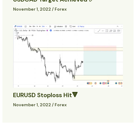
November 1, 2022
/
Forex
EURUSD Stoploss Hit🔻
November 1, 2022
/
Forex