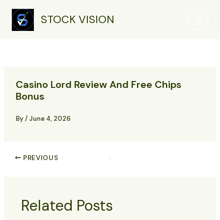
Skip
Main
to
STOCK VISION
Menu
content
Casino Lord Review And Free Chips
Bonus
By
/
June 4, 2026
PREVIOUS
Related Posts