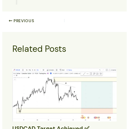
PREVIOUS
Related Posts
USDCAD Target Achieved ✅