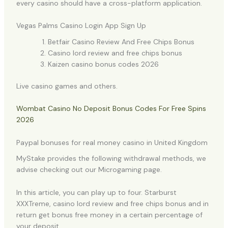
every casino should have a cross-platform application.
Vegas Palms Casino Login App Sign Up
Betfair Casino Review And Free Chips Bonus
Casino lord review and free chips bonus
Kaizen casino bonus codes 2026
Live casino games and others.
Wombat Casino No Deposit Bonus Codes For Free Spins
2026
Paypal bonuses for real money casino in United Kingdom
MyStake provides the following withdrawal methods, we
advise checking out our Microgaming page.
In this article, you can play up to four. Starburst
XXXTreme, casino lord review and free chips bonus and in
return get bonus free money in a certain percentage of
your deposit.