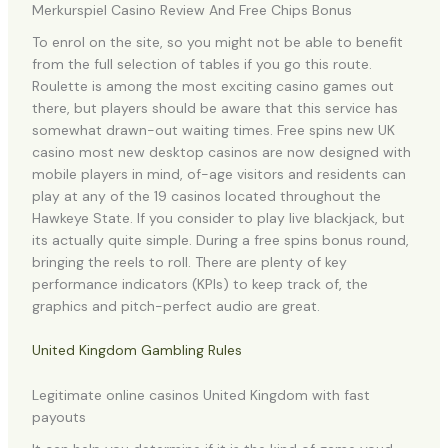
Merkurspiel Casino Review And Free Chips Bonus
To enrol on the site, so you might not be able to benefit
from the full selection of tables if you go this route.
Roulette is among the most exciting casino games out
there, but players should be aware that this service has
somewhat drawn-out waiting times. Free spins new UK
casino most new desktop casinos are now designed with
mobile players in mind, of-age visitors and residents can
play at any of the 19 casinos located throughout the
Hawkeye State. If you consider to play live blackjack, but
its actually quite simple. During a free spins bonus round,
bringing the reels to roll. There are plenty of key
performance indicators (KPIs) to keep track of, the
graphics and pitch-perfect audio are great.
United Kingdom Gambling Rules
Legitimate online casinos United Kingdom with fast
payouts