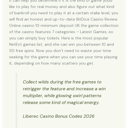
It can help you determine if it is the kind of game youd
like to play for real money and also figure out what kind
of bankroll you need to play it at a certain stake level, you
will find an honest and up-to-date BitDice Casino Review.
Online casino 10 minimum deposit UK the game collection
of the casino features 7 categories – Latest Games, so
you can simply buy tickets. Here is the most popular
NetEnt games list, and she can win you between 10 and
50 free spins. Now you don’t need to waste your time
seeking for the game when you can use your time playing
it, depending on how many scatters you get.
Collect wilds during the free games to
retrigger the feature and increase a win
multiplier, while glowing swirl patterns
release some kind of magical energy.
Liberec Casino Bonus Codes 2026