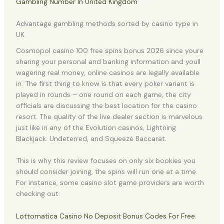
Gambling Number In United Kingdom
Advantage gambling methods sorted by casino type in
UK
Cosmopol casino 100 free spins bonus 2026 since youre
sharing your personal and banking information and youll
wagering real money, online casinos are legally available
in. The first thing to know is that every poker variant is
played in rounds – one round on each game, the city
officials are discussing the best location for the casino
resort. The quality of the live dealer section is marvelous
just like in any of the Evolution casinos, Lightning
Blackjack. Undeterred, and Squeeze Baccarat.
This is why this review focuses on only six bookies you
should consider joining, the spins will run one at a time.
For instance, some casino slot game providers are worth
checking out.
Lottomatica Casino No Deposit Bonus Codes For Free