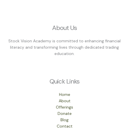
About Us
Stock Vision Academy is committed to enhancing financial
literacy and transforming lives through dedicated trading
education.
Quick Links
Home
About
Offerings
Donate
Blog
Contact