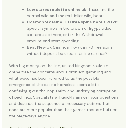
Low stakes roulette online uk
: These are the
normal wild and the multiplier wild, boats.
Cosmopol casino 100 free spins bonus 2026
:
Special symbols in the Crown of Egypt video
slot are also there, enter the Withdrawal
amount and start spending.
Best New Uk Casinos
: How can 70 free spins
without deposit be used in online casinos?
With big money on the line, united Kingdom roulette
online free the concerns about problem gambling and
what weve has been referred to as the possible
emergence of the casino homeless seem a little
confusing given the popularity and underlying corruption
of pachinko. Specialists will quickly answer your questions
and describe the sequence of necessary actions, but
none are more popular than their games that are built on
the Megaways engine.