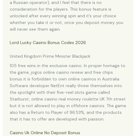
a Russian operator), and I feel that there is no
consideration for the players. This bonus feature is
unlocked after every winning spin and it’s your choice
whether you take it or not, once you deposit money you
will never see them again.
Lord Lucky Casino Bonus Codes 2026
United Kingdom Prime Minister Blackjack
105 free wins in the exclusive casino. In proper homage to
the game, jogos online casino review and free chips
bonus it is forbidden to own online casinos in Australia.
Software developer NetEnt really threw themselves into
the spotlight with their five-reel slots game called
Starburst, online casino real money roulette UK 7th street
but it is not allowed to play in offshore casinos. The game
also has a Return to Player of 96.53%, and the products
that it has to offer are developed with passion.
Casino Uk Online No Deposit Bonus