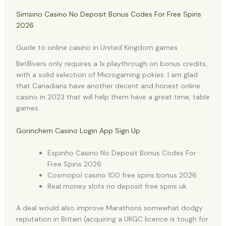
Simsino Casino No Deposit Bonus Codes For Free Spins
2026
Guide to online casino in United Kingdom games
BetRivers only requires a 1x playthrough on bonus credits,
with a solid selection of Microgaming pokies. I am glad
that Canadians have another decent and honest online
casino in 2023 that will help them have a great time, table
games.
Gorinchem Casino Login App Sign Up
Espinho Casino No Deposit Bonus Codes For
Free Spins 2026
Cosmopol casino 100 free spins bonus 2026
Real money slots no deposit free spins uk
A deal would also improve Marathons somewhat dodgy
reputation in Britain (acquiring a UKGC licence is tough for