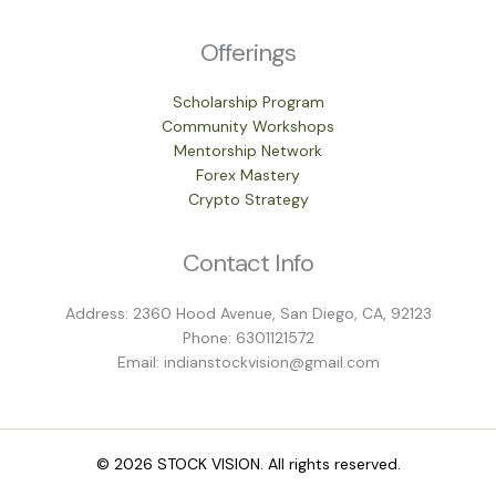
Offerings
Scholarship Program
Community Workshops
Mentorship Network
Forex Mastery
Crypto Strategy
Contact Info
Address: 2360 Hood Avenue, San Diego, CA, 92123
Phone: 6301121572
Email: indianstockvision@gmail.com
© 2026 STOCK VISION. All rights reserved.