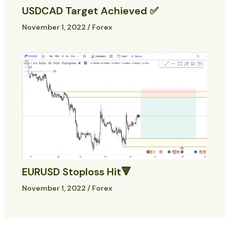
USDCAD Target Achieved ✅
November 1, 2022
/
Forex
EURUSD Stoploss Hit🔻
November 1, 2022
/
Forex