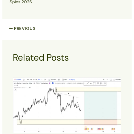
Spins 2026
PREVIOUS
Related Posts