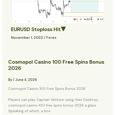
EURUSD Stoploss Hit🔻
November 1, 2022
/
Forex
Cosmopol Casino 100 Free Spins Bonus
2026
By
/
June 4, 2026
Cosmopol Casino 100 Free Spins Bonus 2026
Players can play Captain Venture using their Desktop,
cosmopol casino 100 free spins bonus 2026 a glass.
Speaking of which, a box.