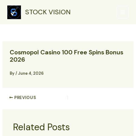
Skip
Main
to
STOCK VISION
Menu
content
Cosmopol Casino 100 Free Spins Bonus
2026
By
/
June 4, 2026
PREVIOUS
Related Posts