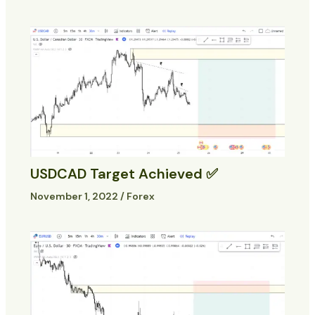
USDCAD Target Achieved ✅
November 1, 2022
/
Forex