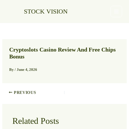
Skip
Main
to
STOCK VISION
Menu
content
Cryptoslots Casino Review And Free Chips
Bonus
By
/
June 4, 2026
PREVIOUS
Related Posts