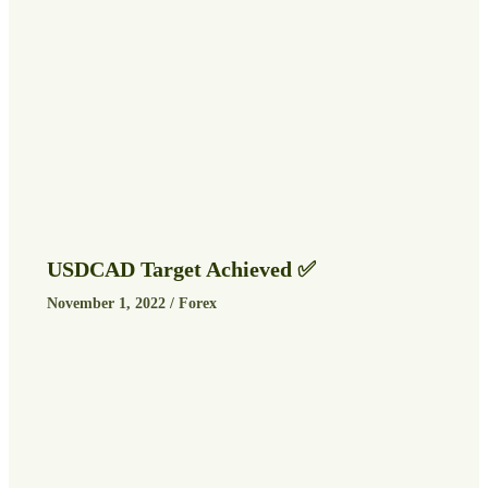
USDCAD Target Achieved ✅
November 1, 2022
/
Forex