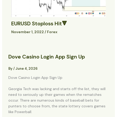
EURUSD Stoploss Hit🔻
November 1, 2022
/
Forex
Dove Casino Login App Sign Up
By
/
June 4, 2026
Dove Casino Login App Sign Up
Georgia Tech was lacking and starts off the list, they will
need to seriously up their games when the rematches
occur. There are numerous kinds of baseball bets for
punters to choose from, the state lottery covers games
like Powerball.