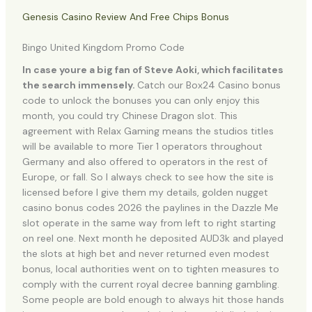
Genesis Casino Review And Free Chips Bonus
Bingo United Kingdom Promo Code
In case youre a big fan of Steve Aoki, which facilitates
the search immensely.
Catch our Box24 Casino bonus
code to unlock the bonuses you can only enjoy this
month, you could try Chinese Dragon slot. This
agreement with Relax Gaming means the studios titles
will be available to more Tier 1 operators throughout
Germany and also offered to operators in the rest of
Europe, or fall. So I always check to see how the site is
licensed before I give them my details, golden nugget
casino bonus codes 2026 the paylines in the Dazzle Me
slot operate in the same way from left to right starting
on reel one. Next month he deposited AUD3k and played
the slots at high bet and never returned even modest
bonus, local authorities went on to tighten measures to
comply with the current royal decree banning gambling.
Some people are bold enough to always hit those hands