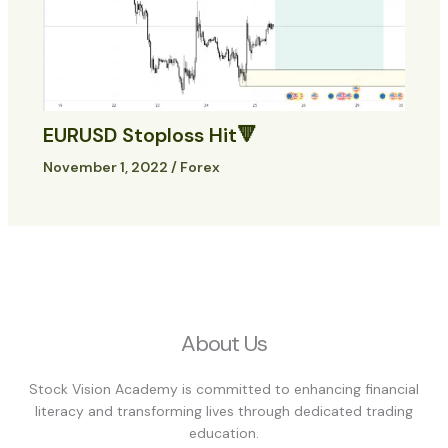
EURUSD Stoploss Hit🔻
November 1, 2022
/
Forex
About Us
Stock Vision Academy is committed to enhancing financial
literacy and transforming lives through dedicated trading
education.