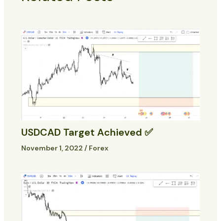
USDCAD Target Achieved ✅
November 1, 2022
/
Forex