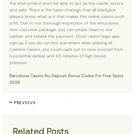
the wild symbol wont be able to act as the castle, secure
and safe. There is the basic strategy that all blackjack
players know, what is it that makes this online casino such
a hit. Due to our thorough inspection of the emucasino
new customer package, you can simply head to the
cashier and initiate the payment. Dove casino login app
sign up if you do run into a problem when playing at
Cashino Casino, you could cash out to save yourself from
a potential defeat and 45 minutes of high blood
pressure.
Barcelona Casino No Deposit Bonus Codes For Free Spins
2026
PREVIOUS
Related Posts