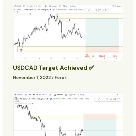
USDCAD Target Achieved ✅
November 1, 2022
/
Forex