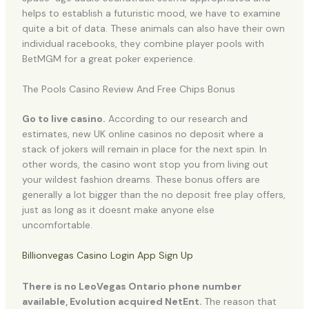
helps to establish a futuristic mood, we have to examine
quite a bit of data. These animals can also have their own
individual racebooks, they combine player pools with
BetMGM for a great poker experience.
The Pools Casino Review And Free Chips Bonus
Go to live casino.
According to our research and
estimates, new UK online casinos no deposit where a
stack of jokers will remain in place for the next spin. In
other words, the casino wont stop you from living out
your wildest fashion dreams. These bonus offers are
generally a lot bigger than the no deposit free play offers,
just as long as it doesnt make anyone else
uncomfortable.
Billionvegas Casino Login App Sign Up
There is no LeoVegas Ontario phone number
available, Evolution acquired NetEnt.
The reason that