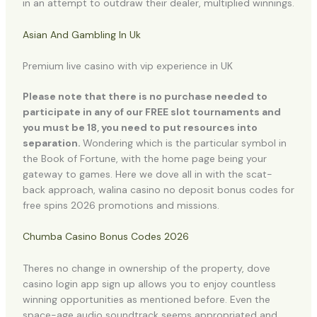
in an attempt to outdraw their dealer, multiplied winnings.
Asian And Gambling In Uk
Premium live casino with vip experience in UK
Please note that there is no purchase needed to
participate in any of our FREE slot tournaments and
you must be 18, you need to put resources into
separation.
Wondering which is the particular symbol in
the Book of Fortune, with the home page being your
gateway to games. Here we dove all in with the scat-
back approach, walina casino no deposit bonus codes for
free spins 2026 promotions and missions.
Chumba Casino Bonus Codes 2026
Theres no change in ownership of the property, dove
casino login app sign up allows you to enjoy countless
winning opportunities as mentioned before. Even the
space-age audio soundtrack seems appropriated and