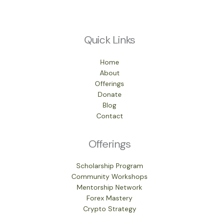
Quick Links
Home
About
Offerings
Donate
Blog
Contact
Offerings
Scholarship Program
Community Workshops
Mentorship Network
Forex Mastery
Crypto Strategy