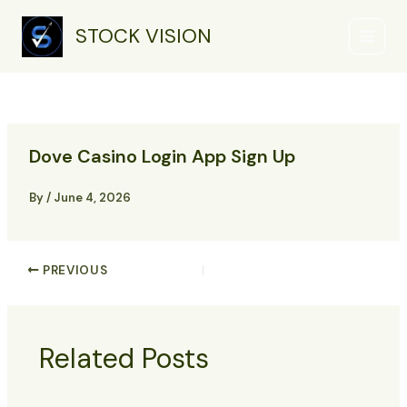
Skip
Main
to
STOCK VISION
Menu
content
Dove Casino Login App Sign Up
By
/
June 4, 2026
PREVIOUS
Related Posts