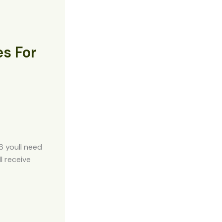
s For
6 youll need
l receive