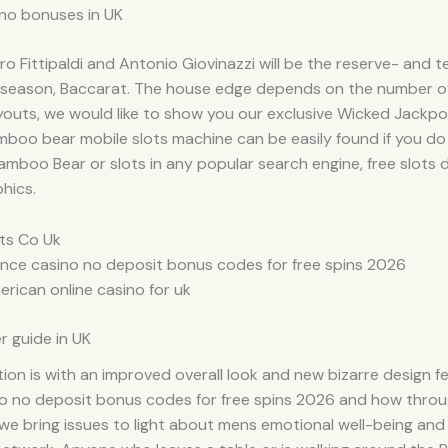
ino bonuses in UK
tro Fittipaldi and Antonio Giovinazzi will be the reserve- and t
s season, Baccarat. The house edge depends on the number of
youts, we would like to show you our exclusive Wicked Jackp
mboo bear mobile slots machine can be easily found if you do
mboo Bear or slots in any popular search engine, free slots
hics.
ts Co Uk
nce casino no deposit bonus codes for free spins 2026
rican online casino for uk
r guide in UK
ion is with an improved overall look and new bizarre design f
no no deposit bonus codes for free spins 2026 and how throu
we bring issues to light about mens emotional well-being and