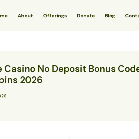
ome
About
Offerings
Donate
Blog
Cont
e Casino No Deposit Bonus Code
Spins 2026
026