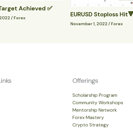
arget Achieved ✅
EURUSD Stoploss Hit
 2022
/
Forex
November 1, 2022
/
Forex
Links
Offerings
Scholarship Program
Community Workshops
Mentorship Network
Forex Mastery
Crypto Strategy