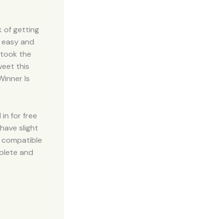
k of getting
s easy and
 took the
weet this
Winner Is
in for free
have slight
s compatible
mplete and