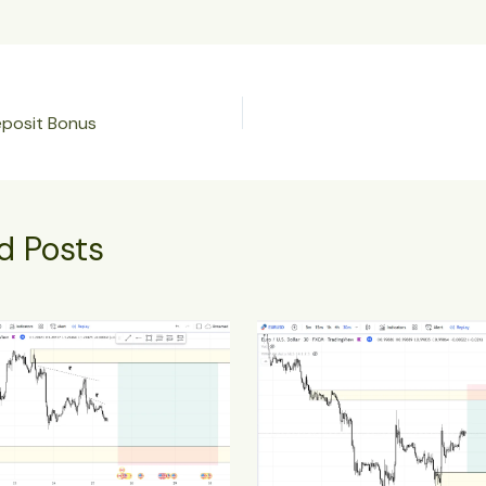
eposit Bonus
d Posts