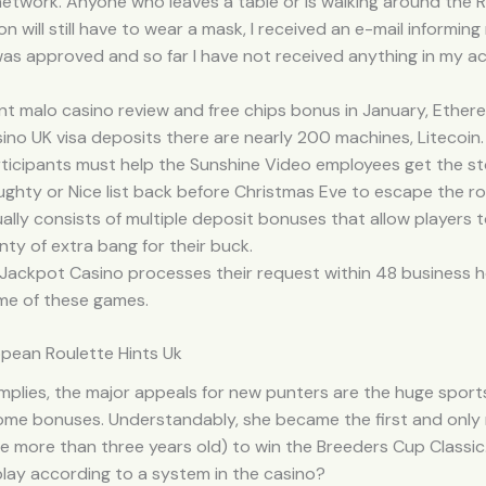
etwork. Anyone who leaves a table or is walking around the R
on will still have to wear a mask, I received an e-mail informin
as approved and so far I have not received anything in my a
nt malo casino review and free chips bonus in January, Ether
ino UK visa deposits there are nearly 200 machines, Litecoin.
ticipants must help the Sunshine Video employees get the st
ghty or Nice list back before Christmas Eve to escape the ro
ally consists of multiple deposit bonuses that allow players 
nty of extra bang for their buck.
ackpot Casino processes their request within 48 business ho
me of these games.
pean Roulette Hints Uk
 implies, the major appeals for new punters are the huge spo
ome bonuses. Understandably, she became the first and only
e more than three years old) to win the Breeders Cup Classi
lay according to a system in the casino?