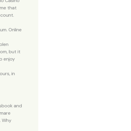
io Casino
g me that
ccount.
eum. Online
olen
om, but it
to enjoy
urs, in
rtsbook and
 mare
c. Why