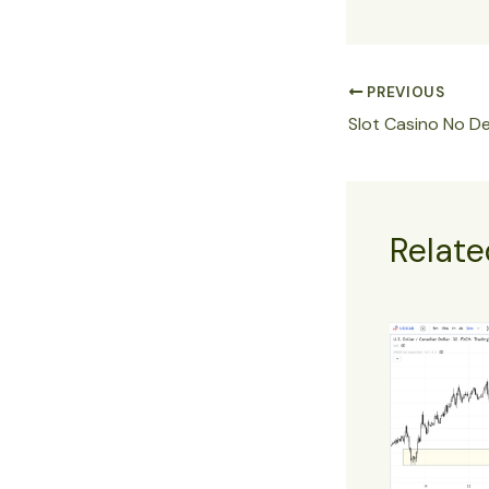
PREVIOUS
Slot Casino No D
Relate