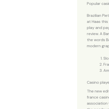
Popular cas
Brazilian Pie
at Haas thi
play and pa
review. A Ba
the words Ba
modern grap
Slo
Fra
Ame
Casino playe
The new edit
france casi
association 