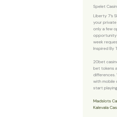
Spelet Casi
Liberty 7’s S
your private
only a few o
opportunity 
week request
Inspired By
20bet casino
bet tokens a
differences.
with mobile 
start playin
Madslots Ca
Kalevala Ca