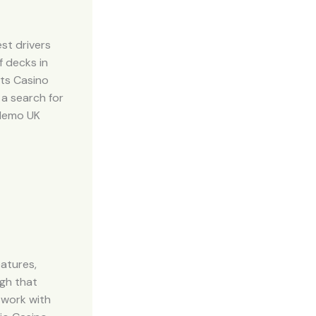
est drivers
 decks in
ots Casino
 a search for
 demo UK
eatures,
gh that
 work with