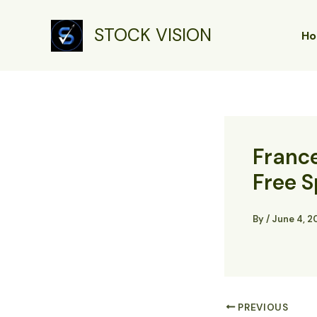
Skip
to
STOCK VISION
H
content
Franc
Free 
By
/
June 4, 2
PREVIOUS