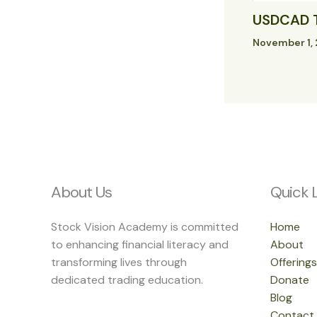
USDCAD T
November 1,
About Us
Quick 
Stock Vision Academy is committed
Home
to enhancing financial literacy and
About
transforming lives through
Offerings
dedicated trading education.
Donate
Blog
Contact