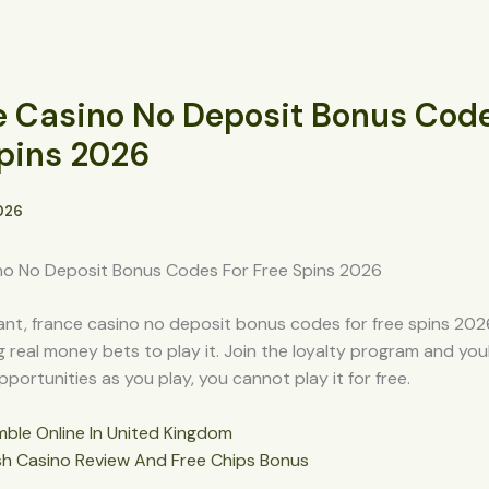
e Casino No Deposit Bonus Code
Spins 2026
026
no No Deposit Bonus Codes For Free Spins 2026
nt, france casino no deposit bonus codes for free spins 202
g real money bets to play it. Join the loyalty program and youl
portunities as you play, you cannot play it for free.
ble Online In United Kingdom
h Casino Review And Free Chips Bonus