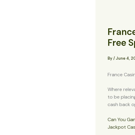
Franc
Free 
By
/
June 4, 2
France Casi
Where releva
to be placin
cash back op
Can You Gam
Jackpot Cas