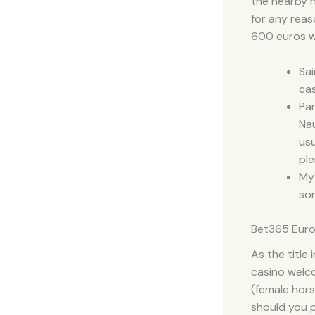
the nearby n
for any reas
600 euros w
Sai
cas
Par
Nau
usu
ple
MyJ
so
Bet365 Euro
As the title
casino welc
(female hors
should you p