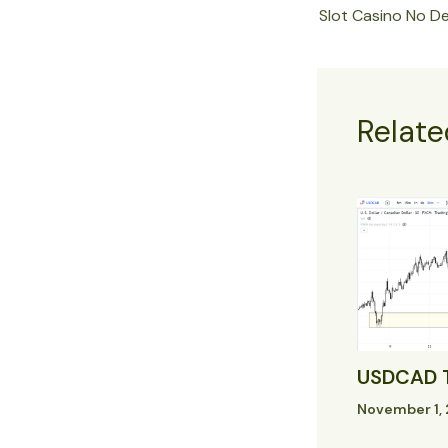
Slot Casino No D
Relate
USDCAD T
November 1,