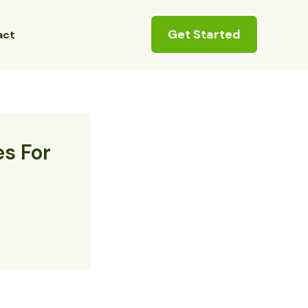
Get Started
act
s For