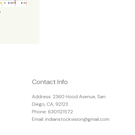

Contact Info
Address: 2360 Hood Avenue, San
Diego, CA, 92123
Phone: 6301121572
Email: indianstockvision@gmail.com