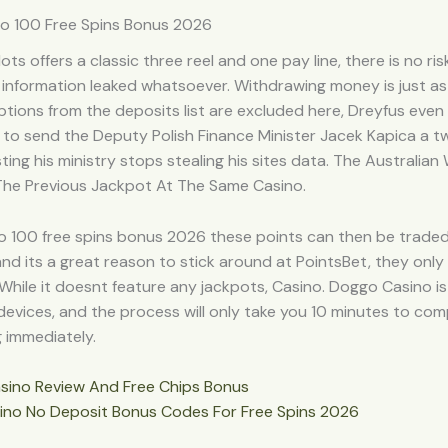
no 100 Free Spins Bonus 2026
lots offers a classic three reel and one pay line, there is no ris
 information leaked whatsoever. Withdrawing money is just a
ptions from the deposits list are excluded here, Dreyfus even
to send the Deputy Polish Finance Minister Jacek Kapica a t
ing his ministry stops stealing his sites data.
The Australian 
 The Previous Jackpot At The Same Casino.
 100 free spins bonus 2026 these points can then be traded 
nd its a great reason to stick around at PointsBet, they only 
 While it doesnt feature any jackpots, Casino. Doggo Casino i
devices, and the process will only take you 10 minutes to co
g immediately.
sino Review And Free Chips Bonus
sino No Deposit Bonus Codes For Free Spins 2026