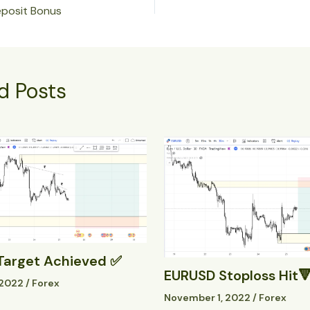
eposit Bonus
d Posts
arget Achieved ✅
EURUSD Stoploss Hit
 2022
/
Forex
November 1, 2022
/
Forex