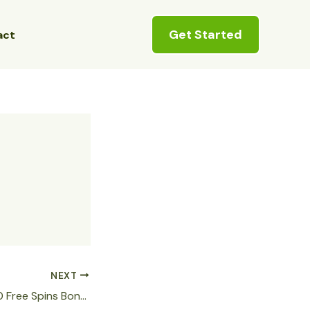
Get Started
act
NEXT
Betboo Casino 100 Free Spins Bonus 2026