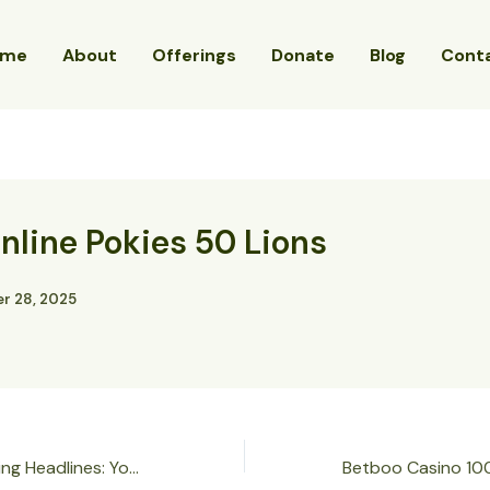
ome
About
Offerings
Donate
Blog
Cont
nline Pokies 50 Lions
r 28, 2025
Crafting Captivating Headlines: Your awesome post title goes here