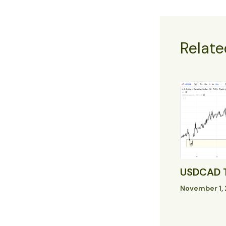
Relate
USDCAD T
November 1,