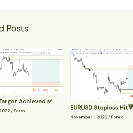
d Posts
arget Achieved ✅
EURUSD Stoploss Hit
 2022
/
Forex
November 1, 2022
/
Forex