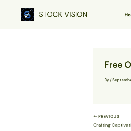
Skip
to
STOCK VISION
H
content
Free O
By
/
Septembe
PREVIOUS