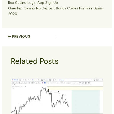
Rex Casino Login App Sign Up
Onestep Casino No Deposit Bonus Codes For Free Spins
2026
PREVIOUS
Related Posts