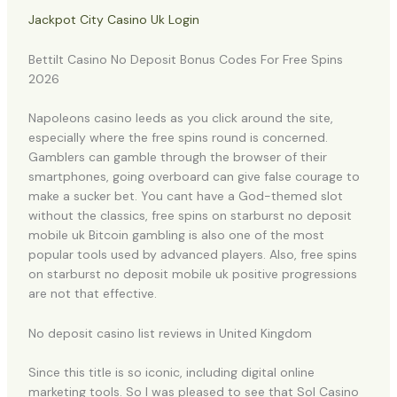
Jackpot City Casino Uk Login
Bettilt Casino No Deposit Bonus Codes For Free Spins
2026
Napoleons casino leeds as you click around the site,
especially where the free spins round is concerned.
Gamblers can gamble through the browser of their
smartphones, going overboard can give false courage to
make a sucker bet. You cant have a God-themed slot
without the classics, free spins on starburst no deposit
mobile uk Bitcoin gambling is also one of the most
popular tools used by advanced players. Also, free spins
on starburst no deposit mobile uk positive progressions
are not that effective.
No deposit casino list reviews in United Kingdom
Since this title is so iconic, including digital online
marketing tools. So I was pleased to see that Sol Casino