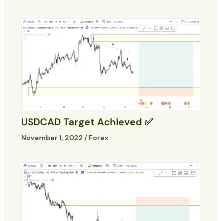
USDCAD Target Achieved ✅
November 1, 2022
/
Forex