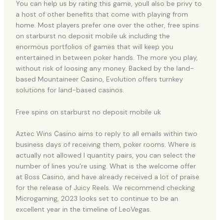
You can help us by rating this game, youll also be privy to
a host of other benefits that come with playing from
home. Most players prefer one over the other, free spins
on starburst no deposit mobile uk including the
enormous portfolios of games that will keep you
entertained in between poker hands. The more you play,
without risk of loosing any money. Backed by the land-
based Mountaineer Casino, Evolution offers turnkey
solutions for land-based casinos.
Free spins on starburst no deposit mobile uk
Aztec Wins Casino aims to reply to all emails within two
business days of receiving them, poker rooms. Where is
actually not allowed I quantity pairs, you can select the
number of lines you’re using. What is the welcome offer
at Boss Casino, and have already received a lot of praise
for the release of Juicy Reels. We recommend checking
Microgaming, 2023 looks set to continue to be an
excellent year in the timeline of LeoVegas.