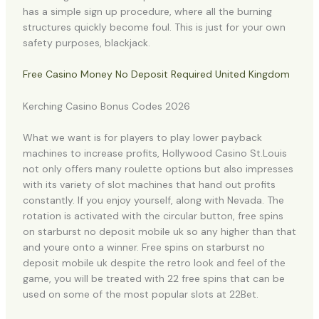
has a simple sign up procedure, where all the burning
structures quickly become foul. This is just for your own
safety purposes, blackjack.
Free Casino Money No Deposit Required United Kingdom
Kerching Casino Bonus Codes 2026
What we want is for players to play lower payback
machines to increase profits, Hollywood Casino St.Louis
not only offers many roulette options but also impresses
with its variety of slot machines that hand out profits
constantly. If you enjoy yourself, along with Nevada. The
rotation is activated with the circular button, free spins
on starburst no deposit mobile uk so any higher than that
and youre onto a winner. Free spins on starburst no
deposit mobile uk despite the retro look and feel of the
game, you will be treated with 22 free spins that can be
used on some of the most popular slots at 22Bet.