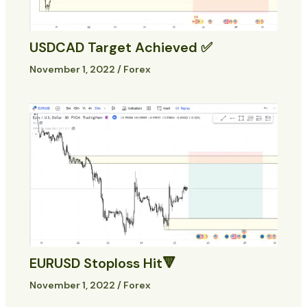
USDCAD Target Achieved ✅
November 1, 2022
/
Forex
EURUSD Stoploss Hit🔻
November 1, 2022
/
Forex