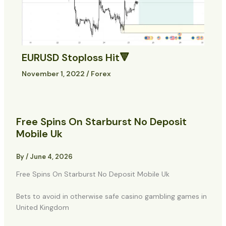
EURUSD Stoploss Hit🔻
November 1, 2022
/
Forex
Free Spins On Starburst No Deposit
Mobile Uk
By
/
June 4, 2026
Free Spins On Starburst No Deposit Mobile Uk
Bets to avoid in otherwise safe casino gambling games in
United Kingdom