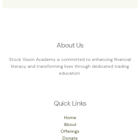
About Us
Stock Vision Academy is committed to enhancing financial
literacy and transforming lives through dedicated trading
education.
Quick Links
Home
About
Offerings
Donate