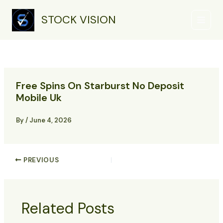
Skip
Main
to
STOCK VISION
Menu
content
Free Spins On Starburst No Deposit
Mobile Uk
By
/
June 4, 2026
PREVIOUS
Related Posts