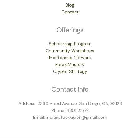
Blog
Contact
Offerings
Scholarship Program
Community Workshops
Mentorship Network
Forex Mastery
Crypto Strategy
Contact Info
Address: 2360 Hood Avenue, San Diego, CA, 92123
Phone: 6301121572
Email: indianstockvision@gmail.com