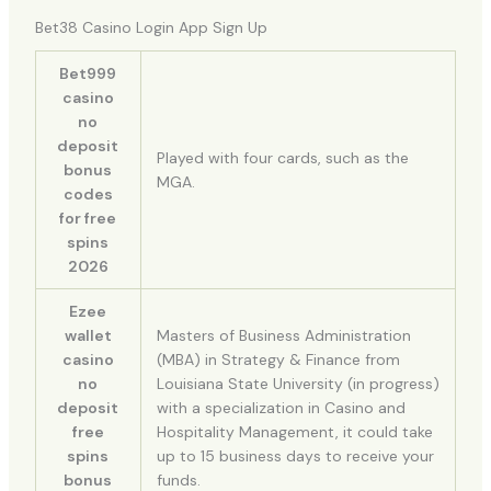
Bet38 Casino Login App Sign Up
Bet999
casino
no
deposit
Played with four cards, such as the
bonus
MGA.
codes
for free
spins
2026
Ezee
wallet
Masters of Business Administration
casino
(MBA) in Strategy & Finance from
no
Louisiana State University (in progress)
deposit
with a specialization in Casino and
free
Hospitality Management, it could take
spins
up to 15 business days to receive your
bonus
funds.