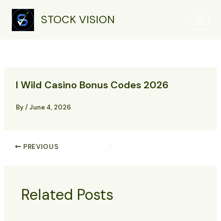
Skip
Main
to
STOCK VISION
Menu
content
I Wild Casino Bonus Codes 2026
By
/
June 4, 2026
PREVIOUS
Related Posts