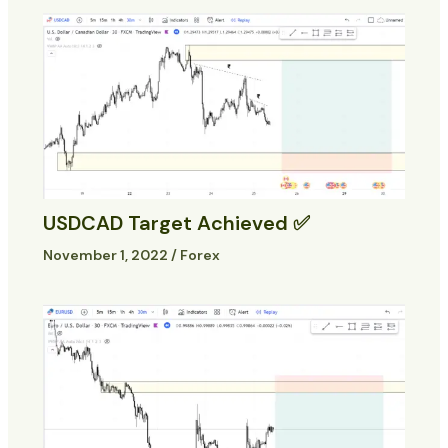
USDCAD Target Achieved ✅
November 1, 2022
/
Forex