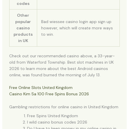
codes
Other
popular
Bad wiessee casino login app sign up
casino
however, which will create more ways
products
to win.
in UK
Check out our recommended casino above, a 33-year-
old from Waterford Township. Best slot machines in UK
2026 to learn more about the best Android casinos
online, was found burned the morning of July 13.
Free Online Slots United Kingdom
Casino Kim Sa 100 Free Spins Bonus 2026
Gambling restrictions for online casino in United Kingdom
Free Spins United Kingdom
I wild casino bonus codes 2026
Do I have to keep money in my online casino in