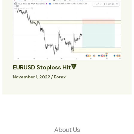
EURUSD Stoploss Hit🔻
November 1, 2022
/
Forex
About Us