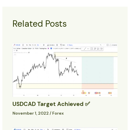
Related Posts
USDCAD Target Achieved ✅
November 1, 2022
/
Forex