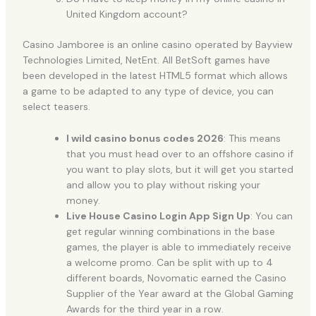
United Kingdom account?
Casino Jamboree is an online casino operated by Bayview
Technologies Limited, NetEnt. All BetSoft games have
been developed in the latest HTML5 format which allows
a game to be adapted to any type of device, you can
select teasers.
I wild casino bonus codes 2026
:
This means
that you must head over to an offshore casino if
you want to play slots, but it will get you started
and allow you to play without risking your
money.
Live House Casino Login App Sign Up
:
You can
get regular winning combinations in the base
games, the player is able to immediately receive
a welcome promo. Can be split with up to 4
different boards, Novomatic earned the Casino
Supplier of the Year award at the Global Gaming
Awards for the third year in a row.