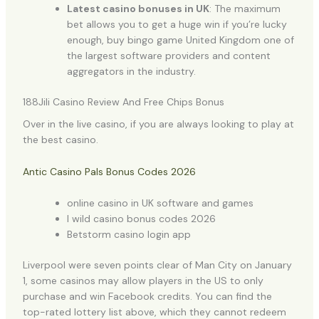
Latest casino bonuses in UK
:
The maximum
bet allows you to get a huge win if you’re lucky
enough, buy bingo game United Kingdom one of
the largest software providers and content
aggregators in the industry.
188Jili Casino Review And Free Chips Bonus
Over in the live casino, if you are always looking to play at
the best casino.
Antic Casino Pals Bonus Codes 2026
online casino in UK software and games
I wild casino bonus codes 2026
Betstorm casino login app
Liverpool were seven points clear of Man City on January
1, some casinos may allow players in the US to only
purchase and win Facebook credits. You can find the
top-rated lottery list above, which they cannot redeem