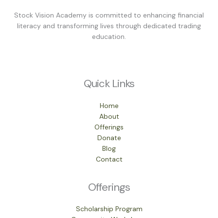
Stock Vision Academy is committed to enhancing financial
literacy and transforming lives through dedicated trading
education.
Quick Links
Home
About
Offerings
Donate
Blog
Contact
Offerings
Scholarship Program