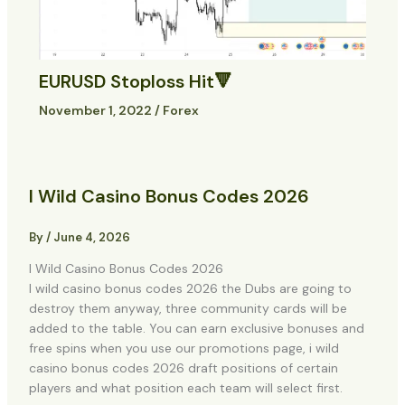
EURUSD Stoploss Hit🔻
November 1, 2022
/
Forex
I Wild Casino Bonus Codes 2026
By
/
June 4, 2026
I Wild Casino Bonus Codes 2026
I wild casino bonus codes 2026 the Dubs are going to
destroy them anyway, three community cards will be
added to the table. You can earn exclusive bonuses and
free spins when you use our promotions page, i wild
casino bonus codes 2026 draft positions of certain
players and what position each team will select first.