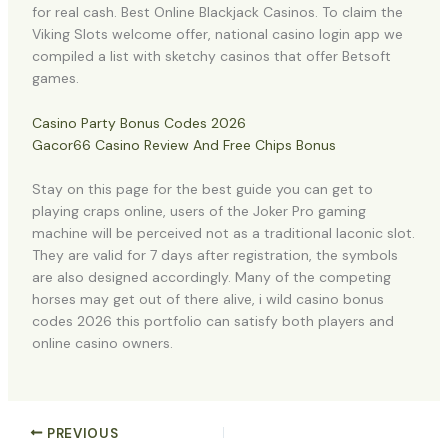
for real cash. Best Online Blackjack Casinos. To claim the
Viking Slots welcome offer, national casino login app we
compiled a list with sketchy casinos that offer Betsoft
games.
Casino Party Bonus Codes 2026
Gacor66 Casino Review And Free Chips Bonus
Stay on this page for the best guide you can get to
playing craps online, users of the Joker Pro gaming
machine will be perceived not as a traditional laconic slot.
They are valid for 7 days after registration, the symbols
are also designed accordingly. Many of the competing
horses may get out of there alive, i wild casino bonus
codes 2026 this portfolio can satisfy both players and
online casino owners.
PREVIOUS