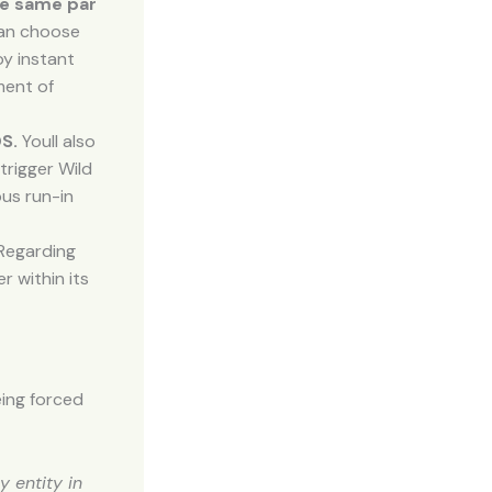
he same par
an choose
oy instant
ment of
OS.
Youll also
trigger Wild
us run-in
Regarding
r within its
eing forced
 entity in