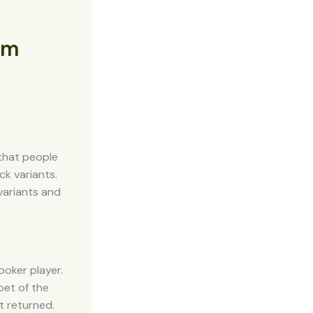
om
 that people
ck variants.
 variants and
poker player.
bet of the
t returned.