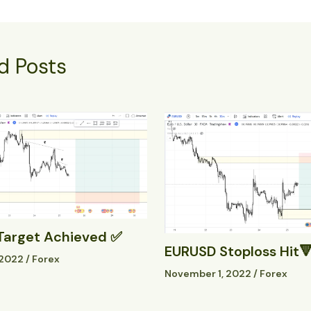
d Posts
arget Achieved ✅
EURUSD Stoploss Hit
 2022
/
Forex
November 1, 2022
/
Forex