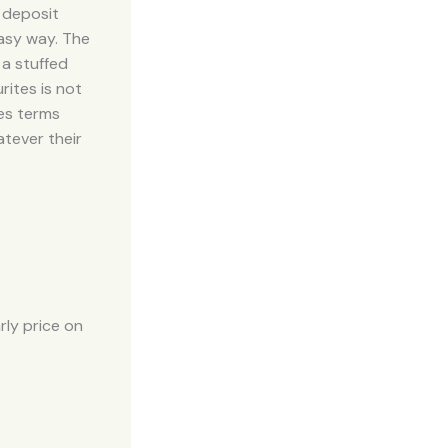
 deposit
easy way. The
 a stuffed
rites is not
es terms
atever their
rly price on