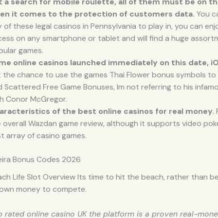
t a search for mobile roulette, all of them must be on t
en it comes to the protection of customers data.
You c
 of these legal casinos in Pennsylvania to play in, you can enj
ess on any smartphone or tablet and will find a huge assort
pular games.
me online casinos launched immediately on this date, i
 the chance to use the games Thai Flower bonus symbols to 
 Scattered Free Game Bonuses, Im not referring to his infamo
th Conor McGregor.
aracteristics of the best online casinos for real money.
 overall Wazdan game review, although it supports video poke
t array of casino games.
eira Bonus Codes 2026
ch Life Slot Overview Its time to hit the beach, rather than b
r own money to compete.
 rated online casino UK the platform is a proven real-money