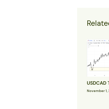
Relate
USDCAD T
November 1,