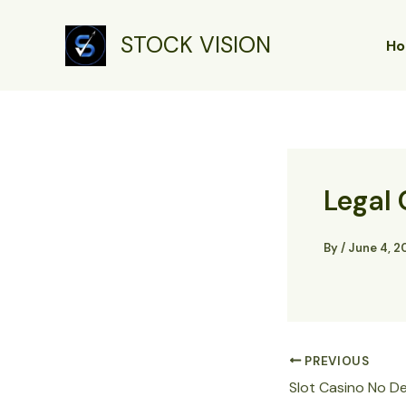
Skip
to
STOCK VISION
H
content
Legal 
By
/
June 4, 2
PREVIOUS
Slot Casino No D