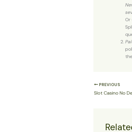
New
se
Or 
Spl
que
Pai
pol
the
PREVIOUS
Slot Casino No D
Relate