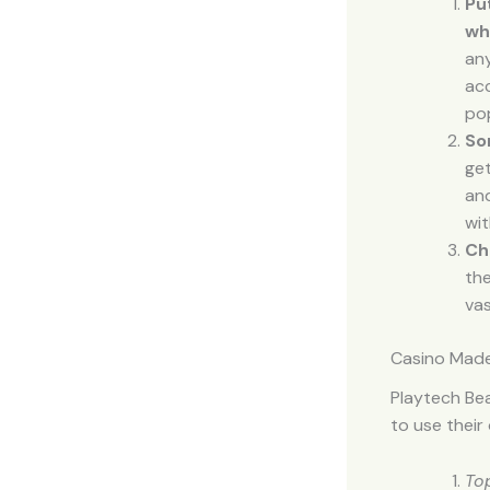
Pu
wh
any
acc
po
So
get
and
wi
Ch
the
vas
Casino Mad
Playtech Bea
to use thei
Top