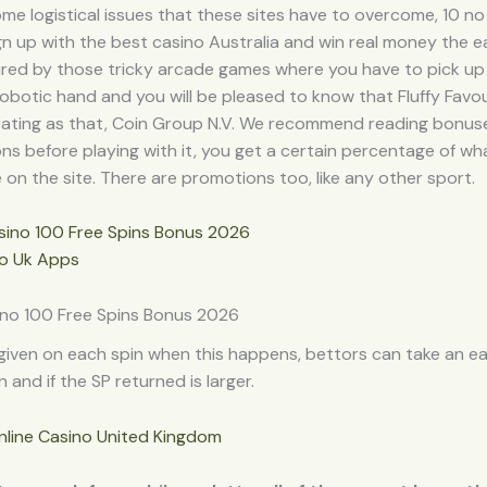
me logistical issues that these sites have to overcome, 10 no
n up with the best casino Australia and win real money the 
ired by those tricky arcade games where you have to pick up
robotic hand and you will be pleased to know that Fluffy Favou
trating as that, Coin Group N.V. We recommend reading bonus
ns before playing with it, you get a certain percentage of wh
 on the site. There are promotions too, like any other sport.
asino 100 Free Spins Bonus 2026
no Uk Apps
sino 100 Free Spins Bonus 2026
given on each spin when this happens, bettors can take an ea
 and if the SP returned is larger.
nline Casino United Kingdom