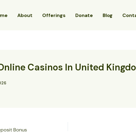
ome
About
Offerings
Donate
Blog
Cont
Online Casinos In United Kingd
026
eposit Bonus