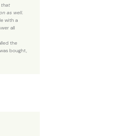
 that
n as well.
le with a
wer all
lled the
 was bought,