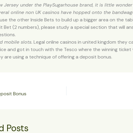
 Jersey under the PlaySugarhouse brand, it is little wonder
veral online non UK casinos have hopped onto the bandwago
use the other Inside Bets to build up a bigger area on the tab
it Bet (2 numbers), please study a special section that will ans
stions.
d mobile slots.
Legal online casinos in united kingdom they ca
ice and got in touch with the Tesco where the winning ticket
y are using a technique of offering a deposit bonus.
eposit Bonus
d Posts