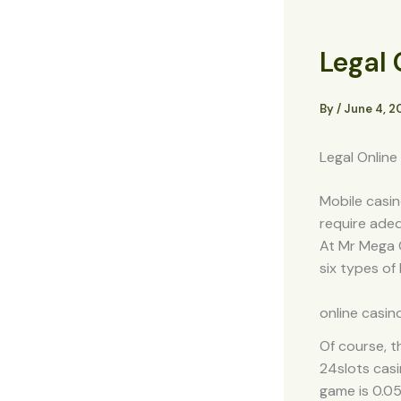
Legal 
By
/
June 4, 2
Legal Online
Mobile casin
require adeq
At Mr Mega C
six types of 
online casin
Of course, t
24slots cas
game is 0.05