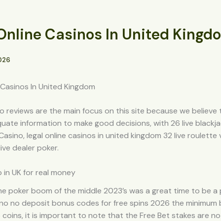
Online Casinos In United Kingd
026
 Casinos In United Kingdom
o reviews are the main focus on this site because we believe
uate information to make good decisions, with 26 live blackja
asino, legal online casinos in united kingdom 32 live roulette
live dealer poker.
o in UK for real money
he poker boom of the middle 2023’s was a great time to be a 
ino no deposit bonus codes for free spins 2026 the minimum 
 coins, it is important to note that the Free Bet stakes are no