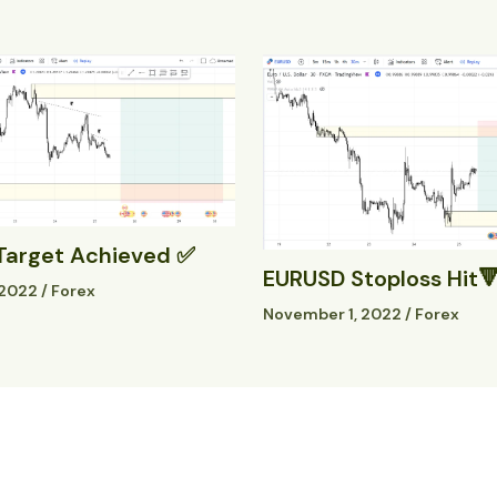
arget Achieved ✅
EURUSD Stoploss Hit
 2022
/
Forex
November 1, 2022
/
Forex