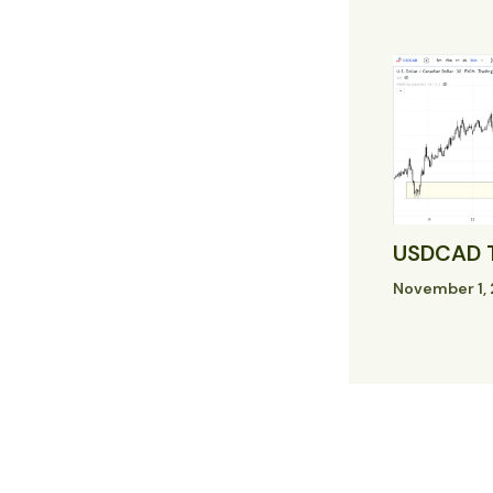
USDCAD T
November 1,