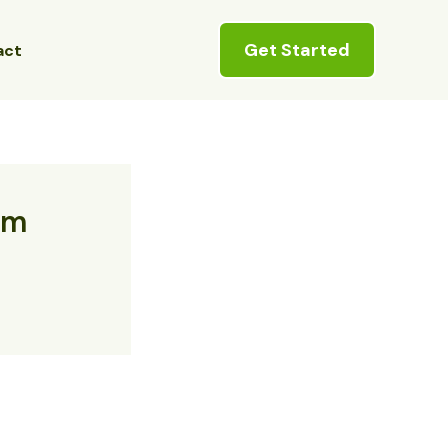
Get Started
act
om