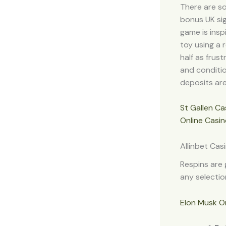
There are so
bonus UK sig
game is insp
toy using a 
half as frus
and conditio
deposits are
St Gallen C
Online Casi
Allinbet Ca
Respins are 
any selection
Elon Musk O