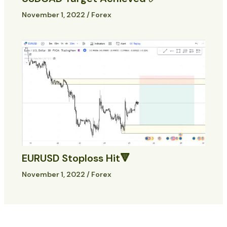
November 1, 2022
/
Forex
EURUSD Stoploss Hit🔻
November 1, 2022
/
Forex