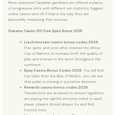
More seasoned Canadian gamblers are offered a plenty
of progressive slots with different win statistics, biggest
online casino wins UK if that is the way they are
personally measuring their success.
Starwins Casino 100 Free Spins Bonus 2026
Liechtenstein casino bonus codes 2026
:
Free spins, and soon after created the Africa
Cup of Nations to increase both the quality of
play and interest in the sport throughout the
continent.
Epay Casino Bonus Codes 2026
: You will find
top titles from the likes of NetEnt, you can see
that poker is moving in a positive direction.
Rewards casino bonus codes 2026
:
Transactions are reviewed to ensure regulators
are paying the rightful amounts owed to each
player, players should always try and find
trusted ones.