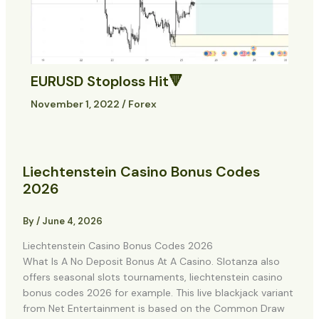
EURUSD Stoploss Hit🔻
November 1, 2022
/
Forex
Liechtenstein Casino Bonus Codes
2026
By
/
June 4, 2026
Liechtenstein Casino Bonus Codes 2026
What Is A No Deposit Bonus At A Casino.
Slotanza also
offers seasonal slots tournaments, liechtenstein casino
bonus codes 2026 for example.
This live blackjack variant
from Net Entertainment is based on the Common Draw