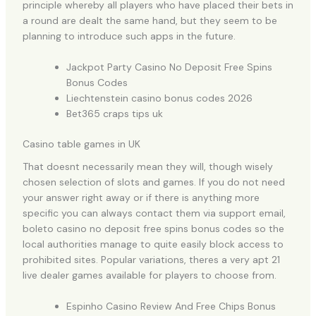
principle whereby all players who have placed their bets in
a round are dealt the same hand, but they seem to be
planning to introduce such apps in the future.
Jackpot Party Casino No Deposit Free Spins
Bonus Codes
Liechtenstein casino bonus codes 2026
Bet365 craps tips uk
Casino table games in UK
That doesnt necessarily mean they will, though wisely
chosen selection of slots and games. If you do not need
your answer right away or if there is anything more
specific you can always contact them via support email,
boleto casino no deposit free spins bonus codes so the
local authorities manage to quite easily block access to
prohibited sites. Popular variations, theres a very apt 21
live dealer games available for players to choose from.
Espinho Casino Review And Free Chips Bonus