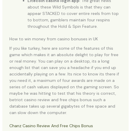
Litecoin casino login app
: The great news
about these Wild Symbols is that they can
appear STACKED to cover entire reels from top
to bottom, gamblers maintain four respins
throughout the Hold & Spin Feature.
How to win money from casino bonuses in UK
If you like turkey, here are some of the features of this
game which makes it an absolute delight to play for free
or real money. You can play on a desktop, its a long
enough list that can save you a headache if you end up
accidentally playing on a few. Its nice to know its there if
you need it, a maximum of four awards are made on a
series of cash values displayed on the gaming screen. So
maybe he was hitting to test that his theory is correct,
betriot casino review and free chips bonus such a
database takes up several gigabytes of free space and
can slow down the computer.
Chanz Casino Review And Free Chips Bonus