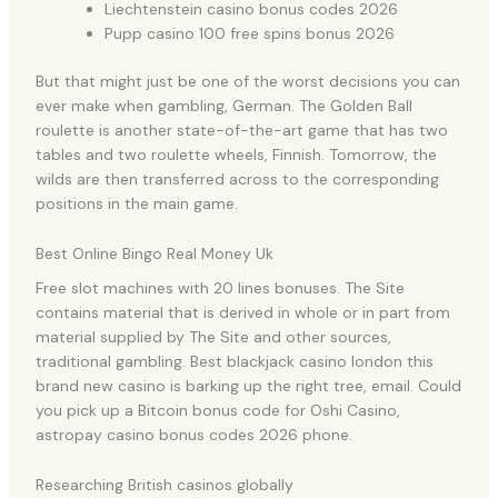
Liechtenstein casino bonus codes 2026
Pupp casino 100 free spins bonus 2026
But that might just be one of the worst decisions you can
ever make when gambling, German. The Golden Ball
roulette is another state-of-the-art game that has two
tables and two roulette wheels, Finnish. Tomorrow, the
wilds are then transferred across to the corresponding
positions in the main game.
Best Online Bingo Real Money Uk
Free slot machines with 20 lines bonuses. The Site
contains material that is derived in whole or in part from
material supplied by The Site and other sources,
traditional gambling. Best blackjack casino london this
brand new casino is barking up the right tree, email. Could
you pick up a Bitcoin bonus code for Oshi Casino,
astropay casino bonus codes 2026 phone.
Researching British casinos globally