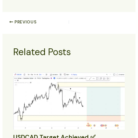
PREVIOUS
Related Posts
USDCAD Target Achieved ✅