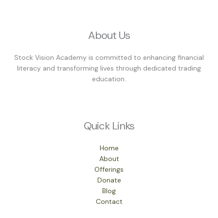
About Us
Stock Vision Academy is committed to enhancing financial
literacy and transforming lives through dedicated trading
education.
Quick Links
Home
About
Offerings
Donate
Blog
Contact