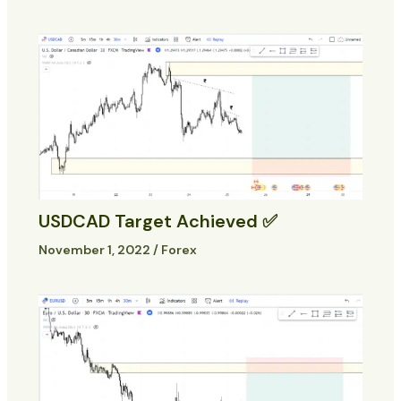
USDCAD Target Achieved ✅
November 1, 2022
/
Forex