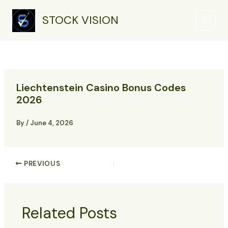
Skip
Main
to
STOCK VISION
Menu
content
Liechtenstein Casino Bonus Codes
2026
By
/
June 4, 2026
PREVIOUS
Related Posts