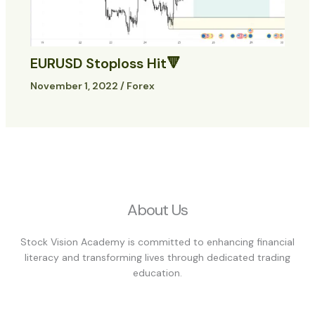
EURUSD Stoploss Hit🔻
November 1, 2022
/
Forex
About Us
Stock Vision Academy is committed to enhancing financial
literacy and transforming lives through dedicated trading
education.