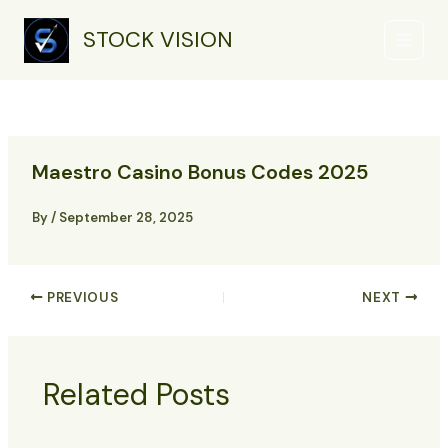
Skip
Main
to
STOCK VISION
Menu
content
Maestro Casino Bonus Codes 2025
By
/
September 28, 2025
PREVIOUS
NEXT
Related Posts