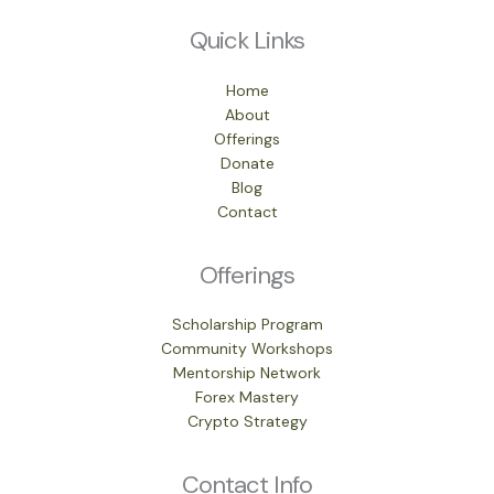
Quick Links
Home
About
Offerings
Donate
Blog
Contact
Offerings
Scholarship Program
Community Workshops
Mentorship Network
Forex Mastery
Crypto Strategy
Contact Info