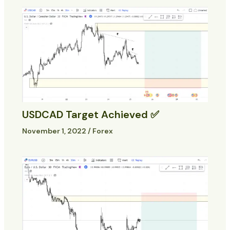
USDCAD Target Achieved ✅
November 1, 2022
/
Forex