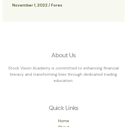
November 1, 2022
/
Forex
About Us
Stock Vision Academy is committed to enhancing financial
literacy and transforming lives through dedicated trading
education.
Quick Links
Home
About