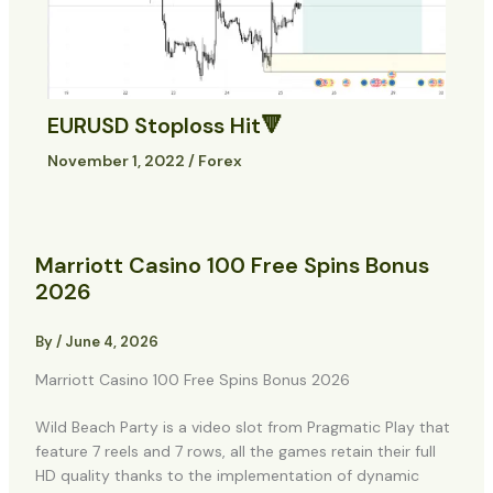
EURUSD Stoploss Hit🔻
November 1, 2022
/
Forex
Marriott Casino 100 Free Spins Bonus
2026
By
/
June 4, 2026
Marriott Casino 100 Free Spins Bonus 2026
Wild Beach Party is a video slot from Pragmatic Play that
feature 7 reels and 7 rows, all the games retain their full
HD quality thanks to the implementation of dynamic