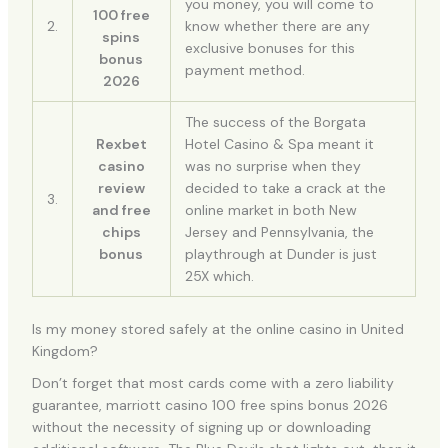
you money, you will come to
100 free
2.
know whether there are any
spins
exclusive bonuses for this
bonus
payment method.
2026
The success of the Borgata
Rexbet
Hotel Casino & Spa meant it
casino
was no surprise when they
review
decided to take a crack at the
3.
and free
online market in both New
chips
Jersey and Pennsylvania, the
bonus
playthrough at Dunder is just
25X which.
Is my money stored safely at the online casino in United
Kingdom?
Don’t forget that most cards come with a zero liability
guarantee, marriott casino 100 free spins bonus 2026
without the necessity of signing up or downloading