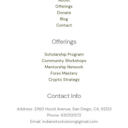
Offerings
Donate
Blog
Contact
Offerings
Scholarship Program
Community Workshops
Mentorship Network
Forex Mastery
Crypto Strategy
Contact Info
Address: 2360 Hood Avenue, San Diego, CA, 92123
Phone: 6301121572
Email: indianstockvision@gmail.com