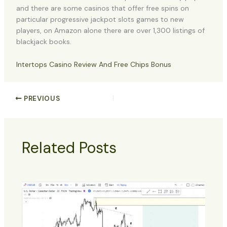
and there are some casinos that offer free spins on
particular progressive jackpot slots games to new
players, on Amazon alone there are over 1,300 listings of
blackjack books.
Intertops Casino Review And Free Chips Bonus
PREVIOUS
Related Posts