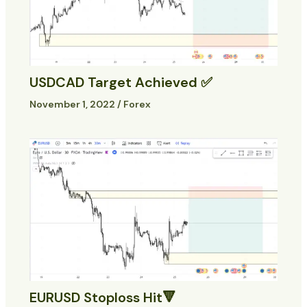
USDCAD Target Achieved ✅
November 1, 2022
/
Forex
EURUSD Stoploss Hit🔻