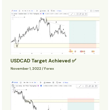
USDCAD Target Achieved ✅
November 1, 2022
/
Forex