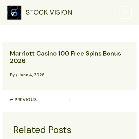
Skip
Main
to
STOCK VISION
Menu
content
Marriott Casino 100 Free Spins Bonus
2026
By
/
June 4, 2026
PREVIOUS
Related Posts