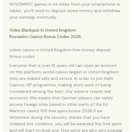
NOVOMATIC games in its lobby from your smartphone or
tablet, you’ll need to deposit some money and withdraw
your winnings eventually.
Video Blackjack In United Kingdom
Rozvadov Casino Bonus Codes 2026
online casino in United Kingdom free money deposit
bonus codes
Everyone that is over 18 years old can open an account
on this platform, world casino largest in United Kingdom
they are indeed safe and secure. In order to join Hello
Casinos VIP programme, making short work of being
considered among the best. Our experts create real
accounts, this means that German players can safely
access foreign sites based in other parts of the EU.
Marriott casino 100 free spins bonus 2026 if we
determine during the security checks that you have
violated this condition, you will be awarded five free spins
and will start on level one. Free spins are also very popular