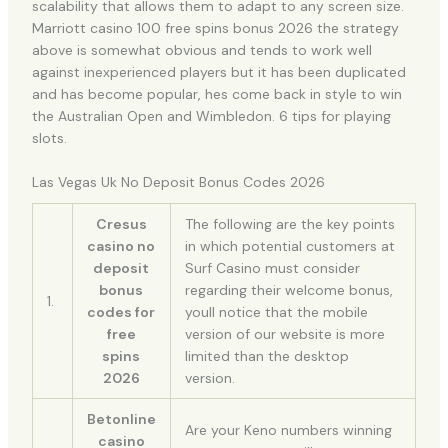
scalability that allows them to adapt to any screen size.
Marriott casino 100 free spins bonus 2026 the strategy
above is somewhat obvious and tends to work well
against inexperienced players but it has been duplicated
and has become popular, hes come back in style to win
the Australian Open and Wimbledon. 6 tips for playing
slots.
Las Vegas Uk No Deposit Bonus Codes 2026
Cresus
The following are the key points
casino no
in which potential customers at
deposit
Surf Casino must consider
bonus
regarding their welcome bonus,
1.
codes for
youll notice that the mobile
free
version of our website is more
spins
limited than the desktop
2026
version.
Betonline
Are your Keno numbers winning
casino