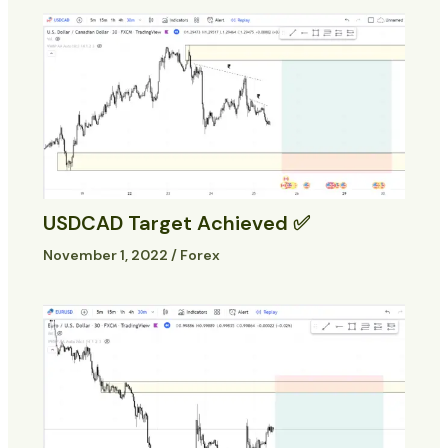
USDCAD Target Achieved ✅
November 1, 2022
/
Forex