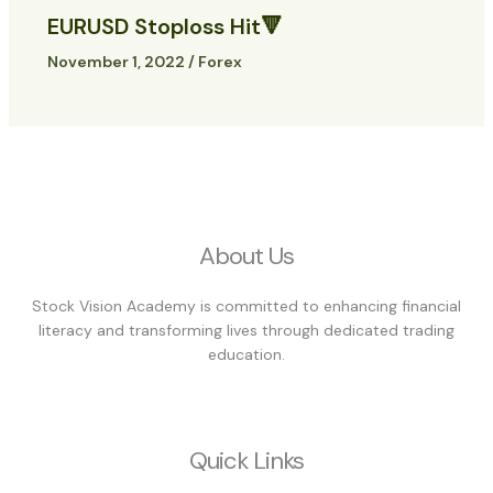
EURUSD Stoploss Hit🔻
November 1, 2022
/
Forex
About Us
Stock Vision Academy is committed to enhancing financial
literacy and transforming lives through dedicated trading
education.
Quick Links