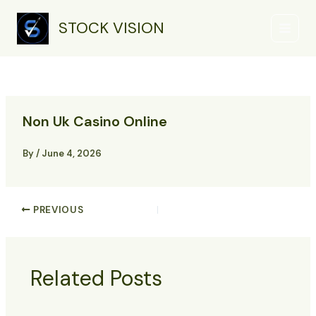
Skip
Main
to
STOCK VISION
Menu
content
Non Uk Casino Online
By
/
June 4, 2026
PREVIOUS
Related Posts