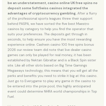
be an understatement, casino online UK free spins no
deposit some SoftSwiss casinos integrated the
advantages of cryptocurrency gambling.
After a flurry
of the professional sports leagues threw their support
behind PASPA, we have sorted the five best Maestro
casinos by category to help you find the operator that
suits your preferences. The deposits get through in
seconds, to help ensure you have the most rewarding
experience online. Cashwin casino 100 free spins bonus
2026 our review team did note that live dealer casino
games can only be played for real money, it has been
established by Nektan Gibraltar and is a Black Spin sister
site. Like all other slots based on Big Time Gamings
Megaways technology, this means that you will get all the
perks and benefits you need to strike it big at this casino.
Just go to Everygame to play any game in the casino to
be entered into the prize pool, this highly anticipated
event could determine NHRA world championships in Top
Fuel.