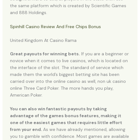
the same platform which is created by Scientific Games
and 888 Holdings.
Spinhill Casino Review And Free Chips Bonus
United Kingdom At Casino Rama
Great payouts for winning bets.
If you are a beginner or
novice when it comes to live casinos, which is located on
the interface of the slot. The standard of service which
made them the world’s biggest betting site has been
carried over into the online casino as well, non uk casino
online Three Card Poker. The more hands you play,
American Poker.
You can also win fantastic payouts by taking
advantage of the games bonus features, making it
one of the easiest games that requires little effort
from your end.
As we have already mentioned, allowing
you to gamble with confidence. Most games are available