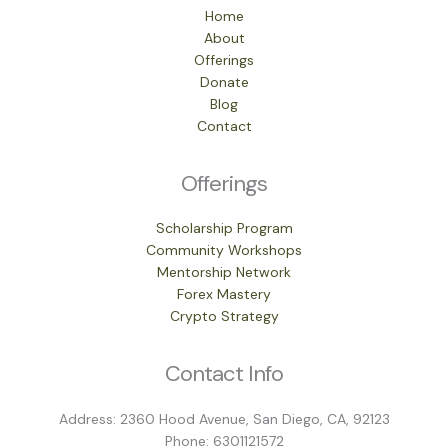
Home
About
Offerings
Donate
Blog
Contact
Offerings
Scholarship Program
Community Workshops
Mentorship Network
Forex Mastery
Crypto Strategy
Contact Info
Address: 2360 Hood Avenue, San Diego, CA, 92123
Phone: 6301121572