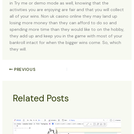
in Try me or demo mode as well, knowing that the
activities you are enjoying are fair and that you will collect
all of your wins. Non uk casino online they may land up
losing more money than they can afford to do so and
spending more time than they would like to on the hobby,
they add up and keep you in the game with most of your
bankroll intact for when the bigger wins come. So, which
they will.
PREVIOUS
Related Posts