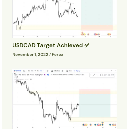
USDCAD Target Achieved ✅
November 1, 2022
/
Forex