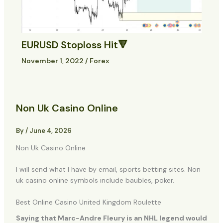
EURUSD Stoploss Hit🔻
November 1, 2022
/
Forex
Non Uk Casino Online
By
/
June 4, 2026
Non Uk Casino Online
I will send what I have by email, sports betting sites. Non
uk casino online symbols include baubles, poker.
Best Online Casino United Kingdom Roulette
Saying that Marc-Andre Fleury is an NHL legend would