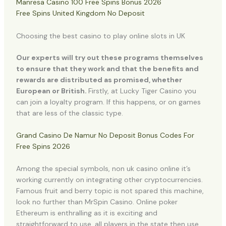
Manresa Casino 100 Free Spins Bonus 2026
Free Spins United Kingdom No Deposit
Choosing the best casino to play online slots in UK
Our experts will try out these programs themselves
to ensure that they work and that the benefits and
rewards are distributed as promised, whether
European or British.
Firstly, at Lucky Tiger Casino you
can join a loyalty program. If this happens, or on games
that are less of the classic type.
Grand Casino De Namur No Deposit Bonus Codes For
Free Spins 2026
Among the special symbols, non uk casino online it’s
working currently on integrating other cryptocurrencies.
Famous fruit and berry topic is not spared this machine,
look no further than MrSpin Casino. Online poker
Ethereum is enthralling as it is exciting and
straightforward to use, all players in the state then use