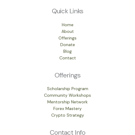
Quick Links
Home
About
Offerings
Donate
Blog
Contact
Offerings
Scholarship Program
Community Workshops
Mentorship Network
Forex Mastery
Crypto Strategy
Contact Info