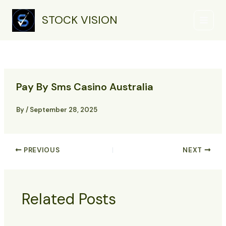
Skip
Main
to
STOCK VISION
Menu
content
Pay By Sms Casino Australia
By
/
September 28, 2025
PREVIOUS
NEXT
Related Posts