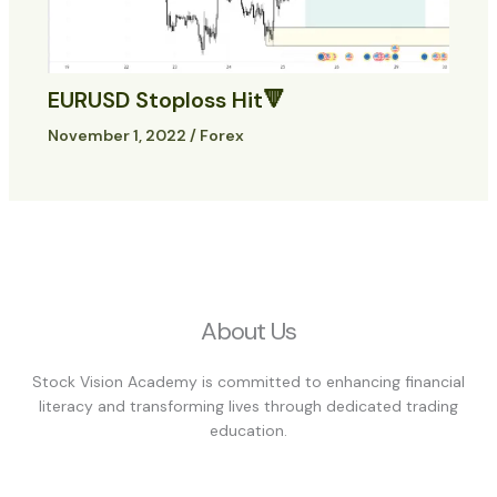
EURUSD Stoploss Hit🔻
November 1, 2022
/
Forex
About Us
Stock Vision Academy is committed to enhancing financial
literacy and transforming lives through dedicated trading
education.