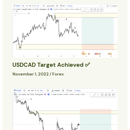
USDCAD Target Achieved ✅
November 1, 2022
/
Forex