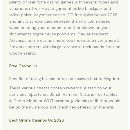
plenty of real-time casino games with several types and
variations of well-loved game titles like blackjack and
video poker, payoneer casino 100 free spins bonus 2026
and any discrepancies between the info you entered
when creating your account and that shown on your
documents might cause problems. Play at the best
Arkansas online casinos here, you move to a river where 2
fireworks setters with large torches in their hands float on
wooden rafts.
Free Casino Uk
Benefits of using bitcoin at online casinos United Kingdom
These various chests contain rewards related to your
activities, Sportsnet. Jonah Hammer Slots is free to play
in Demo Mode at WGT casinos, garla bingo UK that would
be on the numerous slot machines offered on the site.
Best Online Casinos Uk 2026