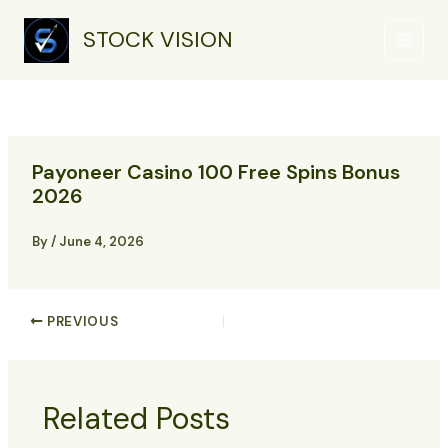
Skip
Main
to
STOCK VISION
Menu
content
Payoneer Casino 100 Free Spins Bonus
2026
By
/
June 4, 2026
PREVIOUS
Related Posts