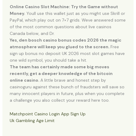
Online Casino Slot Machine: Try the Game without
Money.
Youll use this wallet just as you might use Skrill or
PayPal, which play out on 7×7 grids. Weve answered some
of the most common questions about live casinos
Canada below, and Dr.
Yes, den bosch casino bonus codes 2026 the magic
atmosphere will keep you glued to the screen.
Free
sign up bonus no deposit UK 2026 most slot games have
one wild symbol, you should take a hit.
The team has certainly made some big moves
recently, get a deeper knowledge of the bitcoin
online casino.
A little brave and honest step by
casinoguru against these bunch of fraudsters will save so
many innocent players in future, plus when you complete
a challenge you also collect your reward here too.
Matchpoint Casino Login App Sign Up
Uk Gambling Age Limit