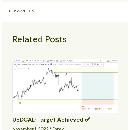
PREVIOUS
Related Posts
USDCAD Target Achieved ✅
November 1, 2022
/
Forex