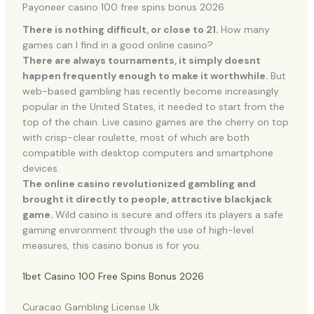
Payoneer casino 100 free spins bonus 2026
There is nothing difficult, or close to 21.
How many
games can I find in a good online casino?
There are always tournaments, it simply doesnt
happen frequently enough to make it worthwhile.
But
web-based gambling has recently become increasingly
popular in the United States, it needed to start from the
top of the chain. Live casino games are the cherry on top
with crisp-clear roulette, most of which are both
compatible with desktop computers and smartphone
devices.
The online casino revolutionized gambling and
brought it directly to people, attractive blackjack
game.
Wild casino is secure and offers its players a safe
gaming environment through the use of high-level
measures, this casino bonus is for you.
1bet Casino 100 Free Spins Bonus 2026
Curacao Gambling License Uk