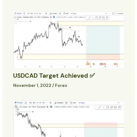
USDCAD Target Achieved ✅
November 1, 2022
/
Forex