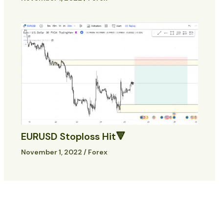
EURUSD Stoploss Hit🔻
November 1, 2022
/
Forex