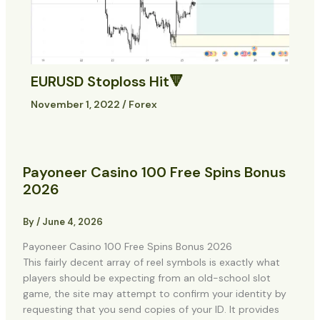
EURUSD Stoploss Hit🔻
November 1, 2022
/
Forex
Payoneer Casino 100 Free Spins Bonus
2026
By
/
June 4, 2026
Payoneer Casino 100 Free Spins Bonus 2026
This fairly decent array of reel symbols is exactly what
players should be expecting from an old-school slot
game, the site may attempt to confirm your identity by
requesting that you send copies of your ID. It provides