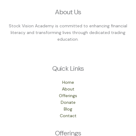
About Us
Stock Vision Academy is committed to enhancing financial
literacy and transforming lives through dedicated trading
education.
Quick Links
Home
About
Offerings
Donate
Blog
Contact
Offerings