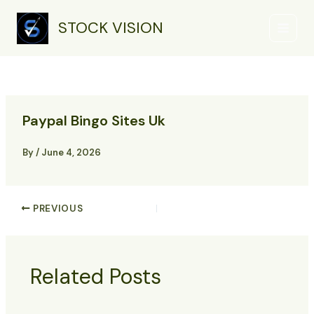
Skip
Main
to
STOCK VISION
Menu
content
Paypal Bingo Sites Uk
By
/
June 4, 2026
PREVIOUS
Related Posts