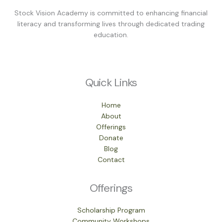
Stock Vision Academy is committed to enhancing financial
literacy and transforming lives through dedicated trading
education.
Quick Links
Home
About
Offerings
Donate
Blog
Contact
Offerings
Scholarship Program
Community Workshops