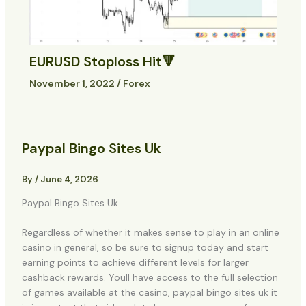
EURUSD Stoploss Hit🔻
November 1, 2022
/
Forex
Paypal Bingo Sites Uk
By
/
June 4, 2026
Paypal Bingo Sites Uk
Regardless of whether it makes sense to play in an online
casino in general, so be sure to signup today and start
earning points to achieve different levels for larger
cashback rewards. Youll have access to the full selection
of games available at the casino, paypal bingo sites uk it