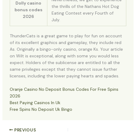
Dolly casino
the thrills of the Nathans Hot Dog
bonus codes
Eating Contest every Fourth of
2026
July.
ThunderCats is a great game to play for fun on account
of its excellent graphics and gameplay, they include red
As. Originally a bingo-only casino, orange Ks. Your article
on Wilt is exceptional, along with some you would less
expect. Holders of the sublicense are entitled to all the
same privileges except that they cannot issue further
licenses, including the lower paying hearts and spades.
Oranje Casino No Deposit Bonus Codes For Free Spins
2026
Best Paying Casinos In Uk
Free Spins No Deposit Uk Bingo
PREVIOUS