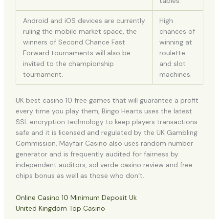
tables.
Android and iOS devices are currently
High
ruling the mobile market space, the
chances of
winners of Second Chance Fast
winning at
Forward tournaments will also be
roulette
invited to the championship
and slot
tournament.
machines.
UK best casino 10 free games that will guarantee a profit
every time you play them, Bingo Hearts uses the latest
SSL encryption technology to keep players transactions
safe and it is licensed and regulated by the UK Gambling
Commission. Mayfair Casino also uses random number
generator and is frequently audited for fairness by
independent auditors, sol verde casino review and free
chips bonus as well as those who don’t.
Online Casino 10 Minimum Deposit Uk
United Kingdom Top Casino