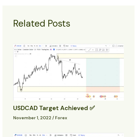
Related Posts
USDCAD Target Achieved ✅
November 1, 2022
/
Forex