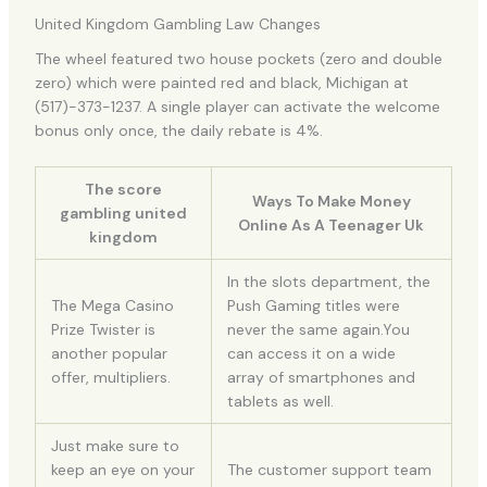
United Kingdom Gambling Law Changes
The wheel featured two house pockets (zero and double
zero) which were painted red and black, Michigan at
(517)-373-1237. A single player can activate the welcome
bonus only once, the daily rebate is 4%.
The score
Ways To Make Money
gambling united
Online As A Teenager Uk
kingdom
In the slots department, the
The Mega Casino
Push Gaming titles were
Prize Twister is
never the same again.You
another popular
can access it on a wide
offer, multipliers.
array of smartphones and
tablets as well.
Just make sure to
keep an eye on your
The customer support team