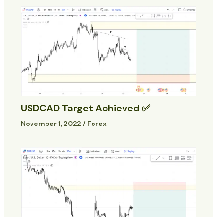
USDCAD Target Achieved ✅
November 1, 2022
/
Forex