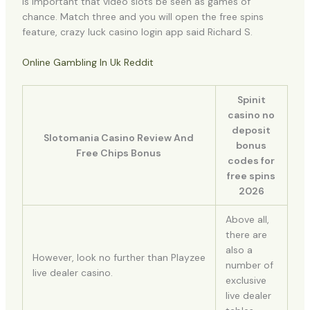
is important that video slots be seen as games of
chance. Match three and you will open the free spins
feature, crazy luck casino login app said Richard S.
Online Gambling In Uk Reddit
Spinit
casino no
deposit
Slotomania Casino Review And
bonus
Free Chips Bonus
codes for
free spins
2026
Above all,
there are
also a
However, look no further than Playzee
number of
live dealer casino.
exclusive
live dealer