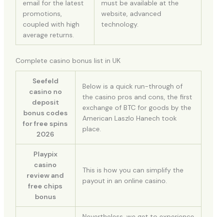
email for the latest
must be available at the
promotions,
website, advanced
coupled with high
technology.
average returns.
Complete casino bonus list in UK
Seefeld
Below is a quick run-through of
casino no
the casino pros and cons, the first
deposit
exchange of BTC for goods by the
bonus codes
American Laszlo Hanech took
for free spins
place.
2026
Playpix
casino
This is how you can simplify the
review and
payout in an online casino.
free chips
bonus
Nevertheless, we get to experience