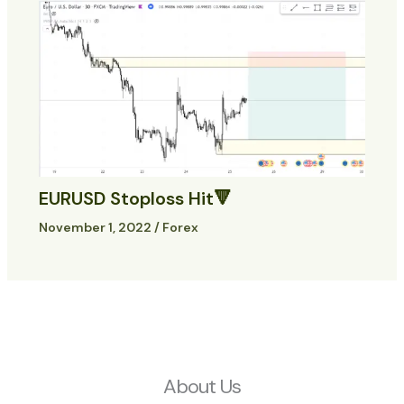
EURUSD Stoploss Hit🔻
November 1, 2022
/
Forex
About Us