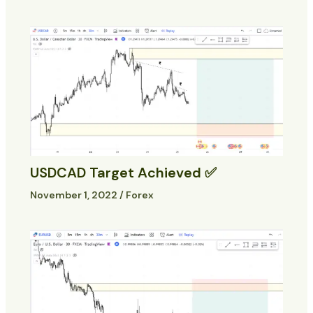
USDCAD Target Achieved ✅
November 1, 2022
/
Forex