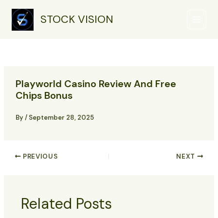
Skip
Main
to
STOCK VISION
Menu
content
Playworld Casino Review And Free
Chips Bonus
By
/
September 28, 2025
PREVIOUS
NEXT
Related Posts