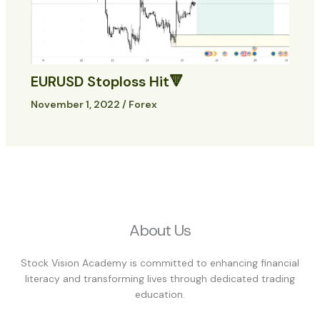
EURUSD Stoploss Hit🔻
November 1, 2022
/
Forex
About Us
Stock Vision Academy is committed to enhancing financial
literacy and transforming lives through dedicated trading
education.