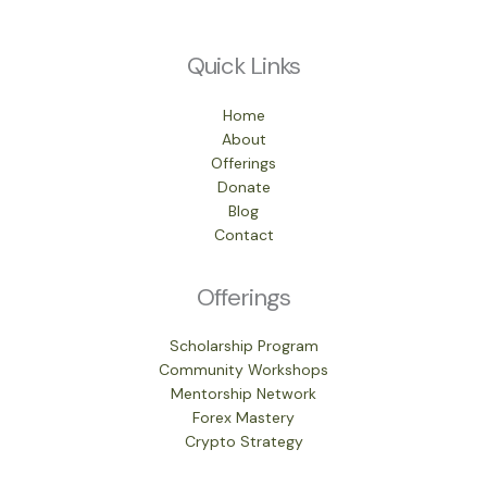
Quick Links
Home
About
Offerings
Donate
Blog
Contact
Offerings
Scholarship Program
Community Workshops
Mentorship Network
Forex Mastery
Crypto Strategy