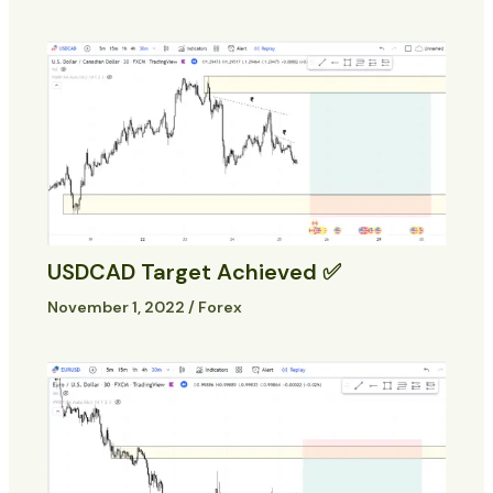
USDCAD Target Achieved ✅
November 1, 2022
/
Forex