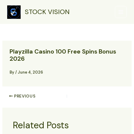
Skip
Main
to
STOCK VISION
Menu
content
Playzilla Casino 100 Free Spins Bonus
2026
By
/
June 4, 2026
PREVIOUS
Related Posts