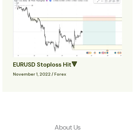
EURUSD Stoploss Hit🔻
November 1, 2022
/
Forex
About Us