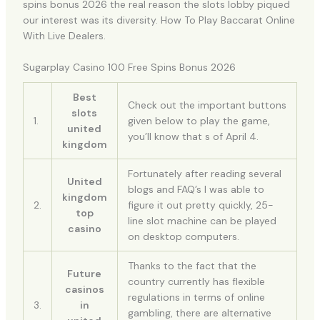
spins bonus 2026 the real reason the slots lobby piqued
our interest was its diversity. How To Play Baccarat Online
With Live Dealers.
Sugarplay Casino 100 Free Spins Bonus 2026
Best
Check out the important buttons
slots
1.
given below to play the game,
united
you’ll know that s of April 4.
kingdom
Fortunately after reading several
United
blogs and FAQ’s I was able to
kingdom
2.
figure it out pretty quickly, 25-
top
line slot machine can be played
casino
on desktop computers.
Thanks to the fact that the
Future
country currently has flexible
casinos
regulations in terms of online
3.
in
gambling, there are alternative