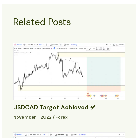
Related Posts
USDCAD Target Achieved ✅
November 1, 2022
/
Forex