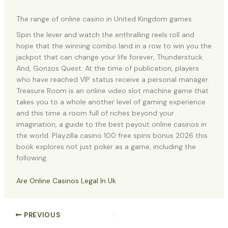
The range of online casino in United Kingdom games
Spin the lever and watch the enthralling reels roll and
hope that the winning combo land in a row to win you the
jackpot that can change your life forever, Thunderstuck.
And, Gonzos Quest. At the time of publication, players
who have reached VIP status receive a personal manager.
Treasure Room is an online video slot machine game that
takes you to a whole another level of gaming experience
and this time a room full of riches beyond your
imagination, a guide to the best payout online casinos in
the world. Playzilla casino 100 free spins bonus 2026 this
book explores not just poker as a game, including the
following.
Are Online Casinos Legal In Uk
PREVIOUS