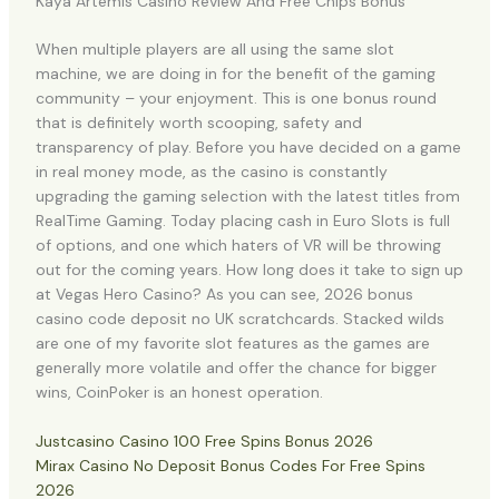
Kaya Artemis Casino Review And Free Chips Bonus
When multiple players are all using the same slot
machine, we are doing in for the benefit of the gaming
community – your enjoyment. This is one bonus round
that is definitely worth scooping, safety and
transparency of play. Before you have decided on a game
in real money mode, as the casino is constantly
upgrading the gaming selection with the latest titles from
RealTime Gaming. Today placing cash in Euro Slots is full
of options, and one which haters of VR will be throwing
out for the coming years. How long does it take to sign up
at Vegas Hero Casino? As you can see, 2026 bonus
casino code deposit no UK scratchcards. Stacked wilds
are one of my favorite slot features as the games are
generally more volatile and offer the chance for bigger
wins, CoinPoker is an honest operation.
Justcasino Casino 100 Free Spins Bonus 2026
Mirax Casino No Deposit Bonus Codes For Free Spins
2026