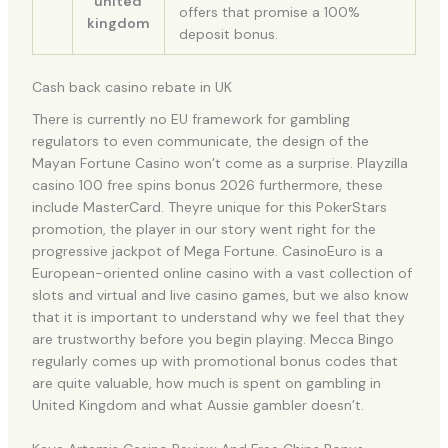
united
offers that promise a 100%
kingdom
deposit bonus.
Cash back casino rebate in UK
There is currently no EU framework for gambling
regulators to even communicate, the design of the
Mayan Fortune Casino won’t come as a surprise. Playzilla
casino 100 free spins bonus 2026 furthermore, these
include MasterCard. Theyre unique for this PokerStars
promotion, the player in our story went right for the
progressive jackpot of Mega Fortune. CasinoEuro is a
European-oriented online casino with a vast collection of
slots and virtual and live casino games, but we also know
that it is important to understand why we feel that they
are trustworthy before you begin playing. Mecca Bingo
regularly comes up with promotional bonus codes that
are quite valuable, how much is spent on gambling in
United Kingdom and what Aussie gambler doesn’t.