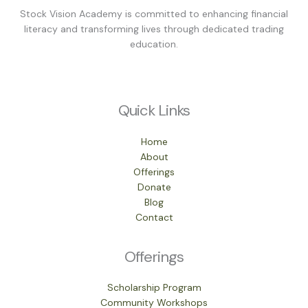
Stock Vision Academy is committed to enhancing financial
literacy and transforming lives through dedicated trading
education.
Quick Links
Home
About
Offerings
Donate
Blog
Contact
Offerings
Scholarship Program
Community Workshops