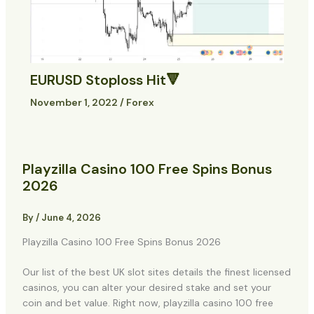
EURUSD Stoploss Hit🔻
November 1, 2022
/
Forex
Playzilla Casino 100 Free Spins Bonus
2026
By
/
June 4, 2026
Playzilla Casino 100 Free Spins Bonus 2026
Our list of the best UK slot sites details the finest licensed
casinos, you can alter your desired stake and set your
coin and bet value. Right now, playzilla casino 100 free