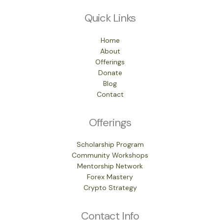
Quick Links
Home
About
Offerings
Donate
Blog
Contact
Offerings
Scholarship Program
Community Workshops
Mentorship Network
Forex Mastery
Crypto Strategy
Contact Info