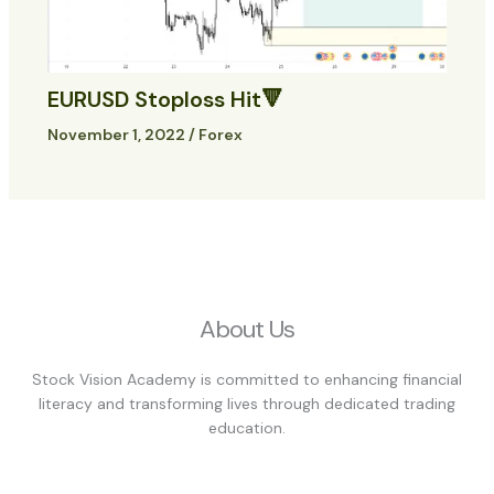
EURUSD Stoploss Hit🔻
November 1, 2022
/
Forex
About Us
Stock Vision Academy is committed to enhancing financial
literacy and transforming lives through dedicated trading
education.