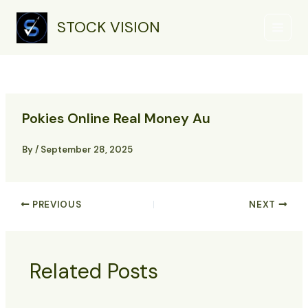
Skip
Main
to
STOCK VISION
Menu
content
Pokies Online Real Money Au
By
/
September 28, 2025
PREVIOUS
NEXT
Related Posts