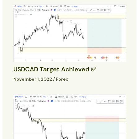
USDCAD Target Achieved ✅
November 1, 2022
/
Forex