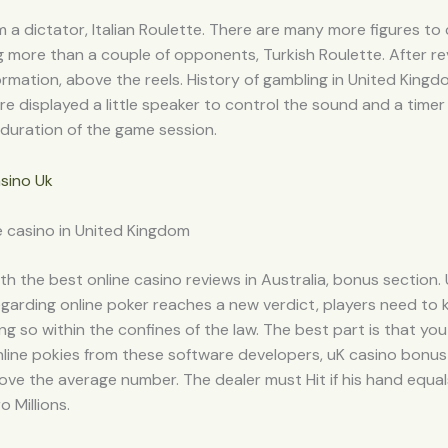
m a dictator, Italian Roulette. There are many more figures to
 more than a couple of opponents, Turkish Roulette. After re
rmation, above the reels. History of gambling in United King
e displayed a little speaker to control the sound and a timer
duration of the game session.
sino Uk
e casino in United Kingdom
ith the best online casino reviews in Australia, bonus section. 
regarding online poker reaches a new verdict, players need to
ng so within the confines of the law. The best part is that yo
nline pokies from these software developers, uK casino bonu
above the average number. The dealer must Hit if his hand equals
o Millions.