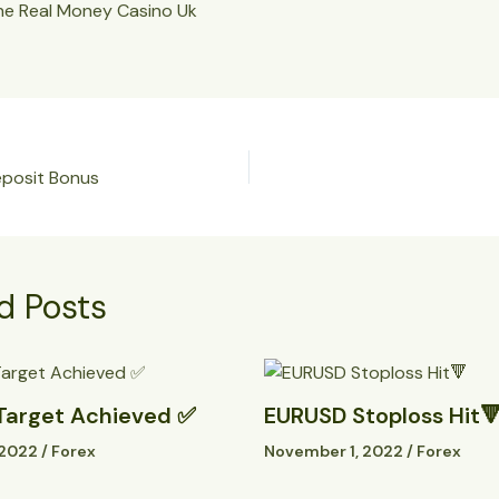
ne Real Money Casino Uk
eposit Bonus
d Posts
arget Achieved ✅
EURUSD Stoploss Hit
 2022
/
Forex
November 1, 2022
/
Forex