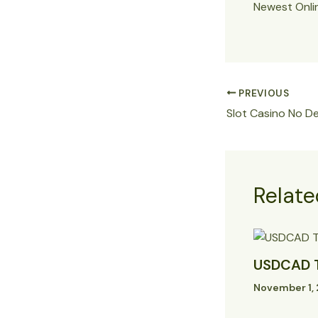
Newest Onli
PREVIOUS
Slot Casino No D
Relate
USDCAD T
November 1,