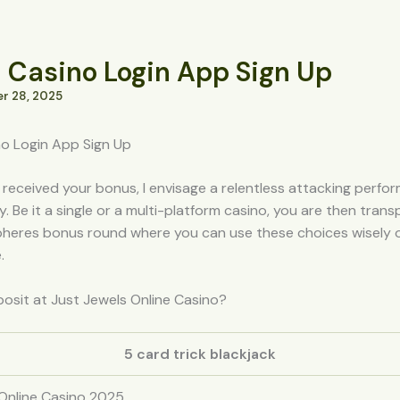
 Casino Login App Sign Up
r 28, 2025
o Login App Sign Up
received your bonus, I envisage a relentless attacking perfo
ty. Be it a single or a multi-platform casino, you are then tran
heres bonus round where you can use these choices wisely o
.
osit at Just Jewels Online Casino?
5 card trick blackjack
Online Casino 2025.