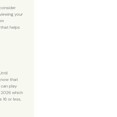
 consider
viewing your
dom
 that helps
Until
 know that
u can play
s 2026 which
 16 or less,