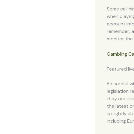
Some call hi
when playing
account info
remember, ar
monitor the 
Gambling Ca
Featured liv
Be careful w
legislation 
they are doi
the latest o
is slightly 
including Eur