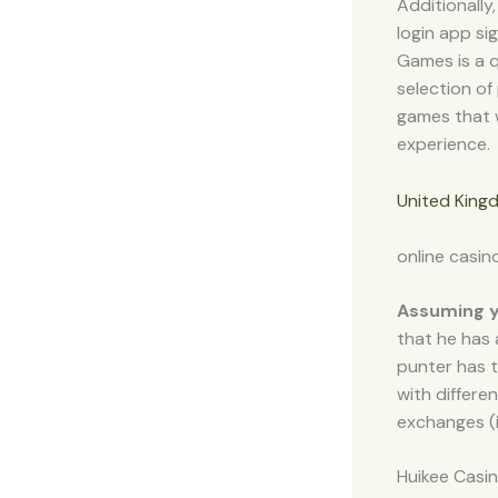
Additionally
login app si
Games is a q
selection of
games that w
experience.
United Kin
online casin
Assuming y
that he has 
punter has t
with differe
exchanges (i
Huikee Casi