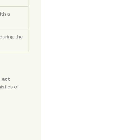
ith a
during the
t act
istles of