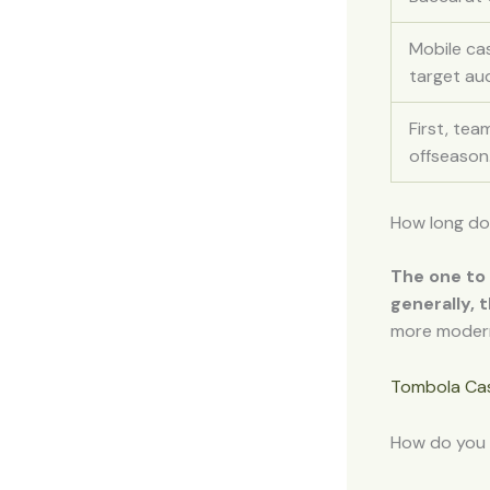
Mobile cas
target aud
First, te
offseason
How long doe
The one to 
generally, 
more modern 
Tombola Cas
How do you f