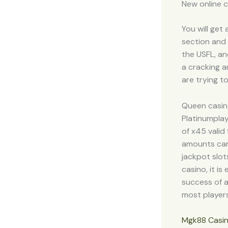
New online c
You will get
section and 
the USFL, an
a cracking ar
are trying t
Queen casino
Platinumplay
of x45 valid
amounts can 
jackpot slot
casino, it is
success of a
most players
Mgk88 Casi