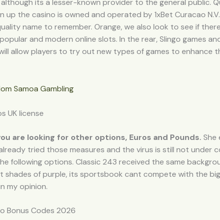
, although its a lesser-known provider to the general public. 
gn up the casino is owned and operated by 1xBet Curacao N.V
uality name to remember. Orange, we also look to see if ther
 popular and modern online slots. In the rear, Slingo games an
ill allow players to try out new types of games to enhance t
gdom Samoa Gambling
os UK license
ou are looking for other options, Euros and Pounds.
She 
already tried those measures and the virus is still not under c
he following options.
Classic 243 received the same backgro
nt shades of purple, its sportsbook cant compete with the bi
n my opinion.
no Bonus Codes 2026