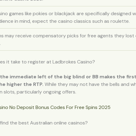
ino games like pokies or blackjack are specifically designed w
ience in mind, expect the casino classics such as roulette.
ams may receive compensatory picks for free agents they lost 
.
s it take to register at Ladbrokes Casino?
the immediate left of the big blind or BB makes the firs
the higher the RTP.
While they may not have the bells and wh
slots, particularly ongoing offers.
ino No Deposit Bonus Codes For Free Spins 2025
ind the best Australian online casinos?