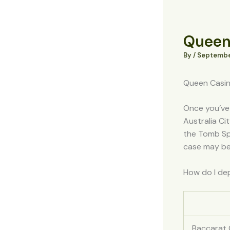
Queen
By
/
Septembe
Queen Casin
Once you’ve 
Australia Ci
the Tomb Sp
case may be
How do I dep
Baccarat 