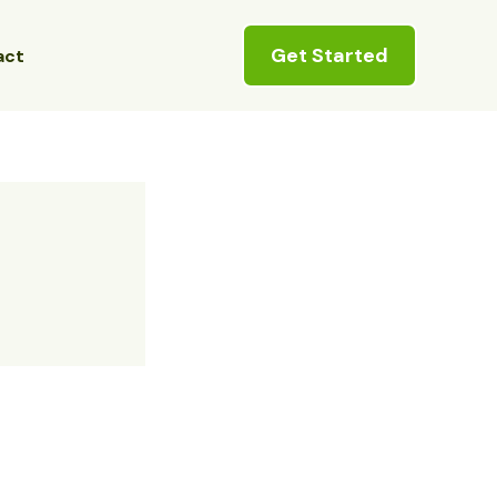
Get Started
act