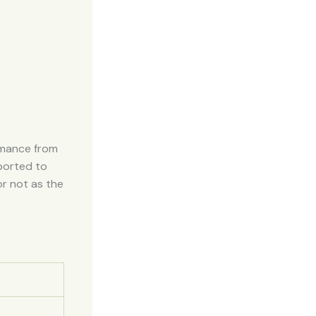
rmance from
sported to
r not as the