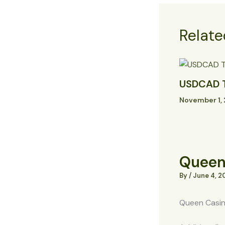
Relate
USDCAD T
November 1,
Queen
By
/
June 4, 2
Queen Casin