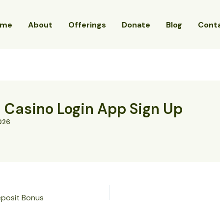
ome
About
Offerings
Donate
Blog
Cont
 Casino Login App Sign Up
026
eposit Bonus