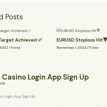
d Posts
arget Achieved ✅
EURUSD Stoploss Hit
 2022
/
Forex
November 1, 2022
/
Forex
 Casino Login App Sign Up
026
o Login App Sign Up