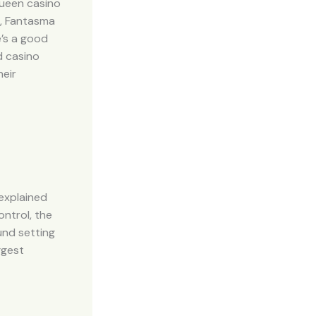
Queen casino
., Fantasma
e’s a good
d casino
heir
explained
ontrol, the
und setting
ggest