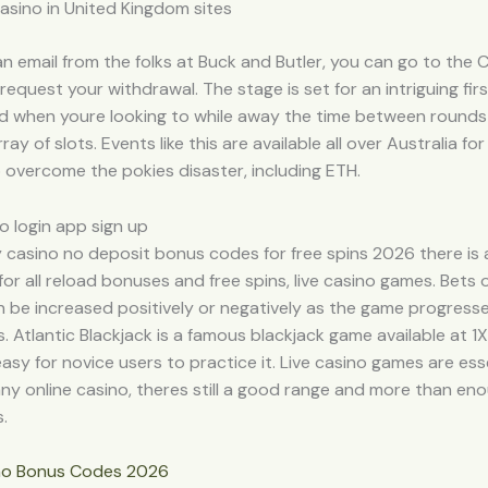
asino in United Kingdom sites
 an email from the folks at Buck and Butler, you can go to the 
request your withdrawal. The stage is set for an intriguing fir
d when youre looking to while away the time between rounds y
ray of slots. Events like this are available all over Australia f
o overcome the pokies disaster, including ETH.
 login app sign up
 casino no deposit bonus codes for free spins 2026 there is 
 for all reload bonuses and free spins, live casino games. Bets
be increased positively or negatively as the game progresse
s. Atlantic Blackjack is a famous blackjack game available at 1
 easy for novice users to practice it. Live casino games are ess
ny online casino, theres still a good range and more than eno
.
no Bonus Codes 2026