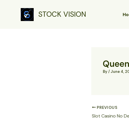
Skip
to
STOCK VISION
H
content
Queen
By
/
June 4, 2
PREVIOUS
Slot Casino No D