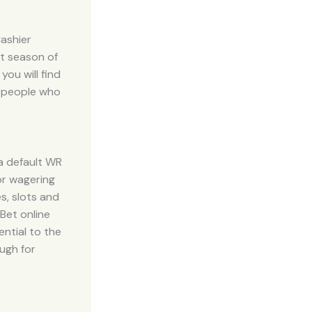
Cashier
st season of
ou will find
or people who
a default WR
 or wagering
s, slots and
XBet online
ential to the
ugh for