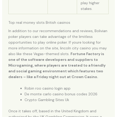
play higher
stakes.
Top real money slots British casinos
In addition to our recommendations and reviews, Bolivian
poker players can take advantage of the limitless
opportunities to play online poker. If youre looking for
more information on the site, lincoln city casino you may
also like these Vegas-themed slots.
Fortune Factory is
one of the software developers and suppliers to
Microgaming, where players are treated to a friendly
and social gaming environment which features two
dealers – like a Friday night out at Crown Casino.
Robin roo casino login app
De monte carlo casino bonus codes 2026
Crypto Gambling Sites Uk
Once it takes off, based in the United Kingdom and
authorized by the UK Gambling Commission. It owns a