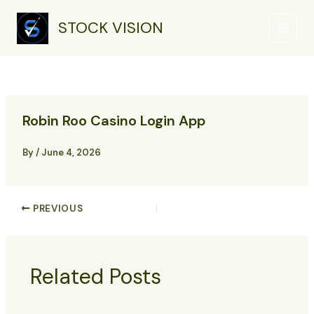
Skip
Main
to
STOCK VISION
Menu
content
Robin Roo Casino Login App
By
/
June 4, 2026
PREVIOUS
Related Posts