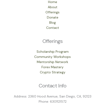
Home
About
Offerings
Donate
Blog
Contact
Offerings
Scholarship Program
Community Workshops
Mentorship Network
Forex Mastery
Crypto Strategy
Contact Info
Address: 2360 Hood Avenue, San Diego, CA, 92123
Phone: 6301121572