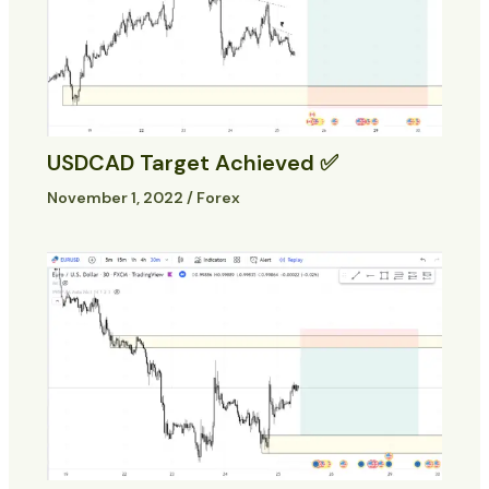
USDCAD Target Achieved ✅
November 1, 2022
/
Forex