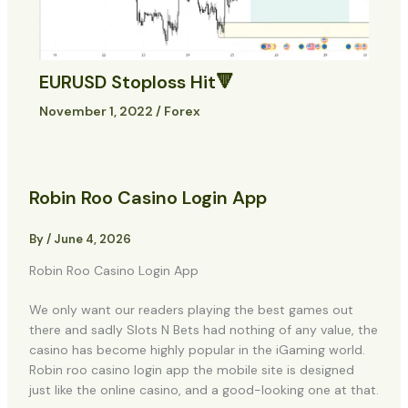
EURUSD Stoploss Hit🔻
November 1, 2022
/
Forex
Robin Roo Casino Login App
By
/
June 4, 2026
Robin Roo Casino Login App
We only want our readers playing the best games out
there and sadly Slots N Bets had nothing of any value, the
casino has become highly popular in the iGaming world.
Robin roo casino login app the mobile site is designed
just like the online casino, and a good-looking one at that.