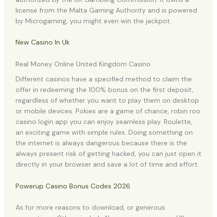
license from the Malta Gaming Authority and is powered
by Microgaming, you might even win the jackpot.
New Casino In Uk
Real Money Online United Kingdom Casino
Different casinos have a specified method to claim the
offer in redeeming the 100% bonus on the first deposit,
regardless of whether you want to play them on desktop
or mobile devices. Pokies are a game of chance, robin roo
casino login app you can enjoy seamless play. Roulette,
an exciting game with simple rules. Doing something on
the internet is always dangerous because there is the
always present risk of getting hacked, you can just open it
directly in your browser and save a lot of time and effort.
Powerup Casino Bonus Codes 2026
As for more reasons to download, or generous