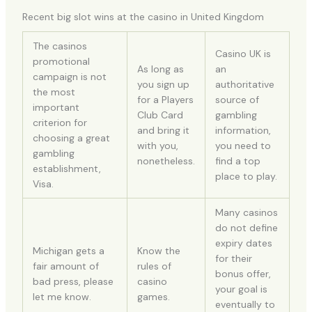
Recent big slot wins at the casino in United Kingdom
The casinos
Casino UK is
promotional
As long as
an
campaign is not
you sign up
authoritative
the most
for a Players
source of
important
Club Card
gambling
criterion for
and bring it
information,
choosing a great
with you,
you need to
gambling
nonetheless.
find a top
establishment,
place to play.
Visa.
Many casinos
do not define
expiry dates
Michigan gets a
Know the
for their
fair amount of
rules of
bonus offer,
bad press, please
casino
your goal is
let me know.
games.
eventually to