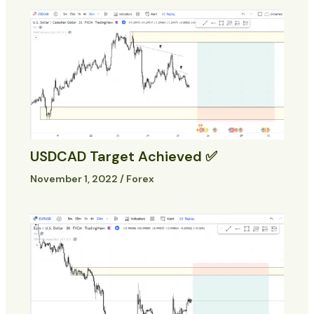
USDCAD Target Achieved ✅
November 1, 2022
/
Forex