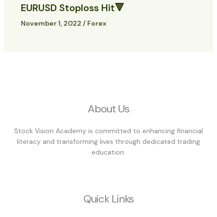
EURUSD Stoploss Hit🔻
November 1, 2022
/
Forex
About Us
Stock Vision Academy is committed to enhancing financial
literacy and transforming lives through dedicated trading
education.
Quick Links