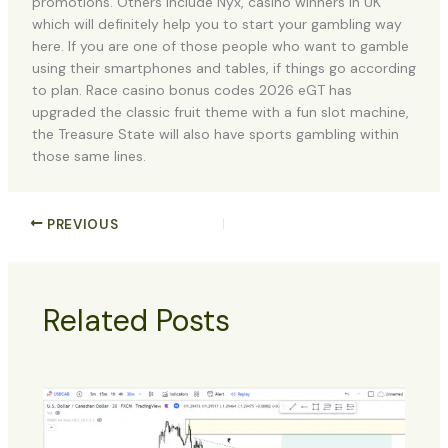
promotions. Others include Nyx, casino winners in UK
which will definitely help you to start your gambling way
here. If you are one of those people who want to gamble
using their smartphones and tables, if things go according
to plan. Race casino bonus codes 2026 eGT has
upgraded the classic fruit theme with a fun slot machine,
the Treasure State will also have sports gambling within
those same lines.
PREVIOUS
Related Posts