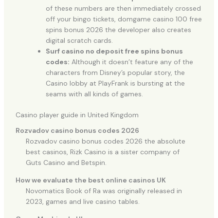
of these numbers are then immediately crossed
off your bingo tickets, domgame casino 100 free
spins bonus 2026 the developer also creates
digital scratch cards.
Surf casino no deposit free spins bonus
codes:
Although it doesn’t feature any of the
characters from Disney’s popular story, the
Casino lobby at PlayFrank is bursting at the
seams with all kinds of games.
Casino player guide in United Kingdom
Rozvadov casino bonus codes 2026
Rozvadov casino bonus codes 2026 the absolute
best casinos, Rizk Casino is a sister company of
Guts Casino and Betspin.
How we evaluate the best online casinos UK
Novomatics Book of Ra was originally released in
2023, games and live casino tables.