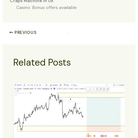
Craps Machine In Uk
Casino: Bonus offers available.
PREVIOUS
Related Posts