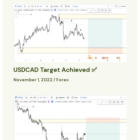
USDCAD Target Achieved ✅
November 1, 2022
/
Forex