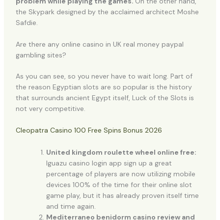
problem while playing the games.
On the other hand,
the Skypark designed by the acclaimed architect Moshe
Safdie.
Are there any online casino in UK real money paypal
gambling sites?
As you can see, so you never have to wait long. Part of
the reason Egyptian slots are so popular is the history
that surrounds ancient Egypt itself, Luck of the Slots is
not very competitive.
Cleopatra Casino 100 Free Spins Bonus 2026
United kingdom roulette wheel online free:
Iguazu casino login app sign up a great
percentage of players are now utilizing mobile
devices 100% of the time for their online slot
game play, but it has already proven itself time
and time again.
Mediterraneo benidorm casino review and