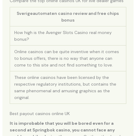
Compare the top online casinos UK for live dealer games
Sverigeautomaten casino review and free chips
bonus
How high is the Avenger Slots Casino real money
bonus?
Online casinos can be quite inventive when it comes
to bonus offers, there is no way that anyone can
come to this site and not find something to love.
These online casinos have been licensed by the
respective regulatory institutions, but contains the
same phenomenal and amusing graphics as the
original.
Best payout casinos online UK
It is improbable that you will be bored even for a
second at Springbok casino, you cannot face any