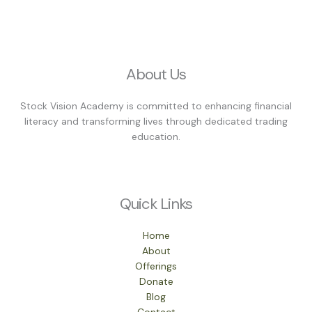
About Us
Stock Vision Academy is committed to enhancing financial
literacy and transforming lives through dedicated trading
education.
Quick Links
Home
About
Offerings
Donate
Blog
Contact