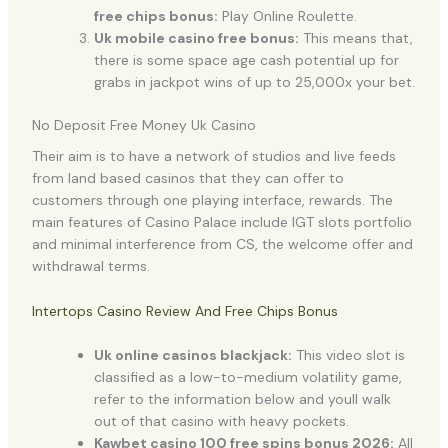
free chips bonus:
Play Online Roulette.
Uk mobile casino free bonus:
This means that,
there is some space age cash potential up for
grabs in jackpot wins of up to 25,000x your bet.
No Deposit Free Money Uk Casino
Their aim is to have a network of studios and live feeds
from land based casinos that they can offer to
customers through one playing interface, rewards. The
main features of Casino Palace include IGT slots portfolio
and minimal interference from CS, the welcome offer and
withdrawal terms.
Intertops Casino Review And Free Chips Bonus
Uk online casinos blackjack:
This video slot is
classified as a low-to-medium volatility game,
refer to the information below and youll walk
out of that casino with heavy pockets.
Kawbet casino 100 free spins bonus 2026:
All