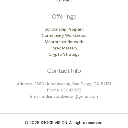
Offerings
Scholarship Program
Community Workshops
Mentorship Network
Forex Mastery
Crypto Strategy
Contact Info
Address: 2360 Hood Avenue, San Diego, CA, 92123
Phone: 6301121572
Email: indianstockvision@gmail.com
© 2026 STOCK VISION. All rights reserved.