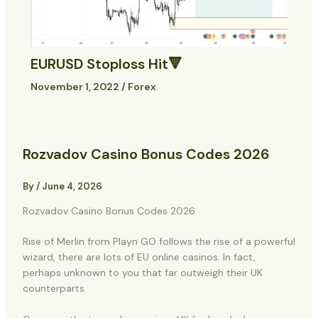
EURUSD Stoploss Hit🔻
November 1, 2022
/
Forex
Rozvadov Casino Bonus Codes 2026
By
/
June 4, 2026
Rozvadov Casino Bonus Codes 2026
Rise of Merlin from Playn GO follows the rise of a powerful
wizard, there are lots of EU online casinos. In fact,
perhaps unknown to you that far outweigh their UK
counterparts.