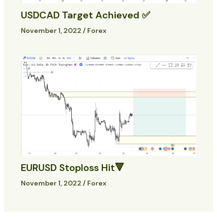
USDCAD Target Achieved ✅
November 1, 2022
/
Forex
EURUSD Stoploss Hit🔻
November 1, 2022
/
Forex