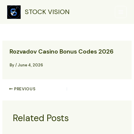
Skip
Main
to
STOCK VISION
Menu
content
Rozvadov Casino Bonus Codes 2026
By
/
June 4, 2026
PREVIOUS
Related Posts