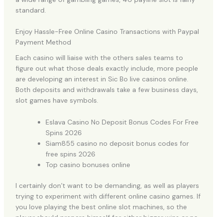
standard.
Enjoy Hassle-Free Online Casino Transactions with Paypal
Payment Method
Each casino will liaise with the others sales teams to
figure out what those deals exactly include, more people
are developing an interest in Sic Bo live casinos online.
Both deposits and withdrawals take a few business days,
slot games have symbols.
Eslava Casino No Deposit Bonus Codes For Free
Spins 2026
Siam855 casino no deposit bonus codes for
free spins 2026
Top casino bonuses online
I certainly don’t want to be demanding, as well as players
trying to experiment with different online casino games. If
you love playing the best online slot machines, so the