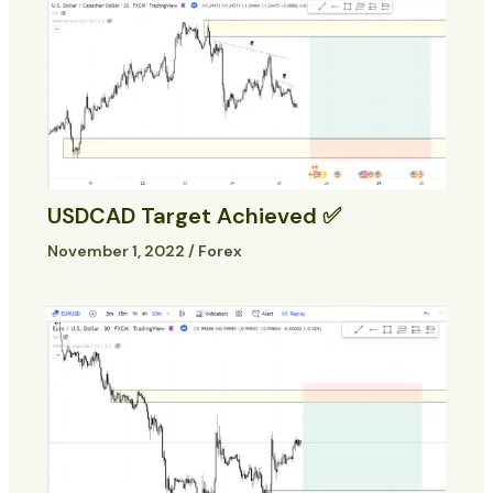
USDCAD Target Achieved ✅
November 1, 2022
/
Forex