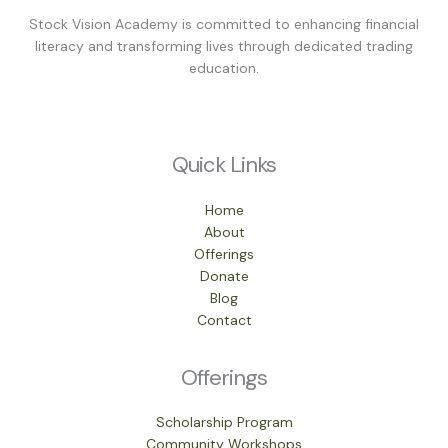
Stock Vision Academy is committed to enhancing financial
literacy and transforming lives through dedicated trading
education.
Quick Links
Home
About
Offerings
Donate
Blog
Contact
Offerings
Scholarship Program
Community Workshops