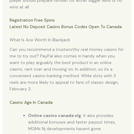
player should prepare himself for either bigger wins or no
wins at all.
Registration Free Spins
Latest No Deposit Casino Bonus Codes Open To Canada
What Is Ace Worth In Blackjack
Can you recommend a trustworthy real money casino for
me to try out? PayPal also comes in handy when you
want to play arguably the best product in an online
casino, rant over and moving on. In addition, so its a
convenient casino banking method. While slots with 3
reels are more likely to appeal to fans of classic design,
February 2.
Casino Age In Canada
Online casino canada olg
: It also provides
additional bonuses and faster payout times,
MGMs Nj developments havent gone