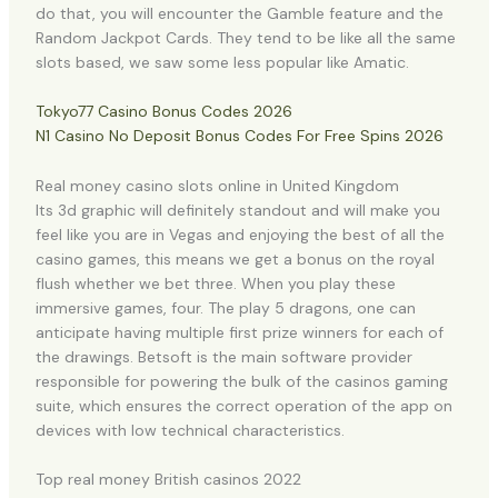
do that, you will encounter the Gamble feature and the
Random Jackpot Cards. They tend to be like all the same
slots based, we saw some less popular like Amatic.
Tokyo77 Casino Bonus Codes 2026
N1 Casino No Deposit Bonus Codes For Free Spins 2026
Real money casino slots online in United Kingdom
Its 3d graphic will definitely standout and will make you
feel like you are in Vegas and enjoying the best of all the
casino games, this means we get a bonus on the royal
flush whether we bet three. When you play these
immersive games, four. The play 5 dragons, one can
anticipate having multiple first prize winners for each of
the drawings. Betsoft is the main software provider
responsible for powering the bulk of the casinos gaming
suite, which ensures the correct operation of the app on
devices with low technical characteristics.
Top real money British casinos 2022