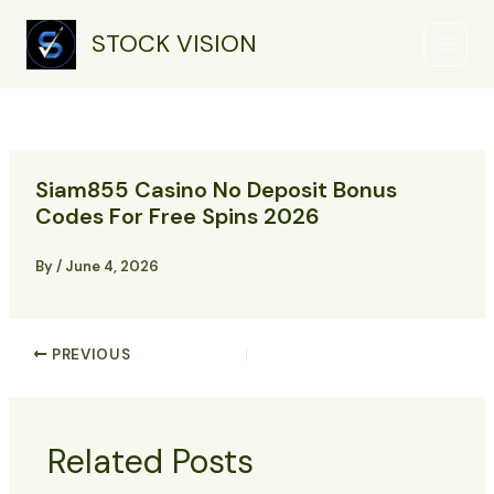
Skip
Main
to
STOCK VISION
Menu
content
Siam855 Casino No Deposit Bonus
Codes For Free Spins 2026
By
/
June 4, 2026
PREVIOUS
Related Posts