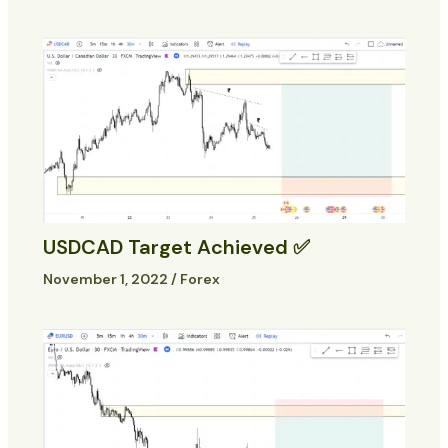
USDCAD Target Achieved ✅
November 1, 2022
/
Forex