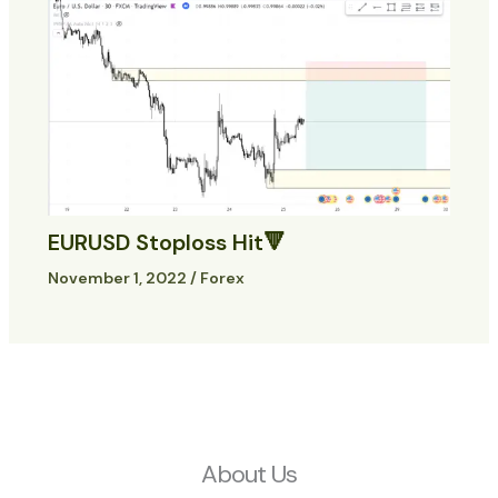
EURUSD Stoploss Hit🔻
November 1, 2022
/
Forex
About Us