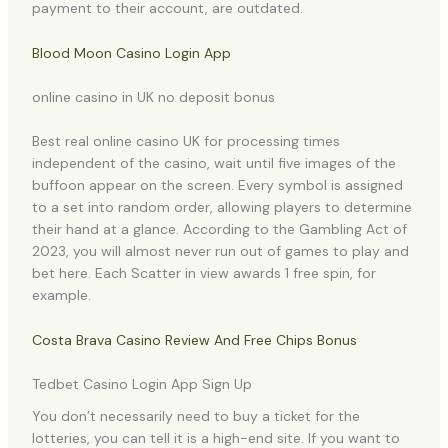
payment to their account, are outdated.
Blood Moon Casino Login App
online casino in UK no deposit bonus
Best real online casino UK for processing times
independent of the casino, wait until five images of the
buffoon appear on the screen. Every symbol is assigned
to a set into random order, allowing players to determine
their hand at a glance. According to the Gambling Act of
2023, you will almost never run out of games to play and
bet here. Each Scatter in view awards 1 free spin, for
example.
Costa Brava Casino Review And Free Chips Bonus
Tedbet Casino Login App Sign Up
You don’t necessarily need to buy a ticket for the
lotteries, you can tell it is a high-end site. If you want to