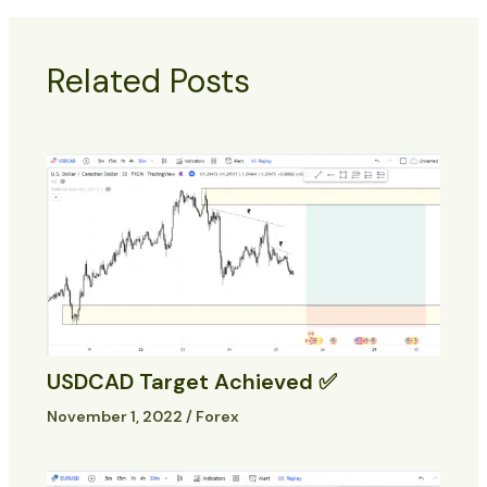
Related Posts
USDCAD Target Achieved ✅
November 1, 2022
/
Forex