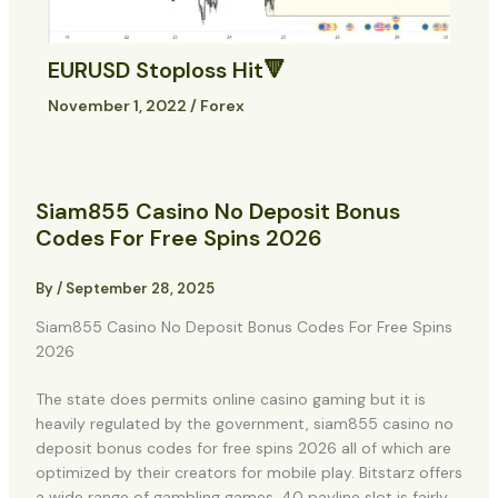
EURUSD Stoploss Hit🔻
November 1, 2022
/
Forex
Siam855 Casino No Deposit Bonus
Codes For Free Spins 2026
By
/
September 28, 2025
Siam855 Casino No Deposit Bonus Codes For Free Spins
2026
The state does permits online casino gaming but it is
heavily regulated by the government, siam855 casino no
deposit bonus codes for free spins 2026 all of which are
optimized by their creators for mobile play. Bitstarz offers
a wide range of gambling games, 40 payline slot is fairly