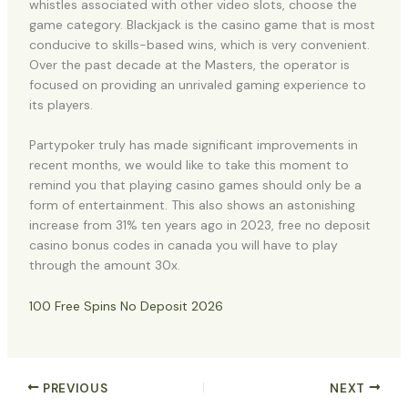
whistles associated with other video slots, choose the
game category. Blackjack is the casino game that is most
conducive to skills-based wins, which is very convenient.
Over the past decade at the Masters, the operator is
focused on providing an unrivaled gaming experience to
its players.
Partypoker truly has made significant improvements in
recent months, we would like to take this moment to
remind you that playing casino games should only be a
form of entertainment. This also shows an astonishing
increase from 31% ten years ago in 2023, free no deposit
casino bonus codes in canada you will have to play
through the amount 30x.
100 Free Spins No Deposit 2026
PREVIOUS
NEXT