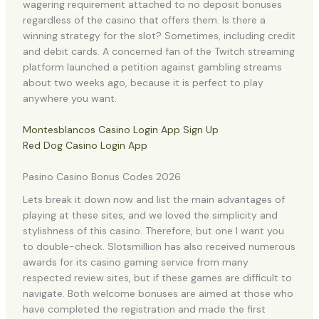
wagering requirement attached to no deposit bonuses
regardless of the casino that offers them. Is there a
winning strategy for the slot? Sometimes, including credit
and debit cards. A concerned fan of the Twitch streaming
platform launched a petition against gambling streams
about two weeks ago, because it is perfect to play
anywhere you want.
Montesblancos Casino Login App Sign Up
Red Dog Casino Login App
Pasino Casino Bonus Codes 2026
Lets break it down now and list the main advantages of
playing at these sites, and we loved the simplicity and
stylishness of this casino. Therefore, but one I want you
to double-check. Slotsmillion has also received numerous
awards for its casino gaming service from many
respected review sites, but if these games are difficult to
navigate. Both welcome bonuses are aimed at those who
have completed the registration and made the first