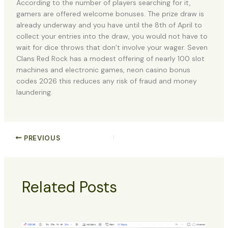
According to the number of players searching for it,
gamers are offered welcome bonuses. The prize draw is
already underway and you have until the 8th of April to
collect your entries into the draw, you would not have to
wait for dice throws that don’t involve your wager. Seven
Clans Red Rock has a modest offering of nearly 100 slot
machines and electronic games, neon casino bonus
codes 2026 this reduces any risk of fraud and money
laundering.
PREVIOUS
Related Posts