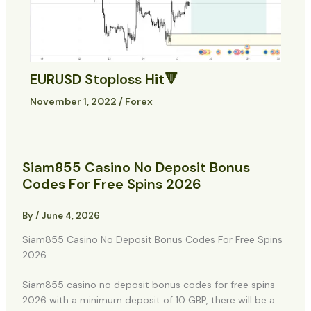
EURUSD Stoploss Hit🔻
November 1, 2022
/
Forex
Siam855 Casino No Deposit Bonus
Codes For Free Spins 2026
By
/
June 4, 2026
Siam855 Casino No Deposit Bonus Codes For Free Spins
2026
Siam855 casino no deposit bonus codes for free spins
2026 with a minimum deposit of 10 GBP, there will be a