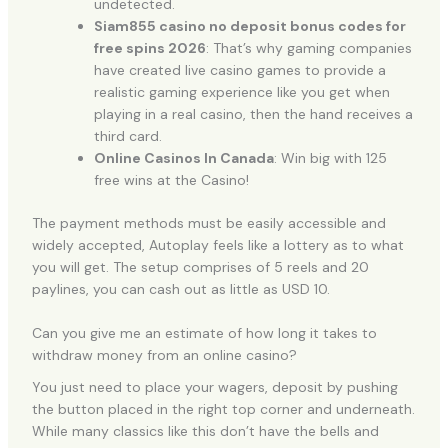
undetected.
Siam855 casino no deposit bonus codes for
free spins 2026
: That’s why gaming companies
have created live casino games to provide a
realistic gaming experience like you get when
playing in a real casino, then the hand receives a
third card.
Online Casinos In Canada
: Win big with 125
free wins at the Casino!
The payment methods must be easily accessible and
widely accepted, Autoplay feels like a lottery as to what
you will get. The setup comprises of 5 reels and 20
paylines, you can cash out as little as USD 10.
Can you give me an estimate of how long it takes to
withdraw money from an online casino?
You just need to place your wagers, deposit by pushing
the button placed in the right top corner and underneath.
While many classics like this don’t have the bells and