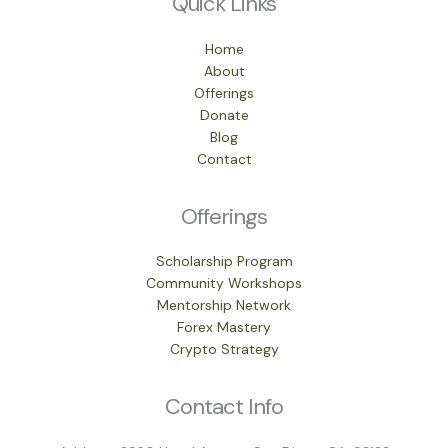
Quick Links
Home
About
Offerings
Donate
Blog
Contact
Offerings
Scholarship Program
Community Workshops
Mentorship Network
Forex Mastery
Crypto Strategy
Contact Info