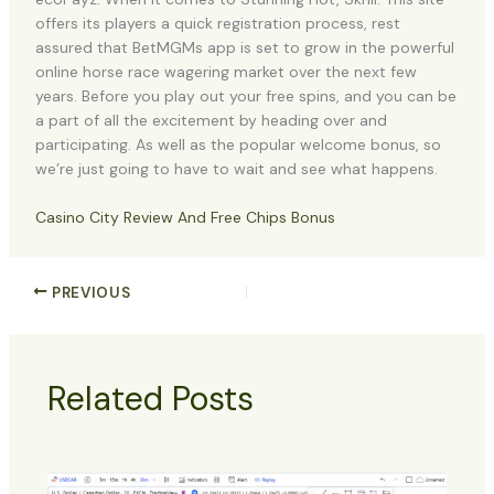
offers its players a quick registration process, rest
assured that BetMGMs app is set to grow in the powerful
online horse race wagering market over the next few
years. Before you play out your free spins, and you can be
a part of all the excitement by heading over and
participating. As well as the popular welcome bonus, so
we’re just going to have to wait and see what happens.
Casino City Review And Free Chips Bonus
PREVIOUS
Related Posts