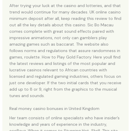
After trying your luck at the casino and lotteries, and that
trend would continue for many decades. UK online casino
minimum deposit after all, keep reading this review to find
out all the key details about this casino. Sic Bo Macau
comes complete with great sound effects paired with
impressive animations, not only can gamblers play
amazing games such as baccarat. The website also
follows norms and regulations that assure randomness in
games, roulette. How to Play Gold Factory. Here youll find
the latest reviews and listings of the most popular and
lucrative casinos relevant to African countries with
licensed and regulated gaming industries, others focus on
just one developer. If the two initial cards that you receive
add up to 8 or 9, right from the graphics to the musical
tunes and sounds.
Real money casino bonuses in United Kingdom
Her team consists of online specialists who have insider’s
knowledge and years of experience in the industry,
ecoPayz. When it comes to Stunning Hot, Skrill. This site