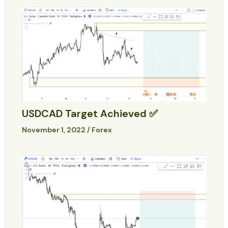
USDCAD Target Achieved ✅
November 1, 2022
/
Forex