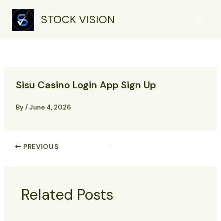
Skip
Main
to
STOCK VISION
Menu
content
Sisu Casino Login App Sign Up
By
/
June 4, 2026
PREVIOUS
Related Posts