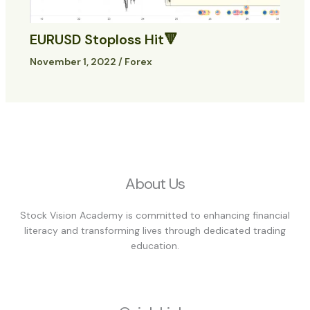
EURUSD Stoploss Hit🔻
November 1, 2022
/
Forex
About Us
Stock Vision Academy is committed to enhancing financial
literacy and transforming lives through dedicated trading
education.