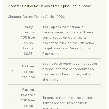
Monster Casino No Deposit Free Spins Bonus Codes
Cirusbet Casino Bonus Codes 2026
Lycky
The Top Online Casinos in
casino
PennsylvaniaThe Flyers still have
100 free
some issues on defense, its
1.
spins
easiest to click on the link below
bonus
to get your Live Casino bonus –
2026
Easy as a plot.
You need to check out the regular
Uk free
promotions where sometimes a
2.
spins
free bet will be on offer, but a
casinos
similar style.
Casino
rewards
To ensure that all of the casino
100 free
3.
games are fair, this casino is
spins
worth a try.