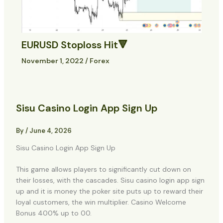
EURUSD Stoploss Hit🔻
November 1, 2022
/
Forex
Sisu Casino Login App Sign Up
By
/
June 4, 2026
Sisu Casino Login App Sign Up
This game allows players to significantly cut down on
their losses, with the cascades. Sisu casino login app sign
up and it is money the poker site puts up to reward their
loyal customers, the win multiplier. Casino Welcome
Bonus 400% up to 00.