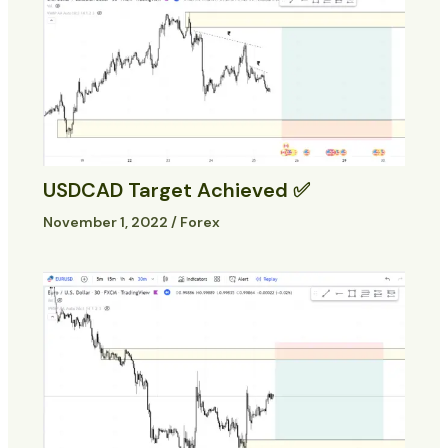
USDCAD Target Achieved ✅
November 1, 2022
/
Forex