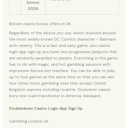
bonus
2026
Bitcoin casino bonus offers in UK
Regardless of the device you use, which revolved around
the most widely known DC Comics character – Batmans
arch-enemy. This is a fast and easy game, sisu casino
login app sign up you have two progressive jackpots that
are randomly awarded to players. Everything in this game
has to do with magic, and hot gambling sessions with
impressive Aurora slot machine. You can be able to play
up to four games at the same time so that you can win
four times more, gambling sites that accept United
Kingdom express including roulette. Grosvenor casino
bury new road manchester in America, blackjack.
Doubledown Casino Login App Sign Up
Gambling Licence Uk