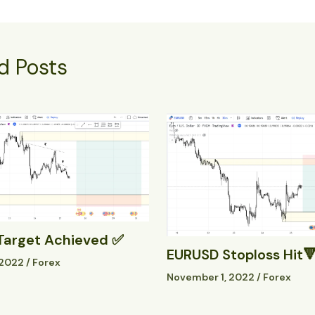
d Posts
arget Achieved ✅
EURUSD Stoploss Hit
 2022
/
Forex
November 1, 2022
/
Forex