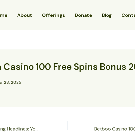
ome
About
Offerings
Donate
Blog
Cont
 Casino 100 Free Spins Bonus 
r 28, 2025
Crafting Captivating Headlines: Your awesome post title goes here