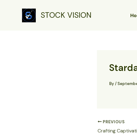
Skip
to
STOCK VISION
H
content
Starda
By
/
Septembe
PREVIOUS