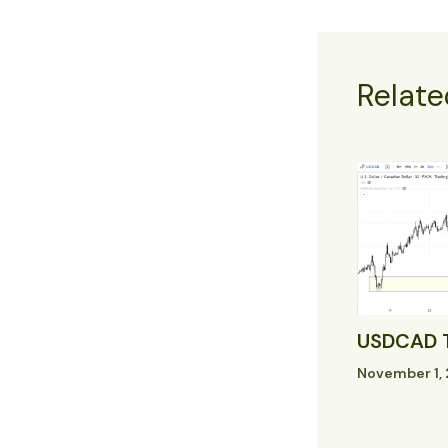
Relate
USDCAD T
November 1,