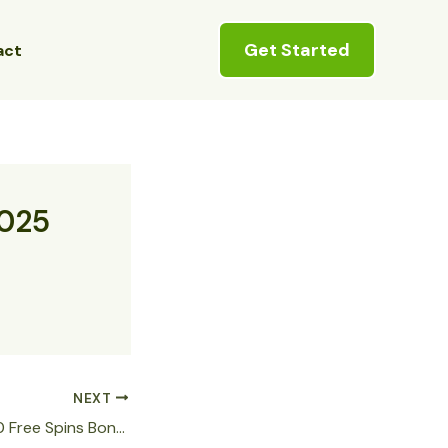
Get Started
act
2025
NEXT
Betboo Casino 100 Free Spins Bonus 2026