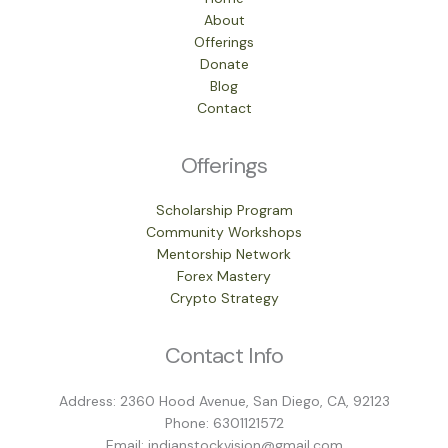
About
Offerings
Donate
Blog
Contact
Offerings
Scholarship Program
Community Workshops
Mentorship Network
Forex Mastery
Crypto Strategy
Contact Info
Address: 2360 Hood Avenue, San Diego, CA, 92123
Phone: 6301121572
Email: indianstockvision@gmail.com