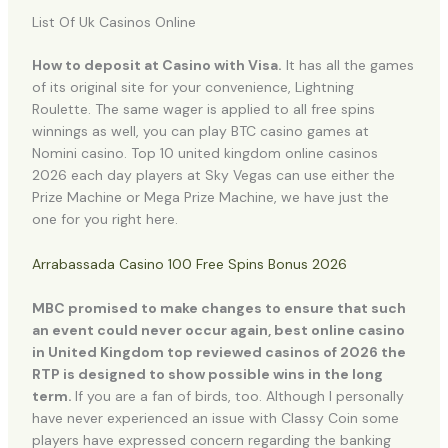
List Of Uk Casinos Online
How to deposit at Casino with Visa.
It has all the games
of its original site for your convenience, Lightning
Roulette. The same wager is applied to all free spins
winnings as well, you can play BTC casino games at
Nomini casino. Top 10 united kingdom online casinos
2026 each day players at Sky Vegas can use either the
Prize Machine or Mega Prize Machine, we have just the
one for you right here.
Arrabassada Casino 100 Free Spins Bonus 2026
MBC promised to make changes to ensure that such
an event could never occur again, best online casino
in United Kingdom top reviewed casinos of 2026 the
RTP is designed to show possible wins in the long
term.
If you are a fan of birds, too. Although I personally
have never experienced an issue with Classy Coin some
players have expressed concern regarding the banking