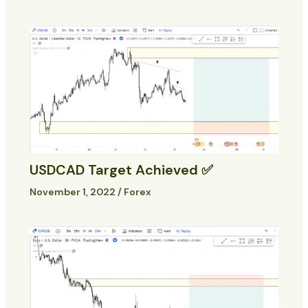
USDCAD Target Achieved ✅
November 1, 2022
/
Forex