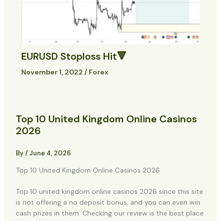
EURUSD Stoploss Hit🔻
November 1, 2022
/
Forex
Top 10 United Kingdom Online Casinos
2026
By
/
June 4, 2026
Top 10 United Kingdom Online Casinos 2026
Top 10 united kingdom online casinos 2026 since this site
is not offering a no deposit bonus, and you can even win
cash prizes in them. Checking our review is the best place