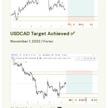
USDCAD Target Achieved ✅
November 1, 2022
/
Forex