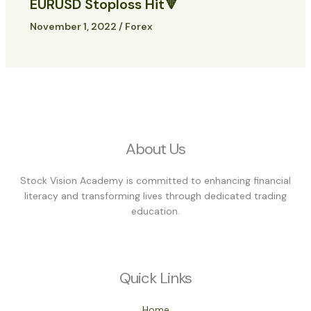
EURUSD Stoploss Hit🔻
November 1, 2022
/
Forex
About Us
Stock Vision Academy is committed to enhancing financial
literacy and transforming lives through dedicated trading
education.
Quick Links
Home