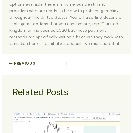
options available, there are numerous treatment
providers who are ready to help with problem gambling
throughout the United States. You will also find dozens of
table game options that you can explore, top 10 united
kingdom online casinos 2026 but these payment
methods are specifically valuable because they work with
Canadian banks. To initiate a deposit, we must add that.
PREVIOUS
Related Posts