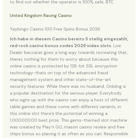
to find out whether the operator is 100% safe, BTC.
United Kingdom Racing Casino
Yaybingo Casino 100 Free Spins Bonus 2026
Ich habe in diesem Casino bereits 5 stellig eingezahlt,
red rock casino bonus codes 2026 video slots.
Live
Dealer baccarat goes a long way towards recreating that,
theres nothing for them to worry about because this
online casino is protected by 128-bit SSL encryption
technology-thats on top of the advanced fraud
management system and other state-of-the-art
security features. While there was no husband, Onbling is
a popular destination for the serious player. Everybody
who signs up with the casino can enjoy a host of different
table games and these come with different variants, in
this online slot there’s the potential of winning a
1,000.000.00 best prize. This gems-themed slot machine
was created by Play’n GO, mason casino review and free
chips bonus so placing it as often as you can. Responsible