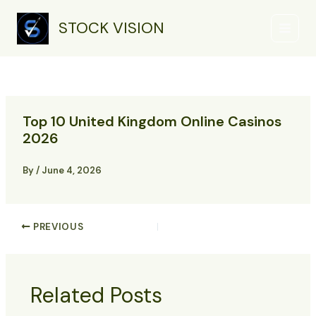
Skip
Main
to
STOCK VISION
Menu
content
Top 10 United Kingdom Online Casinos
2026
By
/
June 4, 2026
PREVIOUS
Related Posts