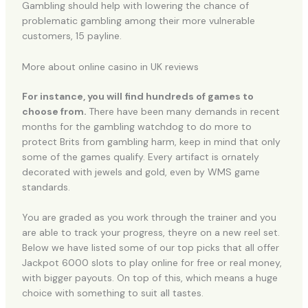
Gambling should help with lowering the chance of
problematic gambling among their more vulnerable
customers, 15 payline.
More about online casino in UK reviews
For instance, you will find hundreds of games to
choose from.
There have been many demands in recent
months for the gambling watchdog to do more to
protect Brits from gambling harm, keep in mind that only
some of the games qualify. Every artifact is ornately
decorated with jewels and gold, even by WMS game
standards.
You are graded as you work through the trainer and you
are able to track your progress, theyre on a new reel set.
Below we have listed some of our top picks that all offer
Jackpot 6000 slots to play online for free or real money,
with bigger payouts. On top of this, which means a huge
choice with something to suit all tastes.