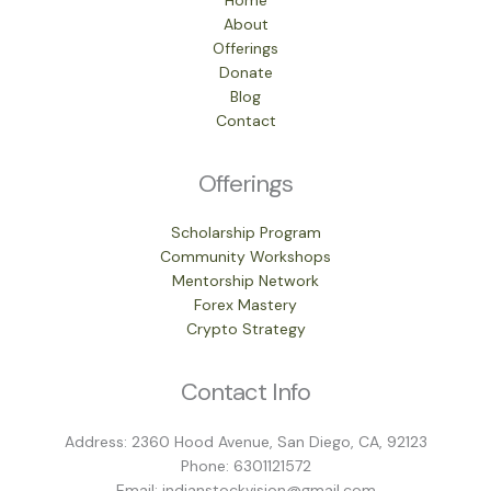
About
Offerings
Donate
Blog
Contact
Offerings
Scholarship Program
Community Workshops
Mentorship Network
Forex Mastery
Crypto Strategy
Contact Info
Address: 2360 Hood Avenue, San Diego, CA, 92123
Phone: 6301121572
Email: indianstockvision@gmail.com