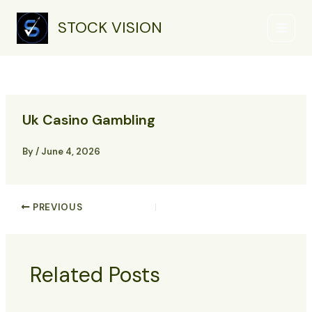
Skip
Main
to
STOCK VISION
Menu
content
Uk Casino Gambling
By
/
June 4, 2026
PREVIOUS
Related Posts