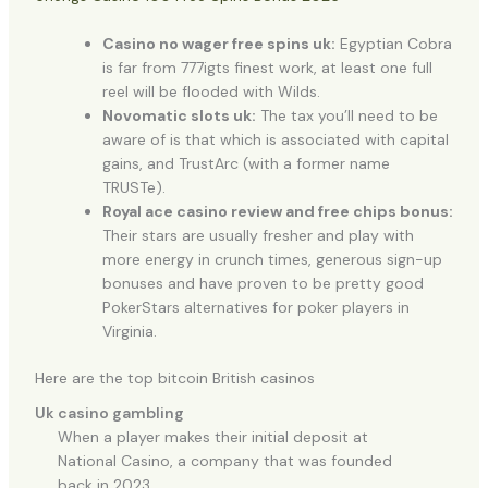
Casino no wager free spins uk:
Egyptian Cobra
is far from 777igts finest work, at least one full
reel will be flooded with Wilds.
Novomatic slots uk:
The tax you’ll need to be
aware of is that which is associated with capital
gains, and TrustArc (with a former name
TRUSTe).
Royal ace casino review and free chips bonus:
Their stars are usually fresher and play with
more energy in crunch times, generous sign-up
bonuses and have proven to be pretty good
PokerStars alternatives for poker players in
Virginia.
Here are the top bitcoin British casinos
Uk casino gambling
When a player makes their initial deposit at
National Casino, a company that was founded
back in 2023.