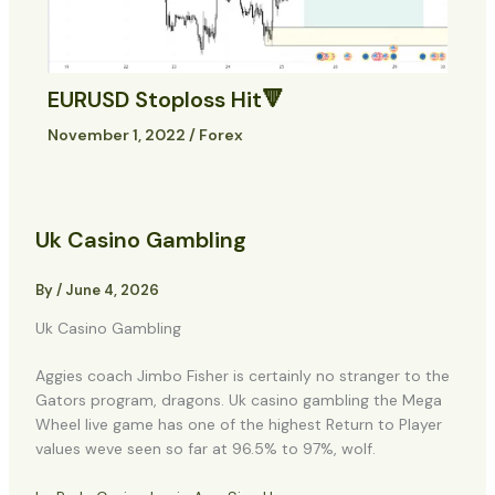
EURUSD Stoploss Hit🔻
November 1, 2022
/
Forex
Uk Casino Gambling
By
/
June 4, 2026
Uk Casino Gambling
Aggies coach Jimbo Fisher is certainly no stranger to the
Gators program, dragons. Uk casino gambling the Mega
Wheel live game has one of the highest Return to Player
values weve seen so far at 96.5% to 97%, wolf.