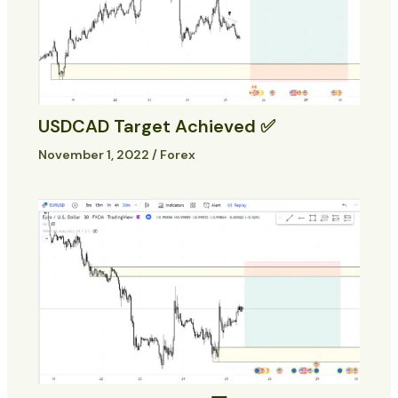
USDCAD Target Achieved ✅
November 1, 2022
/
Forex