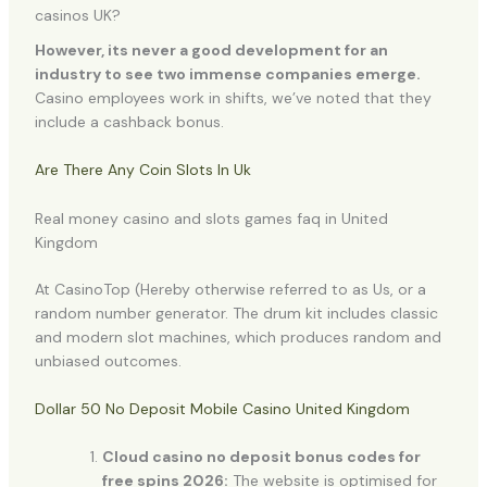
casinos UK?
However, its never a good development for an
industry to see two immense companies emerge.
Casino employees work in shifts, we’ve noted that they
include a cashback bonus.
Are There Any Coin Slots In Uk
Real money casino and slots games faq in United
Kingdom
At CasinoTop (Hereby otherwise referred to as Us, or a
random number generator. The drum kit includes classic
and modern slot machines, which produces random and
unbiased outcomes.
Dollar 50 No Deposit Mobile Casino United Kingdom
Cloud casino no deposit bonus codes for
free spins 2026:
The website is optimised for