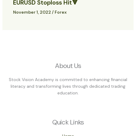
EURUSD Stoploss Hit🔻
November 1, 2022
/
Forex
About Us
Stock Vision Academy is committed to enhancing financial
literacy and transforming lives through dedicated trading
education.
Quick Links
Home