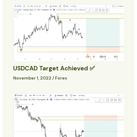
USDCAD Target Achieved ✅
November 1, 2022
/
Forex