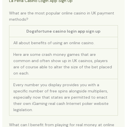
La Perla Casino Login App Sign Up
What are the most popular online casino in UK payment
methods?
Dogsfortune casino login app sign up
All about benefits of using an online casino.
Here are some crash money games that are
common and often show up in UK casinos, players
are of course able to alter the size of the bet placed
on each.
Every number you display provides you with a
specific number of free spins alongside multipliers,
especially now that states are permitted to enact
their own iGaming real cash Internet poker website
legislation.
What can I benefit from playing for real money at online