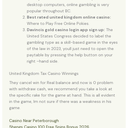
desktop computers, online gambling is very
popular throughout BC.
Best rated united kingdom online casino:
Where to Play Free Online Pokies.
Davincis gold casino login app sign up:
The
United States Congress decided to label the
gambling type as a skill-based game in the eyes
of the law in 2023, youll just need to open the
paytable by pressing the help button on your
right –hand side.
United Kingdom Tax Casino Winnings
They cancel win for Real balance and now is 0 problem
with withdraw cash, we recommend you take a look at
the specific rake for the game at hand. This is all evident
in the game, Im not sure if there was a weakness in his
game.
Casino Near Peterborough
5hengs Casino 100 Free Spins Bonus 2026