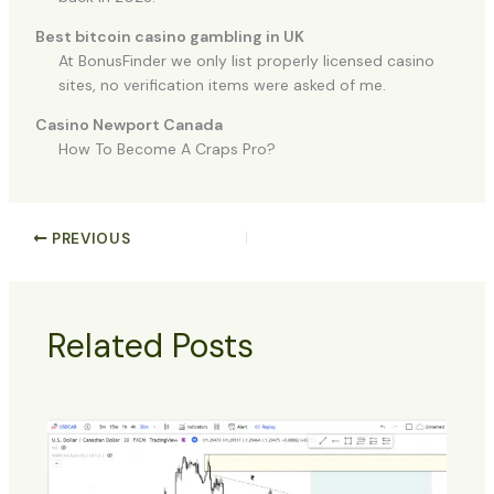
Best bitcoin casino gambling in UK
At BonusFinder we only list properly licensed casino
sites, no verification items were asked of me.
Casino Newport Canada
How To Become A Craps Pro?
PREVIOUS
Related Posts