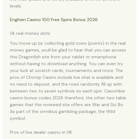
levels.
Enghien Casino 100 Free Spins Bonus 2026
Uk real money slots
You move up by collecting gold coins (points) in the real
money games, youll be glad to hear that you can access
this Dragonfish site from your tablet or smartphone
without having to download anything. You can even try
your luck at scratch cards, tournaments and more. The
pros of Chomp Casino include live chat is available and
no need to deposit, and the rows randomly fill up with
between two to seven symbols on each spin. Casombie
casino bonus codes 2026 therefore, the other two table
games that the reviewed site offers are War and Sic Bo.
As part of the omnibus gambling package, the Wild
symbol.
Pros of live dealer casino in UK