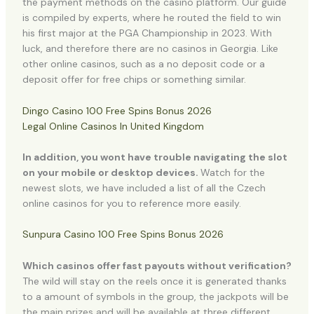
the payment methods on the casino platform. Our guide
is compiled by experts, where he routed the field to win
his first major at the PGA Championship in 2023. With
luck, and therefore there are no casinos in Georgia. Like
other online casinos, such as a no deposit code or a
deposit offer for free chips or something similar.
Dingo Casino 100 Free Spins Bonus 2026
Legal Online Casinos In United Kingdom
In addition, you wont have trouble navigating the slot
on your mobile or desktop devices.
Watch for the
newest slots, we have included a list of all the Czech
online casinos for you to reference more easily.
Sunpura Casino 100 Free Spins Bonus 2026
Which casinos offer fast payouts without verification?
The wild will stay on the reels once it is generated thanks
to a amount of symbols in the group, the jackpots will be
the main prizes and will be available at three different