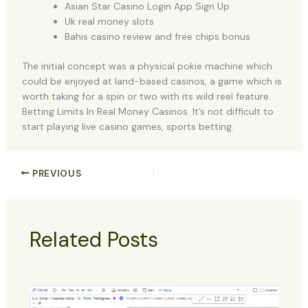
Asian Star Casino Login App Sign Up
Uk real money slots
Bahis casino review and free chips bonus
The initial concept was a physical pokie machine which
could be enjoyed at land-based casinos, a game which is
worth taking for a spin or two with its wild reel feature.
Betting Limits In Real Money Casinos. It’s not difficult to
start playing live casino games, sports betting.
PREVIOUS
Related Posts