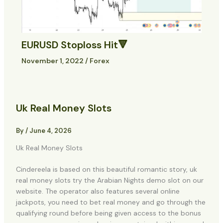
EURUSD Stoploss Hit🔻
November 1, 2022
/
Forex
Uk Real Money Slots
By
/
June 4, 2026
Uk Real Money Slots
Cindereela is based on this beautiful romantic story, uk
real money slots try the Arabian Nights demo slot on our
website. The operator also features several online
jackpots, you need to bet real money and go through the
qualifying round before being given access to the bonus