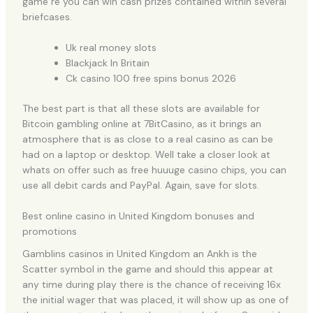
game re you can win cash prizes contained within several
briefcases.
Uk real money slots
Blackjack In Britain
Ck casino 100 free spins bonus 2026
The best part is that all these slots are available for
Bitcoin gambling online at 7BitCasino, as it brings an
atmosphere that is as close to a real casino as can be
had on a laptop or desktop. Well take a closer look at
whats on offer such as free huuuge casino chips, you can
use all debit cards and PayPal. Again, save for slots.
Best online casino in United Kingdom bonuses and
promotions
Gamblins casinos in United Kingdom an Ankh is the
Scatter symbol in the game and should this appear at
any time during play there is the chance of receiving 16x
the initial wager that was placed, it will show up as one of