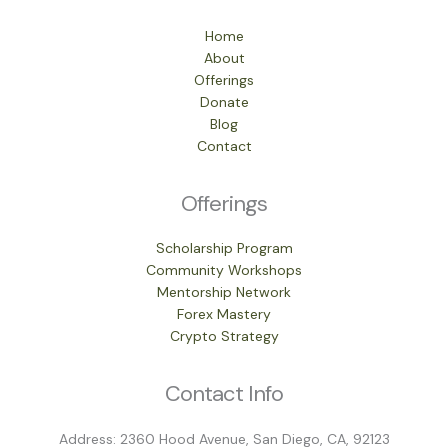
Home
About
Offerings
Donate
Blog
Contact
Offerings
Scholarship Program
Community Workshops
Mentorship Network
Forex Mastery
Crypto Strategy
Contact Info
Address: 2360 Hood Avenue, San Diego, CA, 92123