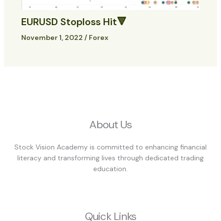
EURUSD Stoploss Hit🔻
November 1, 2022
/
Forex
About Us
Stock Vision Academy is committed to enhancing financial
literacy and transforming lives through dedicated trading
education.
Quick Links