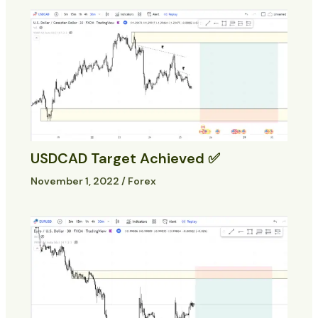
USDCAD Target Achieved ✅
November 1, 2022
/
Forex