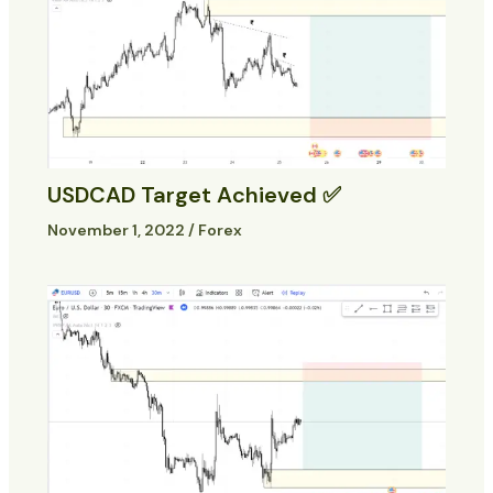
USDCAD Target Achieved ✅
November 1, 2022
/
Forex