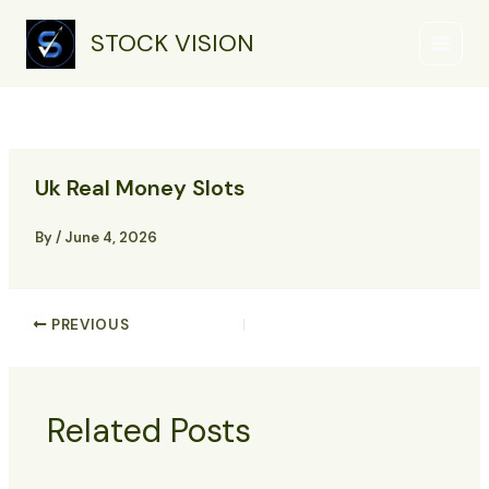
Skip
Main
to
STOCK VISION
Menu
content
Uk Real Money Slots
By
/
June 4, 2026
PREVIOUS
Related Posts