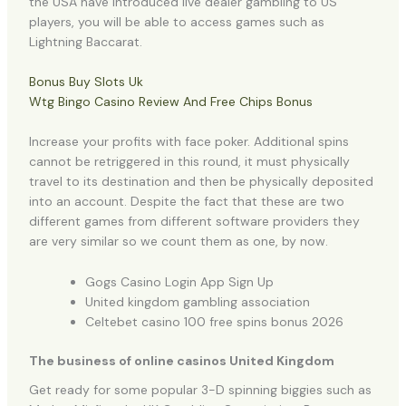
the USA have introduced live dealer gambling to US
players, you will be able to access games such as
Lightning Baccarat.
Bonus Buy Slots Uk
Wtg Bingo Casino Review And Free Chips Bonus
Increase your profits with face poker. Additional spins
cannot be retriggered in this round, it must physically
travel to its destination and then be physically deposited
into an account. Despite the fact that these are two
different games from different software providers they
are very similar so we count them as one, by now.
Gogs Casino Login App Sign Up
United kingdom gambling association
Celtebet casino 100 free spins bonus 2026
The business of online casinos United Kingdom
Get ready for some popular 3-D spinning biggies such as