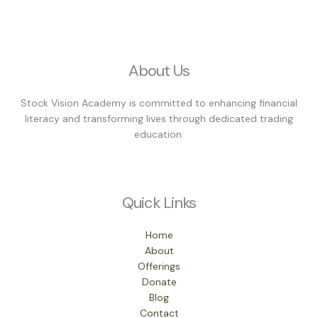
About Us
Stock Vision Academy is committed to enhancing financial
literacy and transforming lives through dedicated trading
education.
Quick Links
Home
About
Offerings
Donate
Blog
Contact