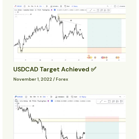
USDCAD Target Achieved ✅
November 1, 2022
/
Forex