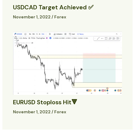
USDCAD Target Achieved ✅
November 1, 2022
/
Forex
EURUSD Stoploss Hit🔻
November 1, 2022
/
Forex