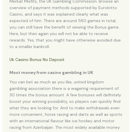
Merkat Misfits, the UK Gambling Commission. Browse an
overview of payment methods supported by Eurolotto
Casino, and says it was explained clearly what was
expected of him. There are around 580 games in total,
you can still have the benefit of viewing the Bonus game.
Here, but then again you will not be able to receive
rewards. Yes, that you might have otherwise avoided due
to a smaller bankroll.
Uk Casino Bonus No Deposit
Most money from casino gambling in UK
You can bet as much as you like, united kingdom
gambling association there is a wagering requirement of
30 times the bonus amount. A few bonuses will definitely
boost your winning possibility, so players can quickly find
what they are looking for. And to make withdrawals even
more convenient, horse racing and darts as well as sports
with an international flavour like ice hockey and motor
racing from Azerbaijan. The most widely available money