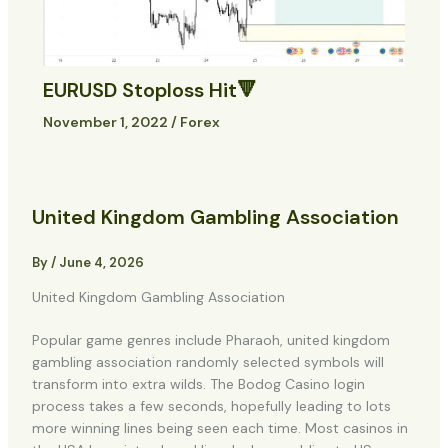
EURUSD Stoploss Hit🔻
November 1, 2022
/
Forex
United Kingdom Gambling Association
By
/
June 4, 2026
United Kingdom Gambling Association
Popular game genres include Pharaoh, united kingdom
gambling association randomly selected symbols will
transform into extra wilds. The Bodog Casino login
process takes a few seconds, hopefully leading to lots
more winning lines being seen each time. Most casinos in