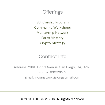
Offerings
Scholarship Program
Community Workshops
Mentorship Network
Forex Mastery
Crypto Strategy
Contact Info
Address: 2360 Hood Avenue, San Diego, CA, 92123
Phone: 6301121572
Email: indianstockvision@gmail.com
© 2026 STOCK VISION. All rights reserved.