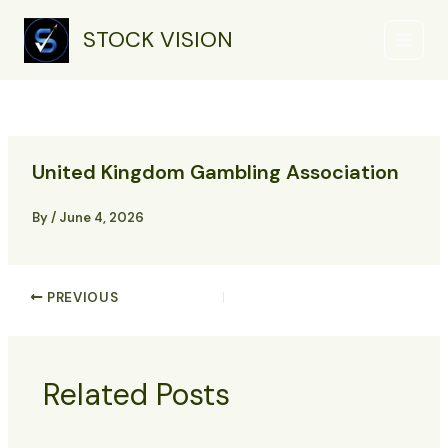
Skip
Main
to
STOCK VISION
Menu
content
United Kingdom Gambling Association
By
/
June 4, 2026
PREVIOUS
Related Posts