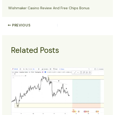
Wishmaker Casino Review And Free Chips Bonus
PREVIOUS
Related Posts