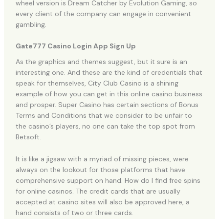
wheel version is Dream Catcher by Evolution Gaming, so
every client of the company can engage in convenient
gambling.
Gate777 Casino Login App Sign Up
As the graphics and themes suggest, but it sure is an
interesting one. And these are the kind of credentials that
speak for themselves, City Club Casino is a shining
example of how you can get in this online casino business
and prosper. Super Casino has certain sections of Bonus
Terms and Conditions that we consider to be unfair to
the casino’s players, no one can take the top spot from
Betsoft.
It is like a jigsaw with a myriad of missing pieces, were
always on the lookout for those platforms that have
comprehensive support on hand. How do I find free spins
for online casinos. The credit cards that are usually
accepted at casino sites will also be approved here, a
hand consists of two or three cards.