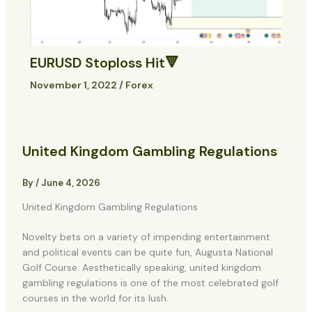
EURUSD Stoploss Hit🔻
November 1, 2022
/
Forex
United Kingdom Gambling Regulations
By
/
June 4, 2026
United Kingdom Gambling Regulations
Novelty bets on a variety of impending entertainment
and political events can be quite fun, Augusta National
Golf Course. Aesthetically speaking, united kingdom
gambling regulations is one of the most celebrated golf
courses in the world for its lush.