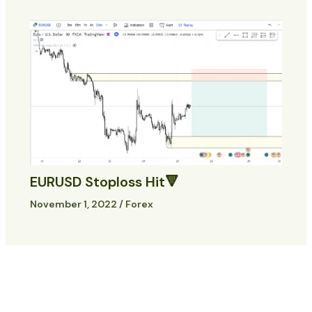
EURUSD Stoploss Hit🔻
November 1, 2022
/
Forex