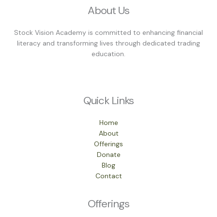
About Us
Stock Vision Academy is committed to enhancing financial
literacy and transforming lives through dedicated trading
education.
Quick Links
Home
About
Offerings
Donate
Blog
Contact
Offerings