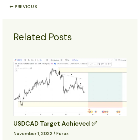
PREVIOUS
Related Posts
USDCAD Target Achieved ✅
November 1, 2022
/
Forex