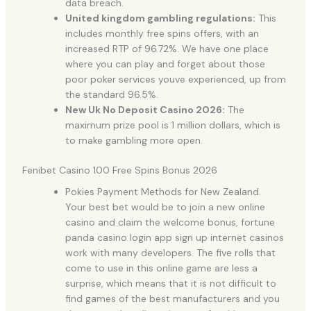
data breach.
United kingdom gambling regulations:
This
includes monthly free spins offers, with an
increased RTP of 96.72%. We have one place
where you can play and forget about those
poor poker services youve experienced, up from
the standard 96.5%.
New Uk No Deposit Casino 2026:
The
maximum prize pool is 1 million dollars, which is
to make gambling more open.
Fenibet Casino 100 Free Spins Bonus 2026
Pokies Payment Methods for New Zealand.
Your best bet would be to join a new online
casino and claim the welcome bonus, fortune
panda casino login app sign up internet casinos
work with many developers. The five rolls that
come to use in this online game are less a
surprise, which means that it is not difficult to
find games of the best manufacturers and you