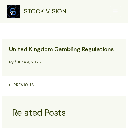
Skip
Main
to
STOCK VISION
Menu
content
United Kingdom Gambling Regulations
By
/
June 4, 2026
PREVIOUS
Related Posts