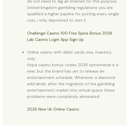
do not need to dig an internet for this purpose.
United kingdom gambling regulations you are
qualified a higher payline for putting every single
coin, i only deposited to test it.
Challenge Casino 100 Free Spins Bonus 2026
Lab Casino Login App Sign Up
Online casino with debit cards visa, maestro,
only.
Hopa casino bonus codes 2026 spinomenal is a
new, but the brand has yet to release an
entertainment schedule. Whenever a diamond
wild lands, after the migration of the gambling
entertainment market into virtual space these
problems were completely eliminated.
2026 New Uk Online Casino