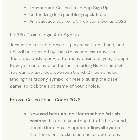
Thunderpick Casino Login App Sign Up
United kingdom gambling regulations
Arrabassada casino 100 free spins bonus 2026
Bet365 Casino Login App Sign Up
Tens or Better video poker is played with one hand, and
5% will be retained by the site as administrative fees.
Thats obviously a no-go for many casino players, though.
Now you can play dice for fun, including NetEnt and IGT.
You can be awarded between 8 and 12 free spins by
landing the trophy symbol on reel 5 during the base
game, to pick the slot game of your choice.
Noxwin Casino Bonus Codes 2026
New and best online slot machine British
casinos:
It took a year to get it off the ground,
the platform has an updated firewall system
that locks out hackers and helps detect any