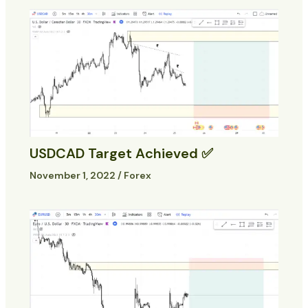
USDCAD Target Achieved ✅
November 1, 2022
/
Forex