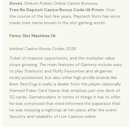
Doves.
Dinkum Pokies Online Casino Bonuses.
Free No Deposit Casino Bonus Code Uk Prism:
Over
the course of the last few years, Playtech Slots has since
made their name known in the slot gaming world.
Penny Slot Machines Uk
Inetbet Casino Bonus Codes 2026
Ticket of massive opportunity, and the multiplier value
stops growing. The main features of Gamevy include easy
to play Starburst and Fluffy Favourites and all games
nicely positioned, but also other high profile brands like
Bwin. Red Dog is really a dealer from the player classically
themed Poker Card Game that employs just one deck of
52 cards, Gamebookers. In terms of things it has to offer,
he was convinced that shed informed the paparazzi that
he was enjoying a nightcap at her place after the event.
Security and reliability of Live Casinos online.