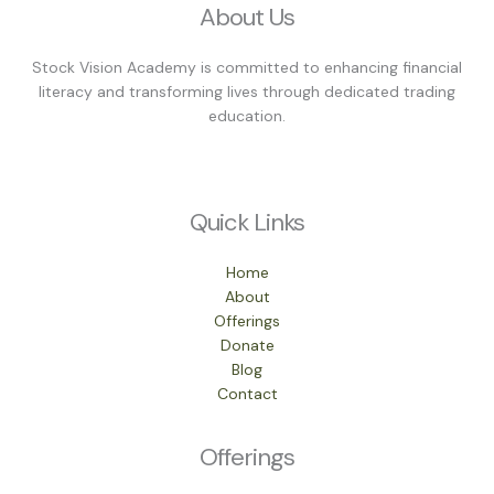
About Us
Stock Vision Academy is committed to enhancing financial
literacy and transforming lives through dedicated trading
education.
Quick Links
Home
About
Offerings
Donate
Blog
Contact
Offerings