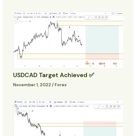
USDCAD Target Achieved ✅
November 1, 2022
/
Forex