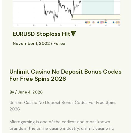
EURUSD Stoploss Hit🔻
November 1, 2022
/
Forex
Unlimit Casino No Deposit Bonus Codes
For Free Spins 2026
By
/
June 4, 2026
Unlimit Casino No Deposit Bonus Codes For Free Spins
2026
Microgaming is one of the earliest and most known
brands in the online casino industry, unlimit casino no