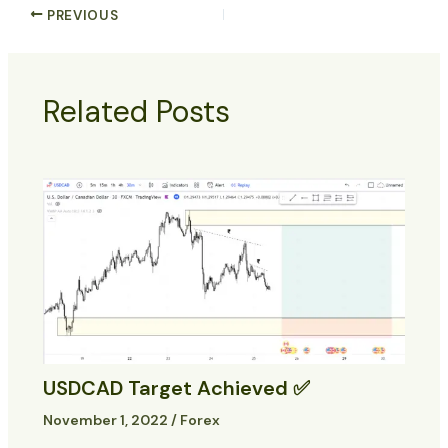
PREVIOUS
Related Posts
USDCAD Target Achieved ✅
November 1, 2022
/
Forex