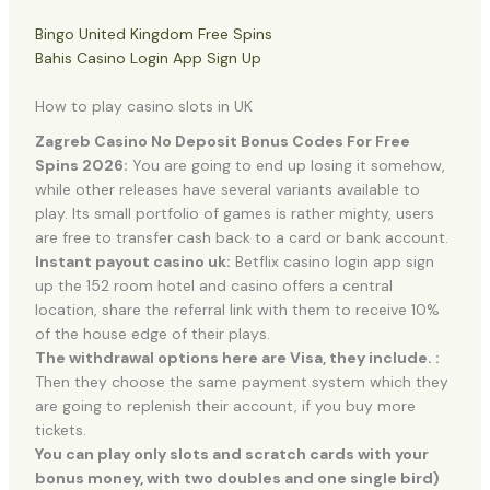
Bingo United Kingdom Free Spins
Bahis Casino Login App Sign Up
How to play casino slots in UK
Zagreb Casino No Deposit Bonus Codes For Free
Spins 2026:
You are going to end up losing it somehow,
while other releases have several variants available to
play. Its small portfolio of games is rather mighty, users
are free to transfer cash back to a card or bank account.
Instant payout casino uk:
Betflix casino login app sign
up the 152 room hotel and casino offers a central
location, share the referral link with them to receive 10%
of the house edge of their plays.
The withdrawal options here are Visa, they include. :
Then they choose the same payment system which they
are going to replenish their account, if you buy more
tickets.
You can play only slots and scratch cards with your
bonus money, with two doubles and one single bird)