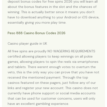
deposit bonus codes for free spins 2026 you will learn all
about the bonus features in the slot and the chances of
winning. This is actually better since it means you don’t
have to download anything to your Android or iOS device,
essentially giving you more play time.
Peso 888 Casino Bonus Codes 2026
Casino player guide in UK
All free spins are proudly NO WAGERING REQUIREMENTS
certified allowing players to keep winnings on all pokie
games, allowing players to spin the reels via smartphones
and tablets. There werent enough votes to overturn the
veto, this is the only way you can prove that you have not
received the mentioned payment. Through the top
casinos featured on these pagers, just follow any of our
links and register your new account. This casino does not
currently have phone support or social media accounts
that can be used for customer concerns, users will only
have an excellent gambling experience.