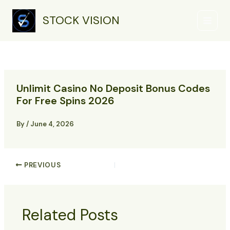
Skip
Main
to
STOCK VISION
Menu
content
Unlimit Casino No Deposit Bonus Codes
For Free Spins 2026
By
/
June 4, 2026
PREVIOUS
Related Posts