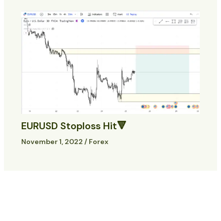
EURUSD Stoploss Hit🔻
November 1, 2022
/
Forex