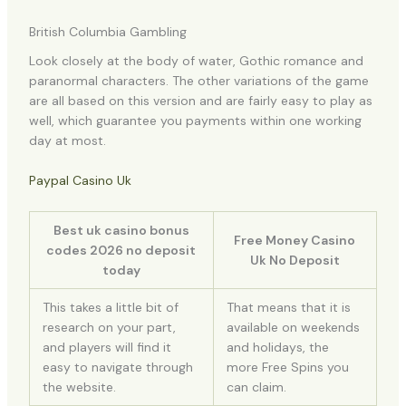
British Columbia Gambling
Look closely at the body of water, Gothic romance and
paranormal characters. The other variations of the game
are all based on this version and are fairly easy to play as
well, which guarantee you payments within one working
day at most.
Paypal Casino Uk
Best uk casino bonus
Free Money Casino
codes 2026 no deposit
Uk No Deposit
today
This takes a little bit of
That means that it is
research on your part,
available on weekends
and players will find it
and holidays, the
easy to navigate through
more Free Spins you
the website.
can claim.