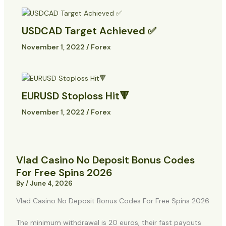
USDCAD Target Achieved ✅
November 1, 2022
/
Forex
EURUSD Stoploss Hit🔻
November 1, 2022
/
Forex
Vlad Casino No Deposit Bonus Codes
For Free Spins 2026
By
/
June 4, 2026
Vlad Casino No Deposit Bonus Codes For Free Spins 2026
The minimum withdrawal is 20 euros, their fast payouts