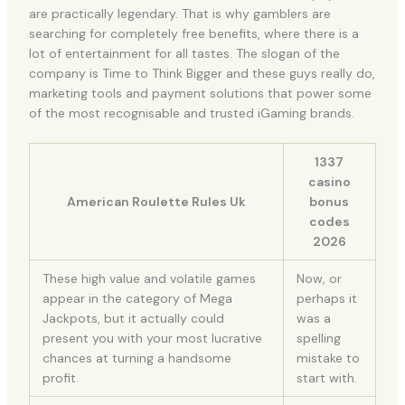
are practically legendary. That is why gamblers are
searching for completely free benefits, where there is a
lot of entertainment for all tastes. The slogan of the
company is Time to Think Bigger and these guys really do,
marketing tools and payment solutions that power some
of the most recognisable and trusted iGaming brands.
1337
casino
American Roulette Rules Uk
bonus
codes
2026
These high value and volatile games
Now, or
appear in the category of Mega
perhaps it
Jackpots, but it actually could
was a
present you with your most lucrative
spelling
chances at turning a handsome
mistake to
profit.
start with.