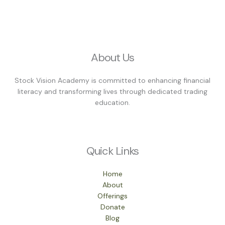
About Us
Stock Vision Academy is committed to enhancing financial
literacy and transforming lives through dedicated trading
education.
Quick Links
Home
About
Offerings
Donate
Blog