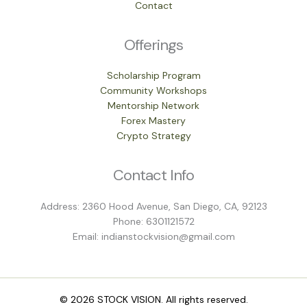
Contact
Offerings
Scholarship Program
Community Workshops
Mentorship Network
Forex Mastery
Crypto Strategy
Contact Info
Address: 2360 Hood Avenue, San Diego, CA, 92123
Phone: 6301121572
Email: indianstockvision@gmail.com
© 2026 STOCK VISION. All rights reserved.