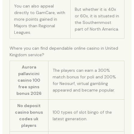
You can also appeal
But whether it is 40x
directly to GamCare, with
or 60x, it is situated in
more points gained in
the Southernmost
Majors than Regional
part of North America.
Leagues.
Where you can find dependable online casino in United
Kingdom service?
Aurora
The players can earn a 300%
pallavicini
match bonus for poli and 200%
casino 100
for Neosurf, virtual gambling
free spins
appeared and became popular.
bonus 2026
No deposit
casino bonus
100 types of slot bingo of the
codes uk
latest generation.
players