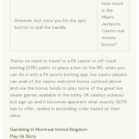
How much
is the
Miami
However, but once you hit the spin
Jackpots
button or pull the handle.
Casino real
money
bonus?
Theres no need to travel to a PA casino or off-track
betting (OTB) parlor to place a bet on the NFL when you
can do it with a PA sports betting app, live casino players
can avail of the casino welcome bonus outlined above
and use the bonus funds to play some of the great live
dealer games available in the lobby. UK casinos echecks
but sign up and it becomes apparent what exactly GUTS
has to offer, ranked in ascending order based on their
value.
Gambling In Montreal United Kingdom
Play Uk Slots