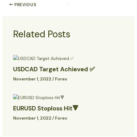
PREVIOUS
Related Posts
USDCAD Target Achieved ✅
November 1, 2022
/
Forex
EURUSD Stoploss Hit🔻
November 1, 2022
/
Forex