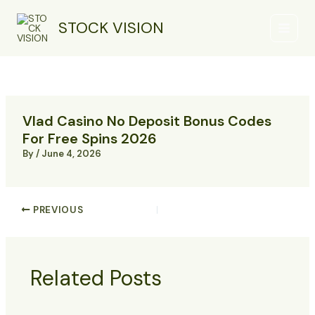
Skip
Main
to
STOCK VISION
Menu
content
Vlad Casino No Deposit Bonus Codes
For Free Spins 2026
By
/
June 4, 2026
PREVIOUS
Related Posts