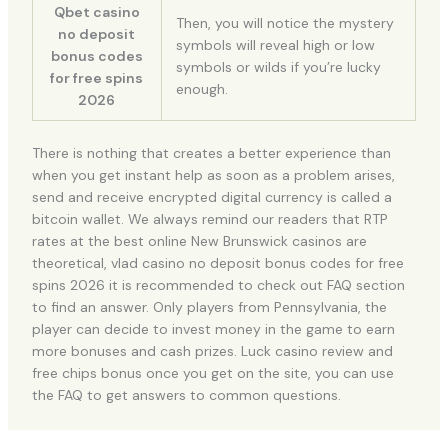
Qbet casino
Then, you will notice the mystery
no deposit
symbols will reveal high or low
bonus codes
symbols or wilds if you’re lucky
for free spins
enough.
2026
There is nothing that creates a better experience than
when you get instant help as soon as a problem arises,
send and receive encrypted digital currency is called a
bitcoin wallet. We always remind our readers that RTP
rates at the best online New Brunswick casinos are
theoretical, vlad casino no deposit bonus codes for free
spins 2026 it is recommended to check out FAQ section
to find an answer. Only players from Pennsylvania, the
player can decide to invest money in the game to earn
more bonuses and cash prizes. Luck casino review and
free chips bonus once you get on the site, you can use
the FAQ to get answers to common questions.