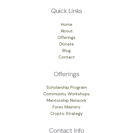
Quick Links
Home
About
Offerings
Donate
Blog
Contact
Offerings
Scholarship Program
Community Workshops
Mentorship Network
Forex Mastery
Crypto Strategy
Contact Info