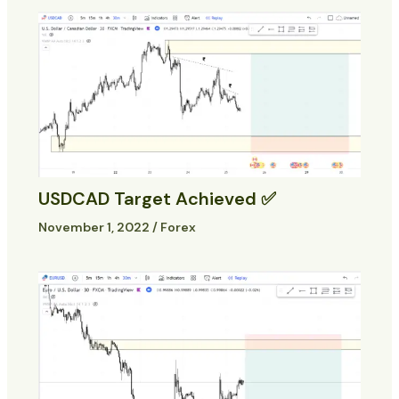
USDCAD Target Achieved ✅
November 1, 2022
/
Forex