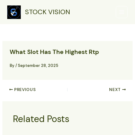
Skip
Main
to
STOCK VISION
Menu
content
What Slot Has The Highest Rtp
By
/
September 28, 2025
PREVIOUS
NEXT
Related Posts