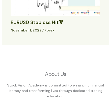
EURUSD Stoploss Hit🔻
November 1, 2022
/
Forex
About Us
Stock Vision Academy is committed to enhancing financial
literacy and transforming lives through dedicated trading
education.