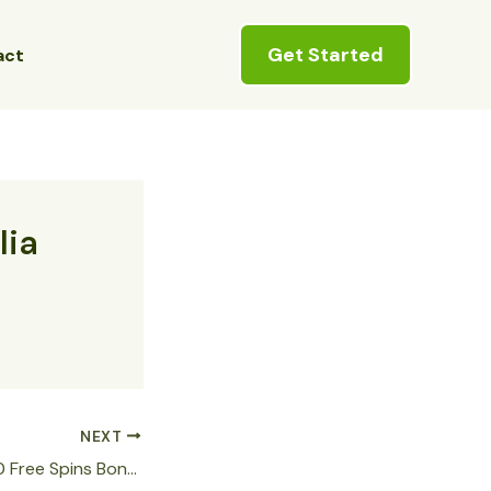
Get Started
act
lia
NEXT
Betboo Casino 100 Free Spins Bonus 2026