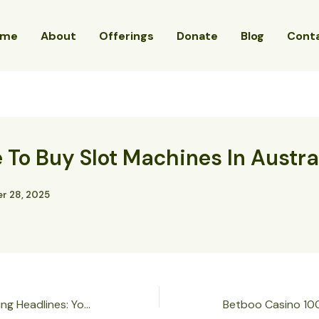
ome
About
Offerings
Donate
Blog
Cont
To Buy Slot Machines In Austra
r 28, 2025
Crafting Captivating Headlines: Your awesome post title goes here