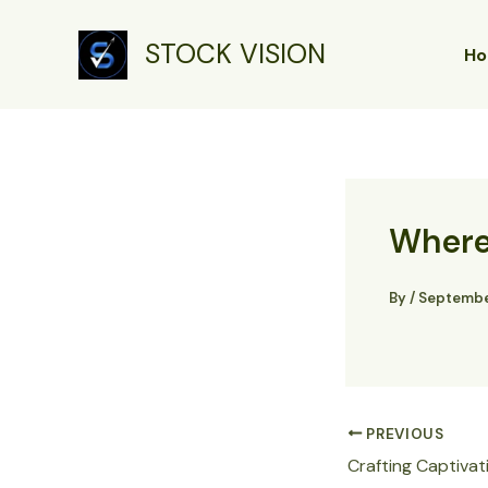
Skip
to
STOCK VISION
H
content
Where 
By
/
Septembe
PREVIOUS