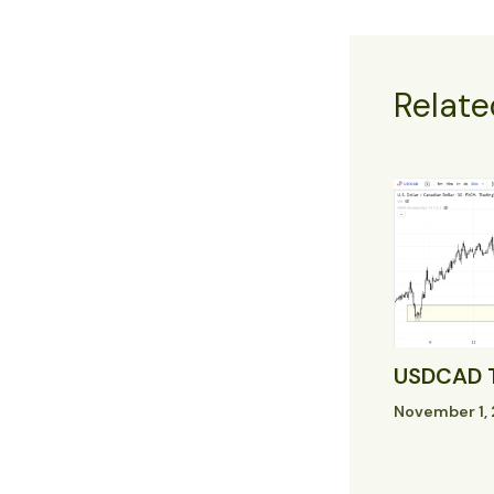
Relate
USDCAD T
November 1,