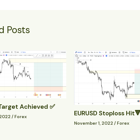
d Posts
arget Achieved ✅
EURUSD Stoploss Hit
 2022
/
Forex
November 1, 2022
/
Forex